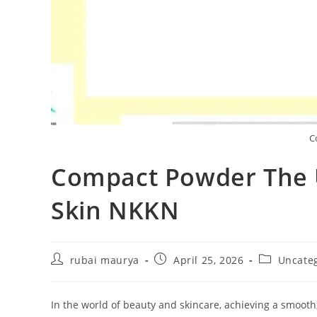
C
Compact Powder The U
Skin NKKN
Post
Post
Post
rubai maurya
April 25, 2026
Uncate
author:
published:
category:
In the world of beauty and skincare, achieving a smooth