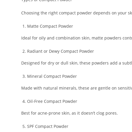
Choosing the right compact powder depends on your skin
Matte Compact Powder
Ideal for oily and combination skin, matte powders cont
Radiant or Dewy Compact Powder
Designed for dry or dull skin, these powders add a subt
Mineral Compact Powder
Made with natural minerals, these are gentle on sensiti
Oil-Free Compact Powder
Best for acne-prone skin, as it doesn’t clog pores.
SPF Compact Powder