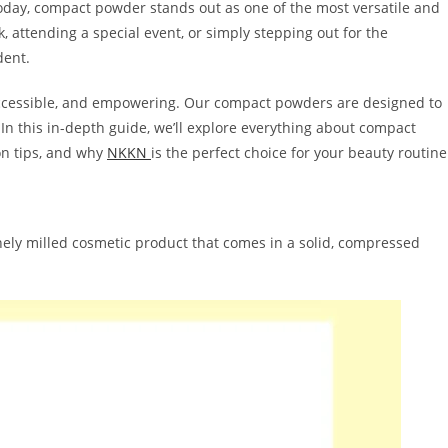
oday, compact powder stands out as one of the most versatile and
 attending a special event, or simply stepping out for the
dent.
 accessible, and empowering. Our compact powders are designed to
In this in-depth guide, we’ll explore everything about compact
on tips, and why
NKKN
is the perfect choice for your beauty routine
inely milled cosmetic product that comes in a solid, compressed