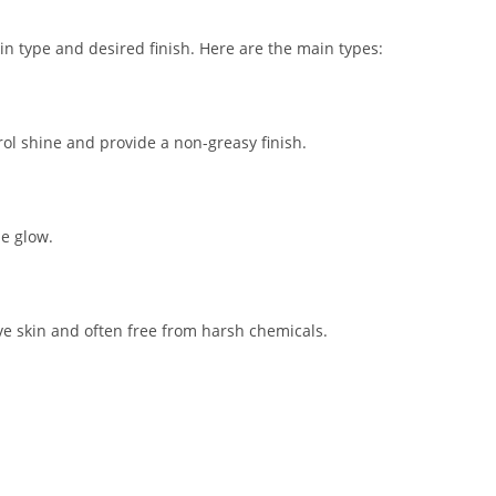
 type and desired finish. Here are the main types:
rol shine and provide a non-greasy finish.
le glow.
ve skin and often free from harsh chemicals.