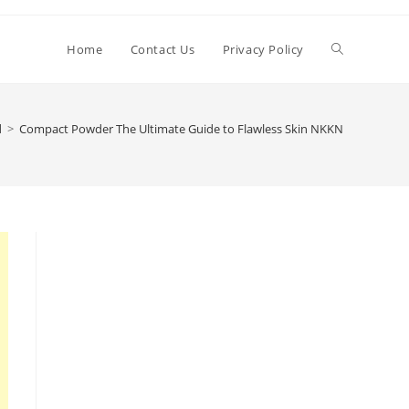
Toggle
Home
Contact Us
Privacy Policy
website
d
>
Compact Powder The Ultimate Guide to Flawless Skin NKKN
search