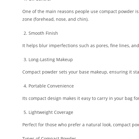
One of the main reasons people use compact powder is to 
zone (forehead, nose, and chin).
Smooth Finish
It helps blur imperfections such as pores, fine lines, a
Long-Lasting Makeup
Compact powder sets your base makeup, ensuring it stay
Portable Convenience
Its compact design makes it easy to carry in your bag fo
Lightweight Coverage
Perfect for those who prefer a natural look, compact po
Types of Compact Powder