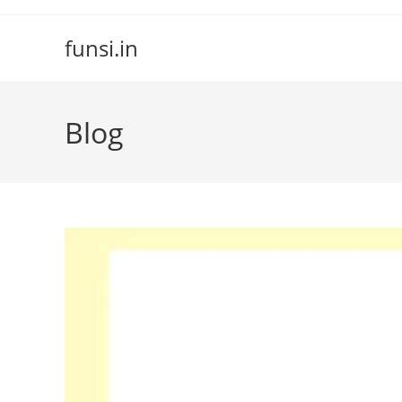
Skip
to
funsi.in
content
Blog