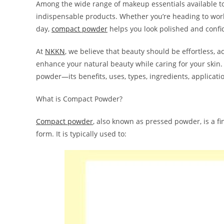
Among the wide range of makeup essentials available t
indispensable products. Whether you’re heading to work,
day,
compact powder
helps you look polished and confi
At
NKKN
, we believe that beauty should be effortless,
enhance your natural beauty while caring for your skin. 
powder—its benefits, uses, types, ingredients, applicati
What is Compact Powder?
Compact powder
, also known as pressed powder, is a f
form. It is typically used to: