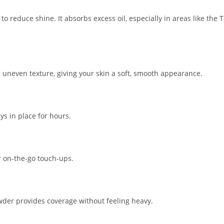
reduce shine. It absorbs excess oil, especially in areas like the T
nd uneven texture, giving your skin a soft, smooth appearance.
s in place for hours.
r on-the-go touch-ups.
wder provides coverage without feeling heavy.