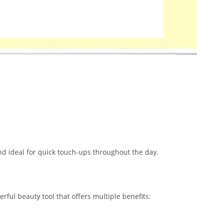
nd ideal for quick touch-ups throughout the day.
rful beauty tool that offers multiple benefits: