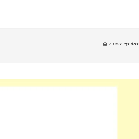
>
Uncategorize