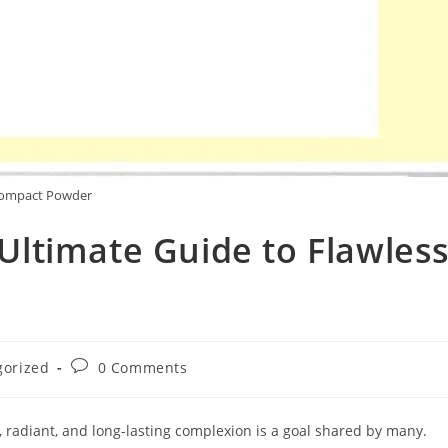
ompact Powder
ltimate Guide to Flawles
Post
gorized
0 Comments
comments:
, radiant, and long-lasting complexion is a goal shared by many.