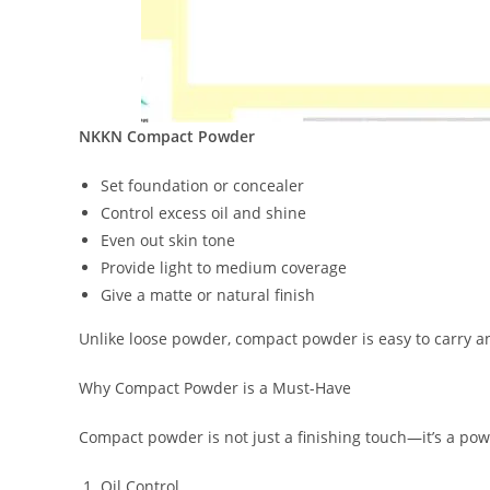
NKKN Compact Powder
Set foundation or concealer
Control excess oil and shine
Even out skin tone
Provide light to medium coverage
Give a matte or natural finish
Unlike loose powder, compact powder is easy to carry a
Why Compact Powder is a Must-Have
Compact powder is not just a finishing touch—it’s a powe
Oil Control