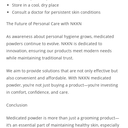
Store in a cool, dry place
Consult a doctor for persistent skin conditions
The Future of Personal Care with NKKN
As awareness about personal hygiene grows, medicated
powders continue to evolve. NKKN is dedicated to
innovation, ensuring our products meet modern needs
while maintaining traditional trust.
We aim to provide solutions that are not only effective but
also convenient and affordable. With NKKN medicated
powder, you’re not just buying a product—you’re investing
in comfort, confidence, and care.
Conclusion
Medicated powder is more than just a grooming product—
it’s an essential part of maintaining healthy skin, especially