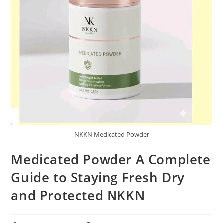
NKKN Medicated Powder
Medicated Powder A Complete
Guide to Staying Fresh Dry
and Protected NKKN