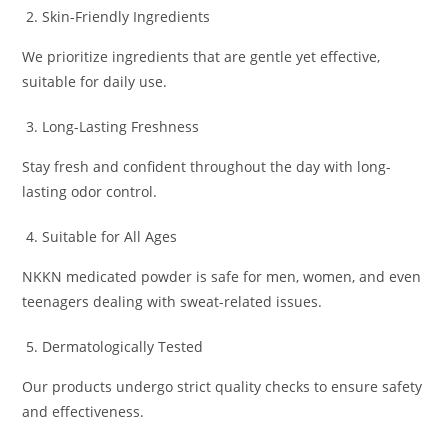
Skin-Friendly Ingredients
We prioritize ingredients that are gentle yet effective,
suitable for daily use.
Long-Lasting Freshness
Stay fresh and confident throughout the day with long-
lasting odor control.
Suitable for All Ages
NKKN medicated powder is safe for men, women, and even
teenagers dealing with sweat-related issues.
Dermatologically Tested
Our products undergo strict quality checks to ensure safety
and effectiveness.