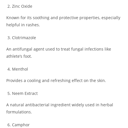
Zinc Oxide
Known for its soothing and protective properties, especially
helpful in rashes.
Clotrimazole
An antifungal agent used to treat fungal infections like
athlete’s foot.
Menthol
Provides a cooling and refreshing effect on the skin.
Neem Extract
A natural antibacterial ingredient widely used in herbal
formulations.
Camphor