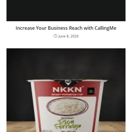
Increase Your Business Reach with CallingMe
June 8, 2026