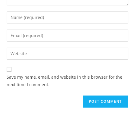
Enter
your
name
Enter
or
your
username
email
Enter
to
address
your
comment
to
website
comment
URL
Save my name, email, and website in this browser for the
(optional)
next time I comment.