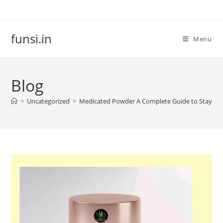
Skip
to
content
funsi.in
Menu
Blog
>
Uncategorized
>
Medicated Powder A Complete Guide to Staying