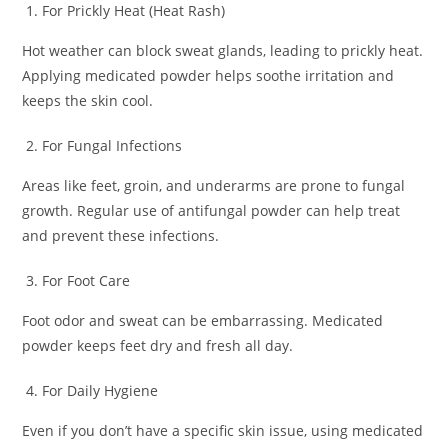
For Prickly Heat (Heat Rash)
Hot weather can block sweat glands, leading to prickly heat.
Applying medicated powder helps soothe irritation and
keeps the skin cool.
For Fungal Infections
Areas like feet, groin, and underarms are prone to fungal
growth. Regular use of antifungal powder can help treat
and prevent these infections.
For Foot Care
Foot odor and sweat can be embarrassing. Medicated
powder keeps feet dry and fresh all day.
For Daily Hygiene
Even if you don’t have a specific skin issue, using medicated