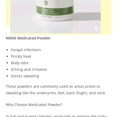
NKKN Medicated Powder
Fungal infections
Prickly heat
Body odor
Itching and irritation
Excess sweating
These powders are commonly used on areas prone to
sweating like the underarms, feet, back, thighs, and neck.
Why Choose Medicated Powder?
In hot and humid climates, especially in regions like India,