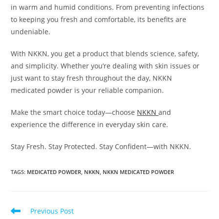
in warm and humid conditions. From preventing infections
to keeping you fresh and comfortable, its benefits are
undeniable.
With NKKN, you get a product that blends science, safety,
and simplicity. Whether you’re dealing with skin issues or
just want to stay fresh throughout the day, NKKN
medicated powder is your reliable companion.
Make the smart choice today—choose
NKKN
and
experience the difference in everyday skin care.
Stay Fresh. Stay Protected. Stay Confident—with NKKN.
TAGS
:
MEDICATED POWDER
,
NKKN
,
NKKN MEDICATED POWDER
Read
Previous Post