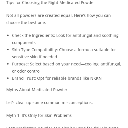
Tips for Choosing the Right Medicated Powder
Not all powders are created equal. Here’s how you can
choose the best one:
Check the Ingredients: Look for antifungal and soothing
components
Skin Type Compatibility: Choose a formula suitable for
sensitive skin if needed
Purpose: Select based on your need—cooling, antifungal,
or odor control
Brand Trust: Opt for reliable brands like
NKKN
Myths About Medicated Powder
Let’s clear up some common misconceptions:
Myth 1: It’s Only for Skin Problems