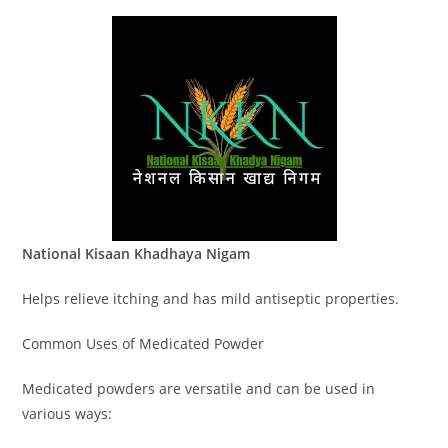
National Kisaan Khadhaya Nigam
Helps relieve itching and has mild antiseptic properties.
Common Uses of Medicated Powder
Medicated powders are versatile and can be used in
various ways: