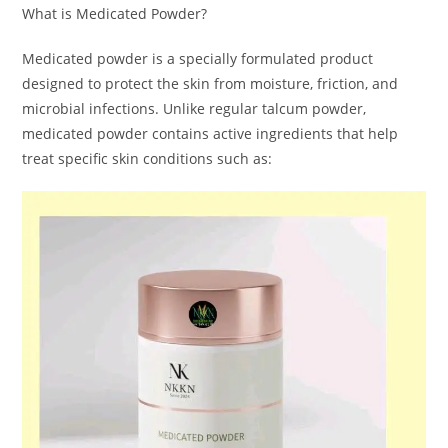
What is Medicated Powder?
Medicated powder is a specially formulated product
designed to protect the skin from moisture, friction, and
microbial infections. Unlike regular talcum powder,
medicated powder contains active ingredients that help
treat specific skin conditions such as: