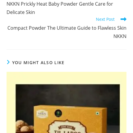
more
NKKN Prickly Heat Baby Powder Gentle Care for
articles
Delicate Skin
Next Post
Compact Powder The Ultimate Guide to Flawless Skin
NKKN
YOU MIGHT ALSO LIKE