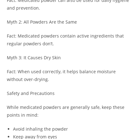
Fact: Medicated powder can also be used for daily hygiene
and prevention.
Myth 2: All Powders Are the Same
Fact: Medicated powders contain active ingredients that
regular powders don’t.
Myth 3: It Causes Dry Skin
Fact: When used correctly, it helps balance moisture
without over-drying.
Safety and Precautions
While medicated powders are generally safe, keep these
points in mind:
Avoid inhaling the powder
Keep away from eyes