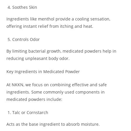
Soothes Skin
Ingredients like menthol provide a cooling sensation,
offering instant relief from itching and heat.
Controls Odor
By limiting bacterial growth, medicated powders help in
reducing unpleasant body odor.
Key Ingredients in Medicated Powder
At NKKN, we focus on combining effective and safe
ingredients. Some commonly used components in
medicated powders include:
Talc or Cornstarch
Acts as the base ingredient to absorb moisture.