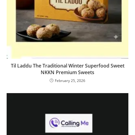
Til Laddu The Traditional Winter Superfood Sweet
NKKN Premium Sweets
February 25, 2026