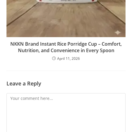
NKKN Brand Instant Rice Porridge Cup – Comfort,
Nutrition, and Convenience in Every Spoon
April 11, 2026
Leave a Reply
Comment