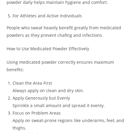
powder daily helps maintain hygiene and comfort.
For Athletes and Active Individuals
People who sweat heavily benefit greatly from medicated
powders as they prevent chafing and infections.
How to Use Medicated Powder Effectively
Using medicated powder correctly ensures maximum
benefits:
Clean the Area First
Always apply on clean and dry skin.
Apply Generously but Evenly
Sprinkle a small amount and spread it evenly.
Focus on Problem Areas
Apply on sweat-prone regions like underarms, feet, and
thighs.