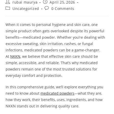
Post
Post
rubai maurya
April 25, 2026
author:
published:
Post
Post
Uncategorized
0 Comments
category:
comments:
When it comes to personal hygiene and skin care, one
simple product often gets overlooked despite its powerful
benefits—medicated powder. Whether you’re dealing with
excessive sweating, skin irritation, rashes, or fungal
infections, medicated powders can be a game-changer.
At
NKKN
, we believe that effective skin care should be
simple, accessible, and reliable. That’s why medicated
powders remain one of the most trusted solutions for
everyday comfort and protection.
In this comprehensive guide, we’ll explore everything you
need to know about
medicated powders
—what they are,
how they work, their benefits, uses, ingredients, and how
NKKN stands out in delivering quality care.