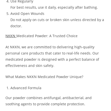
Use Regularly
For best results, use it daily, especially after bathing.
Avoid Open Wounds
Do not apply on cuts or broken skin unless directed by a
doctor.
NKKN
Medicated Powder: A Trusted Choice
At NKKN, we are committed to delivering high-quality
personal care products that cater to real-life needs. Our
medicated powder is designed with a perfect balance of
effectiveness and skin safety.
What Makes NKKN Medicated Powder Unique?
Advanced Formula
Our powder combines antifungal, antibacterial, and
soothing agents to provide complete protection.