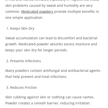
skin problems caused by sweat and humidity are very
common.
Medicated powders
provide multiple benefits in
one simple application:
Keeps Skin Dry
Sweat accumulation can lead to discomfort and bacterial
growth. Medicated powder absorbs excess moisture and
keeps your skin dry for longer periods.
Prevents Infections
Many powders contain antifungal and antibacterial agents
that help prevent and treat infections.
Reduces Friction
Skin rubbing against skin or clothing can cause rashes.
Powder creates a smooth barrier, reducing irritation.