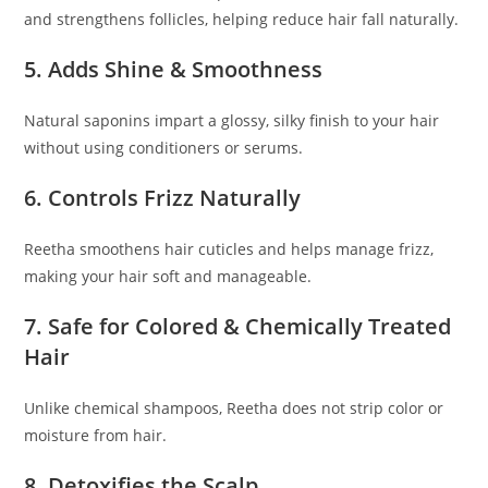
and strengthens follicles, helping reduce hair fall naturally.
5. Adds Shine & Smoothness
Natural saponins impart a glossy, silky finish to your hair
without using conditioners or serums.
6. Controls Frizz Naturally
Reetha smoothens hair cuticles and helps manage frizz,
making your hair soft and manageable.
7. Safe for Colored & Chemically Treated
Hair
Unlike chemical shampoos, Reetha does not strip color or
moisture from hair.
8. Detoxifies the Scalp