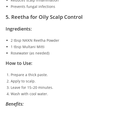
Reduces scalp inflammation
Prevents fungal infections
5. Reetha for Oily Scalp Control
Ingredients:
2 tbsp NKKN Reetha Powder
1 tbsp Multani Mitti
Rosewater (as needed)
How to Use:
Prepare a thick paste.
Apply to scalp.
Leave for 15–20 minutes.
Wash with cool water.
Benefits: