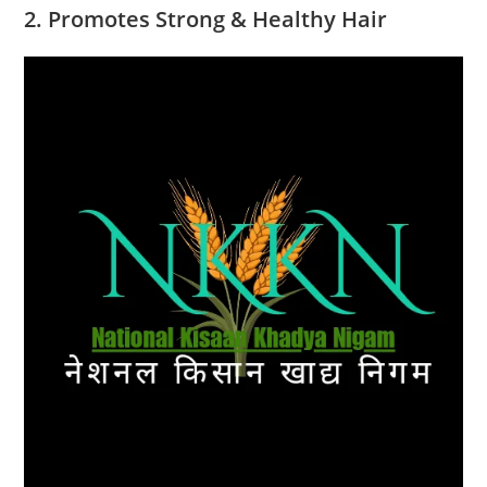
2. Promotes Strong & Healthy Hair