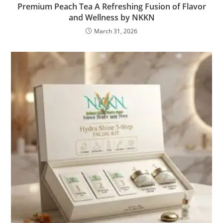
Premium Peach Tea A Refreshing Fusion of Flavor
and Wellness by NKKN
March 31, 2026