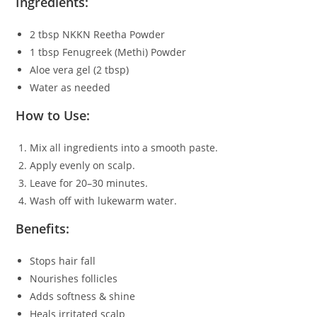
Ingredients:
2 tbsp NKKN Reetha Powder
1 tbsp Fenugreek (Methi) Powder
Aloe vera gel (2 tbsp)
Water as needed
How to Use:
Mix all ingredients into a smooth paste.
Apply evenly on scalp.
Leave for 20–30 minutes.
Wash off with lukewarm water.
Benefits:
Stops hair fall
Nourishes follicles
Adds softness & shine
Heals irritated scalp