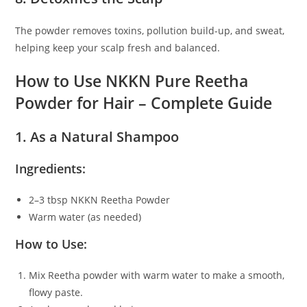
The powder removes toxins, pollution build-up, and sweat,
helping keep your scalp fresh and balanced.
How to Use NKKN Pure Reetha
Powder for Hair – Complete Guide
1. As a Natural Shampoo
Ingredients:
2–3 tbsp NKKN Reetha Powder
Warm water (as needed)
How to Use:
Mix Reetha powder with warm water to make a smooth,
flowy paste.