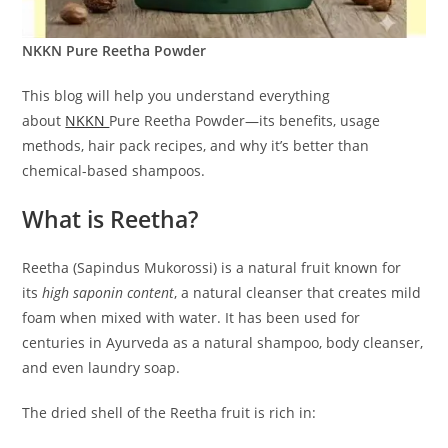
NKKN Pure Reetha Powder
This blog will help you understand everything
about
NKKN
Pure Reetha Powder—its benefits, usage
methods, hair pack recipes, and why it’s better than
chemical-based shampoos.
What is Reetha?
Reetha (Sapindus Mukorossi) is a natural fruit known for
its
high saponin content
, a natural cleanser that creates mild
foam when mixed with water. It has been used for
centuries in Ayurveda as a natural shampoo, body cleanser,
and even laundry soap.
The dried shell of the Reetha fruit is rich in: