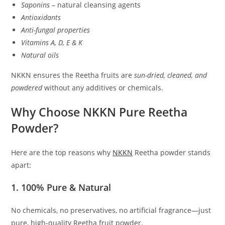
Saponins
– natural cleansing agents
Antioxidants
Anti-fungal properties
Vitamins A, D, E & K
Natural oils
NKKN ensures the Reetha fruits are
sun-dried, cleaned, and
powdered
without any additives or chemicals.
Why Choose NKKN Pure Reetha
Powder?
Here are the top reasons why
NKKN
Reetha powder stands
apart:
1. 100% Pure & Natural
No chemicals, no preservatives, no artificial fragrance—just
pure, high-quality Reetha fruit powder.