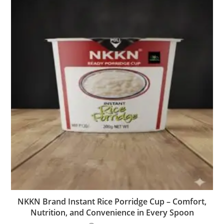
NKKN Brand Instant Rice Porridge Cup – Comfort,
Nutrition, and Convenience in Every Spoon