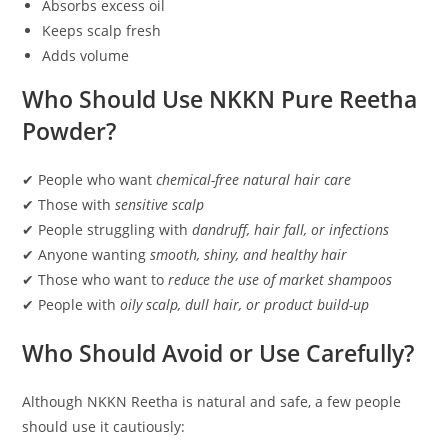
Absorbs excess oil
Keeps scalp fresh
Adds volume
Who Should Use NKKN Pure Reetha
Powder?
✔ People who want
chemical-free natural hair care
✔ Those with
sensitive scalp
✔ People struggling with
dandruff, hair fall, or infections
✔ Anyone wanting
smooth, shiny, and healthy hair
✔ Those who want to
reduce the use of market shampoos
✔ People with
oily scalp, dull hair, or product build-up
Who Should Avoid or Use Carefully?
Although NKKN Reetha is natural and safe, a few people
should use it cautiously: