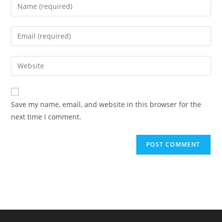
Enter
your
name
Enter
or
your
username
email
Enter
to
address
your
comment
to
website
comment
URL
Save my name, email, and website in this browser for the
(optional)
next time I comment.