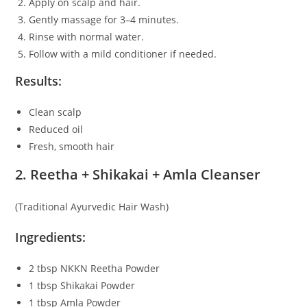
Apply on scalp and hair.
Gently massage for 3–4 minutes.
Rinse with normal water.
Follow with a mild conditioner if needed.
Results:
Clean scalp
Reduced oil
Fresh, smooth hair
2. Reetha + Shikakai + Amla Cleanser
(Traditional Ayurvedic Hair Wash)
Ingredients:
2 tbsp NKKN Reetha Powder
1 tbsp Shikakai Powder
1 tbsp Amla Powder