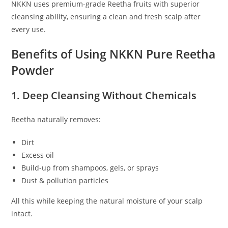
NKKN uses premium-grade Reetha fruits with superior
cleansing ability, ensuring a clean and fresh scalp after
every use.
Benefits of Using NKKN Pure Reetha
Powder
1. Deep Cleansing Without Chemicals
Reetha naturally removes:
Dirt
Excess oil
Build-up from shampoos, gels, or sprays
Dust & pollution particles
All this while keeping the natural moisture of your scalp
intact.