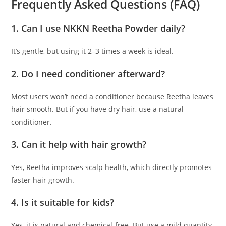
Frequently Asked Questions (FAQ)
1. Can I use NKKN Reetha Powder daily?
It’s gentle, but using it 2–3 times a week is ideal.
2. Do I need conditioner afterward?
Most users won’t need a conditioner because Reetha leaves
hair smooth. But if you have dry hair, use a natural
conditioner.
3. Can it help with hair growth?
Yes, Reetha improves scalp health, which directly promotes
faster hair growth.
4. Is it suitable for kids?
Yes, it is natural and chemical-free. But use a mild quantity.