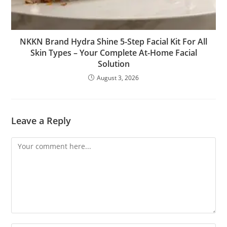
NKKN Brand Hydra Shine 5-Step Facial Kit For All
Skin Types – Your Complete At-Home Facial
Solution
August 3, 2026
Leave a Reply
Comment