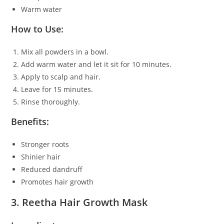
Warm water
How to Use:
Mix all powders in a bowl.
Add warm water and let it sit for 10 minutes.
Apply to scalp and hair.
Leave for 15 minutes.
Rinse thoroughly.
Benefits:
Stronger roots
Shinier hair
Reduced dandruff
Promotes hair growth
3. Reetha Hair Growth Mask