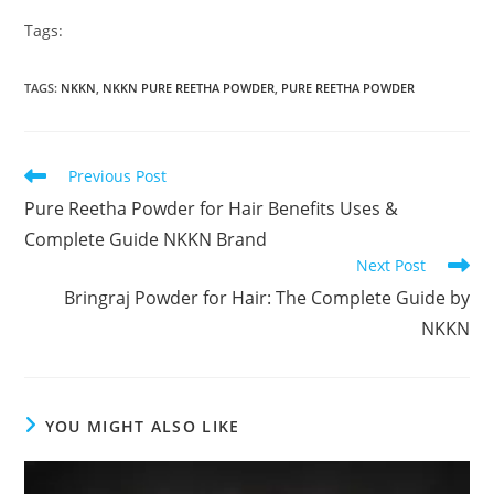
Tags:
TAGS
:
NKKN
,
NKKN PURE REETHA POWDER
,
PURE REETHA POWDER
Read
Previous Post
more
Pure Reetha Powder for Hair Benefits Uses &
articles
Complete Guide NKKN Brand
Next Post
Bringraj Powder for Hair: The Complete Guide by
NKKN
YOU MIGHT ALSO LIKE