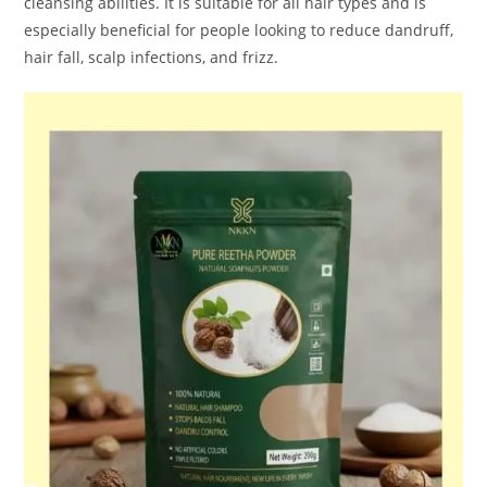
cleansing abilities. It is suitable for all hair types and is
especially beneficial for people looking to reduce dandruff,
hair fall, scalp infections, and frizz.