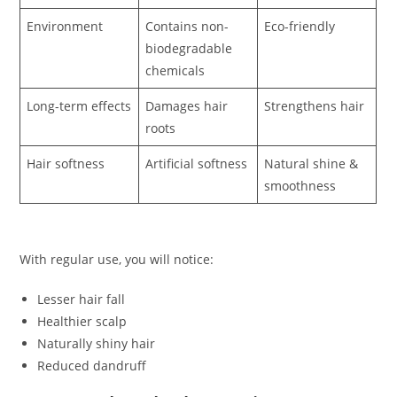
Environment
Contains non-
Eco-friendly
biodegradable
chemicals
Long-term effects
Damages hair
Strengthens hair
roots
Hair softness
Artificial softness
Natural shine &
smoothness
With regular use, you will notice:
Lesser hair fall
Healthier scalp
Naturally shiny hair
Reduced dandruff