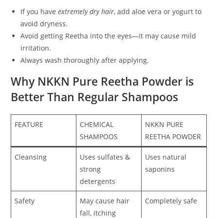
If you have
extremely dry hair
, add aloe vera or yogurt to
avoid dryness.
Avoid getting Reetha into the eyes—it may cause mild
irritation.
Always wash thoroughly after applying.
Why NKKN Pure Reetha Powder is
Better Than Regular Shampoos
FEATURE
CHEMICAL
NKKN PURE
SHAMPOOS
REETHA POWDER
Cleansing
Uses sulfates &
Uses natural
strong
saponins
detergents
Safety
May cause hair
Completely safe
fall, itching