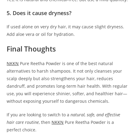
5. Does it cause dryness?
If used alone on very dry hair, it may cause slight dryness.
Add aloe vera or oil for hydration.
Final Thoughts
NKKN
Pure Reetha Powder is one of the best natural
alternatives to harsh shampoos. It not only cleanses your
scalp deeply but also strengthens your hair, reduces
dandruff, and promotes long-term hair health. With regular
use, you will experience shinier, softer, and healthier hair—
without exposing yourself to dangerous chemicals.
If you are looking to switch to a
natural, safe, and effective
hair care routine
, then
NKKN
Pure Reetha Powder is a
perfect choice.