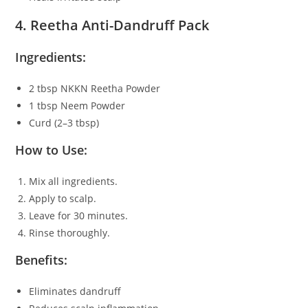
4. Reetha Anti-Dandruff Pack
Ingredients:
2 tbsp NKKN Reetha Powder
1 tbsp Neem Powder
Curd (2–3 tbsp)
How to Use:
Mix all ingredients.
Apply to scalp.
Leave for 30 minutes.
Rinse thoroughly.
Benefits:
Eliminates dandruff