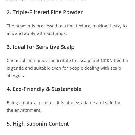
2. Triple-Filtered Fine Powder
The powder is processed to a fine texture, making it easy to
mix and apply without lumps.
3. Ideal for Sensitive Scalp
Chemical shampoos can irritate the scalp, but NKKN Reetha
is gentle and suitable even for people dealing with scalp
allergies.
4. Eco-Friendly & Sustainable
Being a natural product, it is biodegradable and safe for
the environment.
5. High Saponin Content