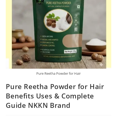
Pure Reetha Powder for Hair
Pure Reetha Powder for Hair
Benefits Uses & Complete
Guide NKKN Brand