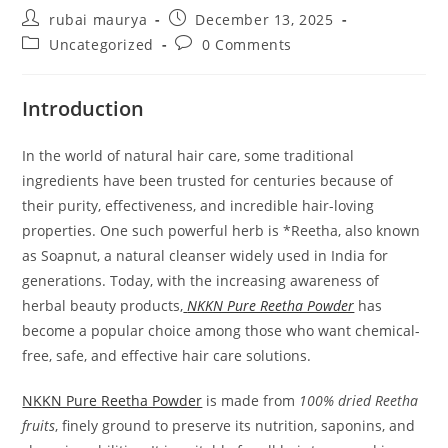
Post
Post
rubai maurya
December 13, 2025
author:
published:
Post
Post
Uncategorized
0 Comments
category:
comments:
Introduction
In the world of natural hair care, some traditional
ingredients have been trusted for centuries because of
their purity, effectiveness, and incredible hair-loving
properties. One such powerful herb is *Reetha, also known
as Soapnut, a natural cleanser widely used in India for
generations. Today, with the increasing awareness of
herbal beauty products,
NKKN Pure Reetha Powder
has
become a popular choice among those who want chemical-
free, safe, and effective hair care solutions.
NKKN Pure Reetha Powder
is made from
100% dried Reetha
fruits
, finely ground to preserve its nutrition, saponins, and