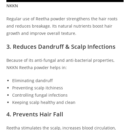
NKKN
Regular use of Reetha powder strengthens the hair roots
and reduces breakage. Its natural nutrients boost hair
growth and improve overall texture.
3. Reduces Dandruff & Scalp Infections
Because of its anti-fungal and anti-bacterial properties,
NKKN Reetha powder helps in:
Eliminating dandruff
Preventing scalp itchiness
Controlling fungal infections
Keeping scalp healthy and clean
4. Prevents Hair Fall
Reetha stimulates the scalp, increases blood circulation,