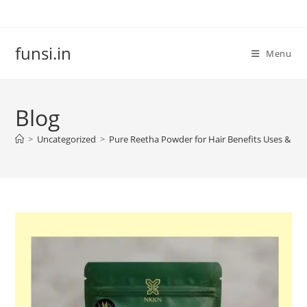
Skip
to
content
funsi.in
Menu
Blog
>
Uncategorized
>
Pure Reetha Powder for Hair Benefits Uses & C