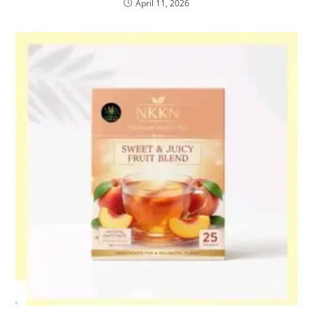
April 11, 2026