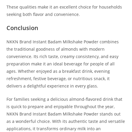
These qualities make it an excellent choice for households
seeking both flavor and convenience.
Conclusion
NKKN Brand Instant Badam Milkshake Powder combines
the traditional goodness of almonds with modern
convenience. Its rich taste, creamy consistency, and easy
preparation make it an ideal beverage for people of all
ages. Whether enjoyed as a breakfast drink, evening
refreshment, festive beverage, or nutritious snack, it
delivers a delightful experience in every glass.
For families seeking a delicious almond-flavored drink that
is quick to prepare and enjoyable throughout the year,
NKKN Brand Instant Badam Milkshake Powder stands out
as a wonderful choice. With its authentic taste and versatile
applications, it transforms ordinary milk into an