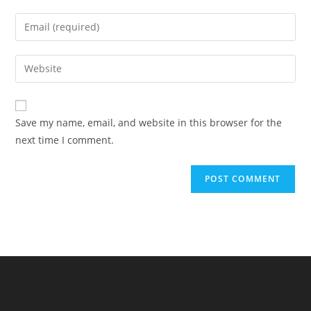
name
Enter
or
your
username
email
Enter
to
address
your
comment
to
website
comment
URL
Save my name, email, and website in this browser for the
(optional)
next time I comment.