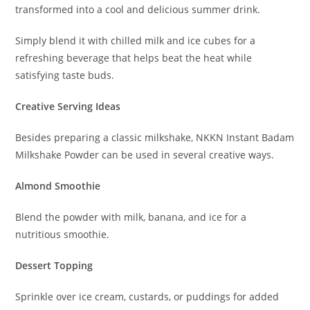
transformed into a cool and delicious summer drink.
Simply blend it with chilled milk and ice cubes for a
refreshing beverage that helps beat the heat while
satisfying taste buds.
Creative Serving Ideas
Besides preparing a classic milkshake, NKKN Instant Badam
Milkshake Powder can be used in several creative ways.
Almond Smoothie
Blend the powder with milk, banana, and ice for a
nutritious smoothie.
Dessert Topping
Sprinkle over ice cream, custards, or puddings for added