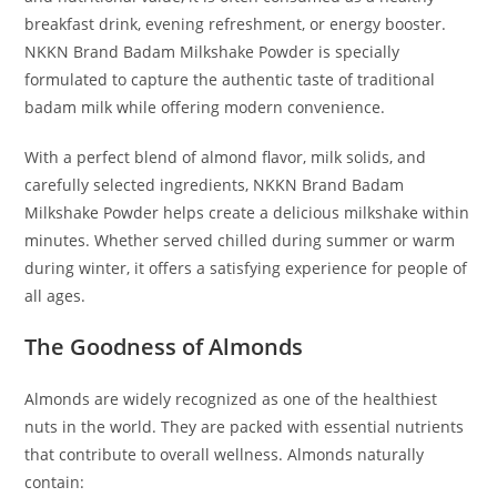
breakfast drink, evening refreshment, or energy booster.
NKKN Brand Badam Milkshake Powder is specially
formulated to capture the authentic taste of traditional
badam milk while offering modern convenience.
With a perfect blend of almond flavor, milk solids, and
carefully selected ingredients, NKKN Brand Badam
Milkshake Powder helps create a delicious milkshake within
minutes. Whether served chilled during summer or warm
during winter, it offers a satisfying experience for people of
all ages.
The Goodness of Almonds
Almonds are widely recognized as one of the healthiest
nuts in the world. They are packed with essential nutrients
that contribute to overall wellness. Almonds naturally
contain: