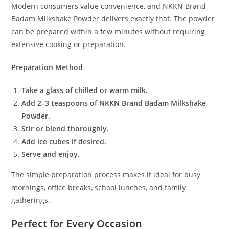
Modern consumers value convenience, and NKKN Brand
Badam Milkshake Powder delivers exactly that. The powder
can be prepared within a few minutes without requiring
extensive cooking or preparation.
Preparation Method
Take a glass of chilled or warm milk.
Add 2–3 teaspoons of NKKN Brand Badam Milkshake
Powder.
Stir or blend thoroughly.
Add ice cubes if desired.
Serve and enjoy.
The simple preparation process makes it ideal for busy
mornings, office breaks, school lunches, and family
gatherings.
Perfect for Every Occasion