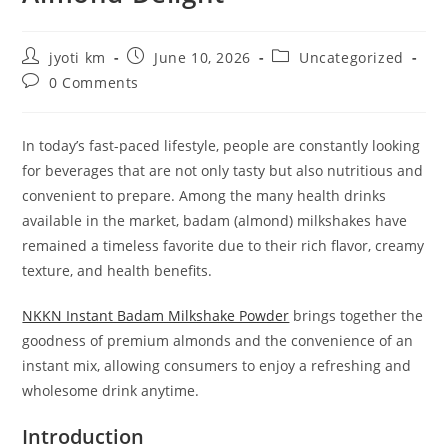
Post
Post
Post
jyoti km
June 10, 2026
Uncategorized
author:
published:
category:
Post
0 Comments
comments:
In today’s fast-paced lifestyle, people are constantly looking
for beverages that are not only tasty but also nutritious and
convenient to prepare. Among the many health drinks
available in the market, badam (almond) milkshakes have
remained a timeless favorite due to their rich flavor, creamy
texture, and health benefits.
NKKN Instant Badam Milkshake Powder
brings together the
goodness of premium almonds and the convenience of an
instant mix, allowing consumers to enjoy a refreshing and
wholesome drink anytime.
Introduction