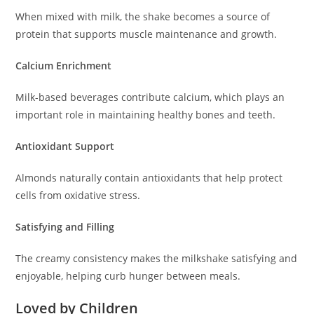
When mixed with milk, the shake becomes a source of
protein that supports muscle maintenance and growth.
Calcium Enrichment
Milk-based beverages contribute calcium, which plays an
important role in maintaining healthy bones and teeth.
Antioxidant Support
Almonds naturally contain antioxidants that help protect
cells from oxidative stress.
Satisfying and Filling
The creamy consistency makes the milkshake satisfying and
enjoyable, helping curb hunger between meals.
Loved by Children