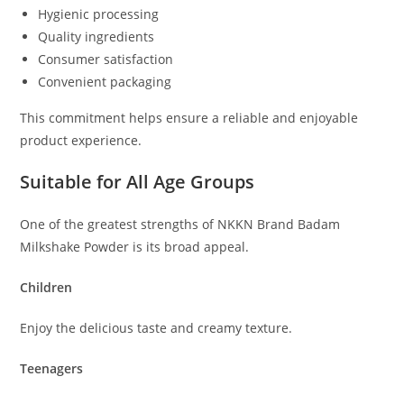
Hygienic processing
Quality ingredients
Consumer satisfaction
Convenient packaging
This commitment helps ensure a reliable and enjoyable
product experience.
Suitable for All Age Groups
One of the greatest strengths of NKKN Brand Badam
Milkshake Powder is its broad appeal.
Children
Enjoy the delicious taste and creamy texture.
Teenagers