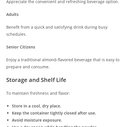
Appreciate the convenient and refreshing beverage option.
Adults
Benefit from a quick and satisfying drink during busy
schedules.
Senior Citizens
Enjoy a traditional almond-flavored beverage that is easy to
prepare and consume.
Storage and Shelf Life
To maintain freshness and flavor:
Store in a cool, dry place.
Keep the container tightly closed after use.
Avoid moisture exposure.