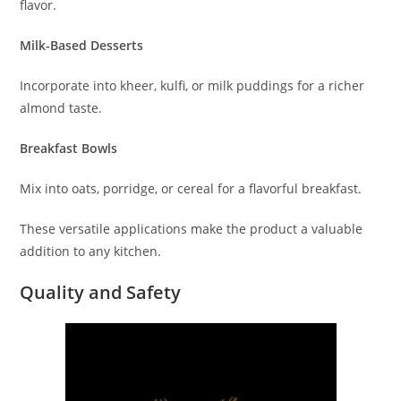
flavor.
Milk-Based Desserts
Incorporate into kheer, kulfi, or milk puddings for a richer
almond taste.
Breakfast Bowls
Mix into oats, porridge, or cereal for a flavorful breakfast.
These versatile applications make the product a valuable
addition to any kitchen.
Quality and Safety