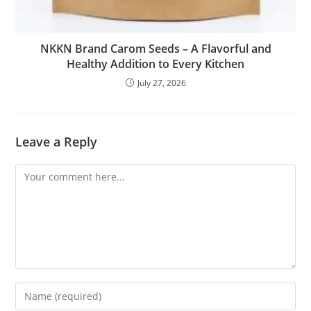
NKKN Brand Carom Seeds – A Flavorful and
Healthy Addition to Every Kitchen
July 27, 2026
Leave a Reply
Comment
Enter
your