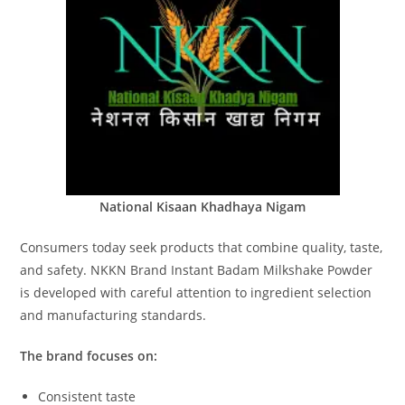
National Kisaan Khadhaya Nigam
Consumers today seek products that combine quality, taste,
and safety. NKKN Brand Instant Badam Milkshake Powder
is developed with careful attention to ingredient selection
and manufacturing standards.
The brand focuses on:
Consistent taste