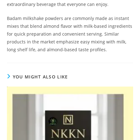
extraordinary beverage that everyone can enjoy.
Badam milkshake powders are commonly made as instant
mixes that blend almond flavor with milk-based ingredients
for quick preparation and convenient serving. Similar
products in the market emphasize easy mixing with milk,
long shelf life, and almond-based taste profiles.
YOU MIGHT ALSO LIKE