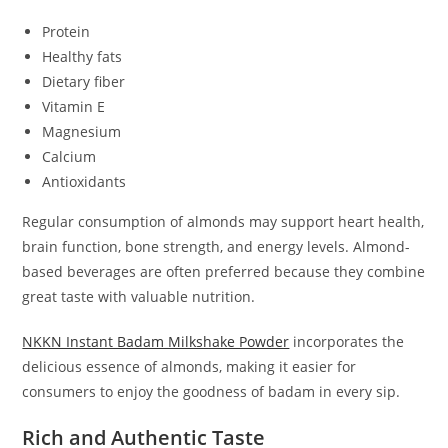
Protein
Healthy fats
Dietary fiber
Vitamin E
Magnesium
Calcium
Antioxidants
Regular consumption of almonds may support heart health,
brain function, bone strength, and energy levels. Almond-
based beverages are often preferred because they combine
great taste with valuable nutrition.
NKKN Instant Badam Milkshake Powder
incorporates the
delicious essence of almonds, making it easier for
consumers to enjoy the goodness of badam in every sip.
Rich and Authentic Taste