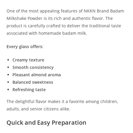
One of the most appealing features of NKKN Brand Badam
Milkshake Powder is its rich and authentic flavor. The
product is carefully crafted to deliver the traditional taste
associated with homemade badam milk.
Every glass offers:
Creamy texture
Smooth consistency
Pleasant almond aroma
Balanced sweetness
Refreshing taste
The delightful flavor makes it a favorite among children,
adults, and senior citizens alike.
Quick and Easy Preparation