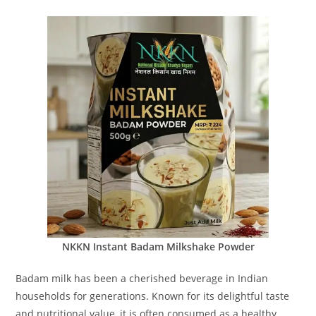
NKKN Instant Badam Milkshake Powder
Badam milk has been a cherished beverage in Indian
households for generations. Known for its delightful taste
and nutritional value, it is often consumed as a healthy