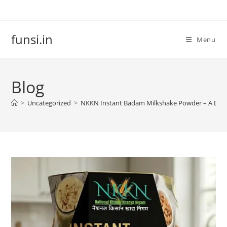
Skip
to
content
funsi.in
Menu
Blog
>
Uncategorized
>
NKKN Instant Badam Milkshake Powder – A Delic