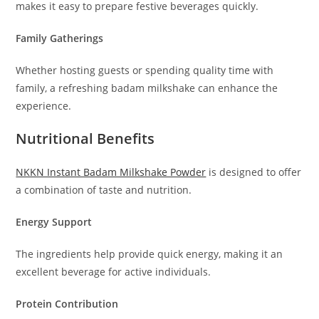
makes it easy to prepare festive beverages quickly.
Family Gatherings
Whether hosting guests or spending quality time with
family, a refreshing badam milkshake can enhance the
experience.
Nutritional Benefits
NKKN Instant Badam Milkshake Powder
is designed to offer
a combination of taste and nutrition.
Energy Support
The ingredients help provide quick energy, making it an
excellent beverage for active individuals.
Protein Contribution