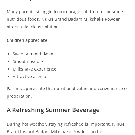
Many parents struggle to encourage children to consume
nutritious foods. NKKN Brand Badam Milkshake Powder
offers a delicious solution.
Children appreciate:
Sweet almond flavor
Smooth texture
Milkshake experience
Attractive aroma
Parents appreciate the nutritional value and convenience of
preparation.
A Refreshing Summer Beverage
During hot weather, staying refreshed is important. NKKN
Brand Instant Badam Milkshake Powder can be