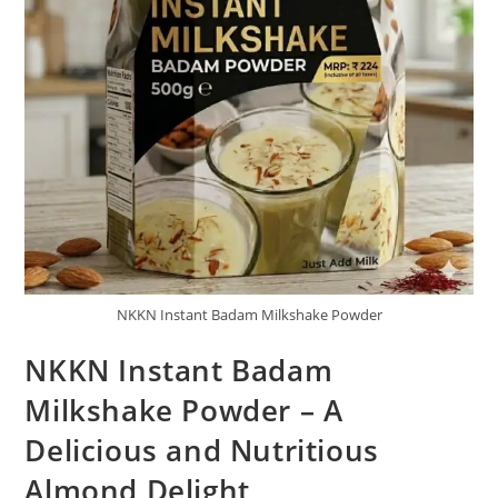
NKKN Instant Badam Milkshake Powder
NKKN Instant Badam
Milkshake Powder – A
Delicious and Nutritious
Almond Delight