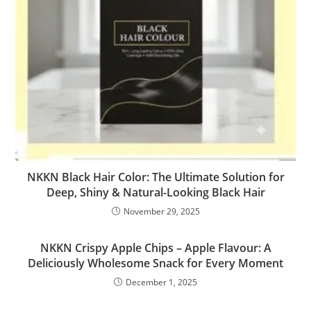
NKKN Black Hair Color: The Ultimate Solution for
Deep, Shiny & Natural-Looking Black Hair
November 29, 2025
NKKN Crispy Apple Chips – Apple Flavour: A
Deliciously Wholesome Snack for Every Moment
December 1, 2025