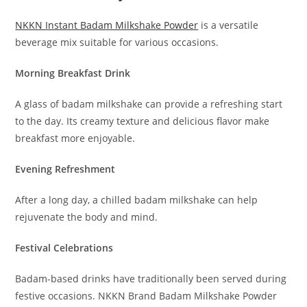
NKKN Instant Badam Milkshake Powder
is a versatile
beverage mix suitable for various occasions.
Morning Breakfast Drink
A glass of badam milkshake can provide a refreshing start
to the day. Its creamy texture and delicious flavor make
breakfast more enjoyable.
Evening Refreshment
After a long day, a chilled badam milkshake can help
rejuvenate the body and mind.
Festival Celebrations
Badam-based drinks have traditionally been served during
festive occasions. NKKN Brand Badam Milkshake Powder