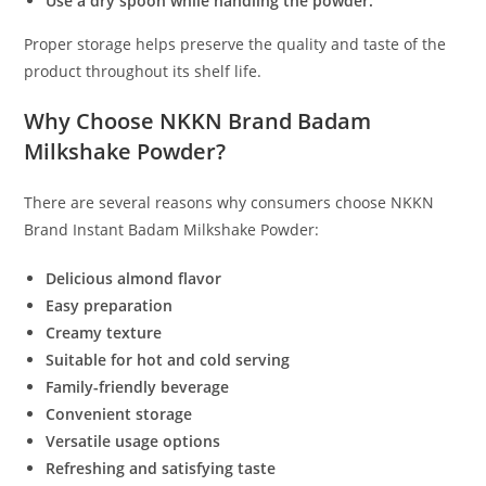
Use a dry spoon while handling the powder.
Proper storage helps preserve the quality and taste of the
product throughout its shelf life.
Why Choose NKKN Brand Badam
Milkshake Powder?
There are several reasons why consumers choose NKKN
Brand Instant Badam Milkshake Powder:
Delicious almond flavor
Easy preparation
Creamy texture
Suitable for hot and cold serving
Family-friendly beverage
Convenient storage
Versatile usage options
Refreshing and satisfying taste