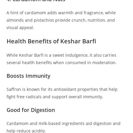
A hint of cardamom adds warmth and fragrance, while
almonds and pistachios provide crunch, nutrition, and
visual appeal.
Health Benefits of Keshar Barfi
While Keshar Barfi is a sweet indulgence, it also carries
several health benefits when consumed in moderation.
Boosts Immunity
Saffron is known for its antioxidant properties that help
fight free radicals and support overall immunity.
Good for Digestion
Cardamom and milk-based ingredients aid digestion and
help reduce acidity.