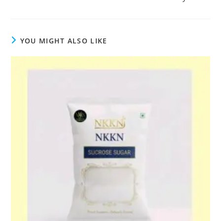
YOU MIGHT ALSO LIKE