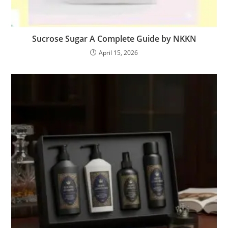
Sucrose Sugar A Complete Guide by NKKN
April 15, 2026