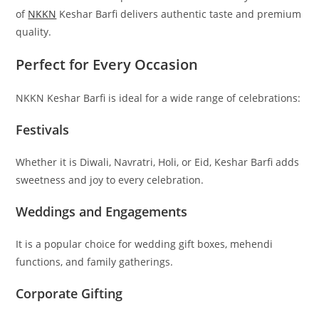
of
NKKN
Keshar Barfi delivers authentic taste and premium
quality.
Perfect for Every Occasion
NKKN Keshar Barfi is ideal for a wide range of celebrations:
Festivals
Whether it is Diwali, Navratri, Holi, or Eid, Keshar Barfi adds
sweetness and joy to every celebration.
Weddings and Engagements
It is a popular choice for wedding gift boxes, mehendi
functions, and family gatherings.
Corporate Gifting