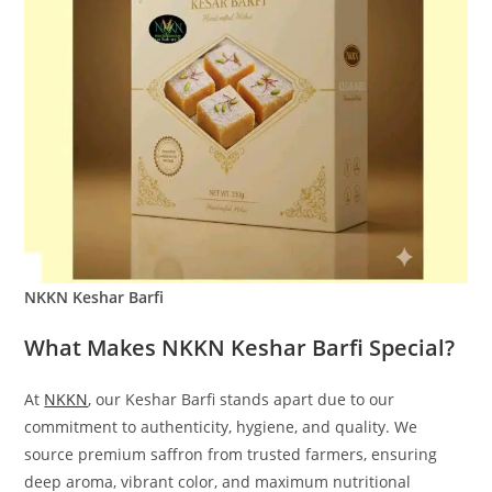
NKKN Keshar Barfi
What Makes NKKN Keshar Barfi Special?
At
NKKN
, our Keshar Barfi stands apart due to our
commitment to authenticity, hygiene, and quality. We
source premium saffron from trusted farmers, ensuring
deep aroma, vibrant color, and maximum nutritional