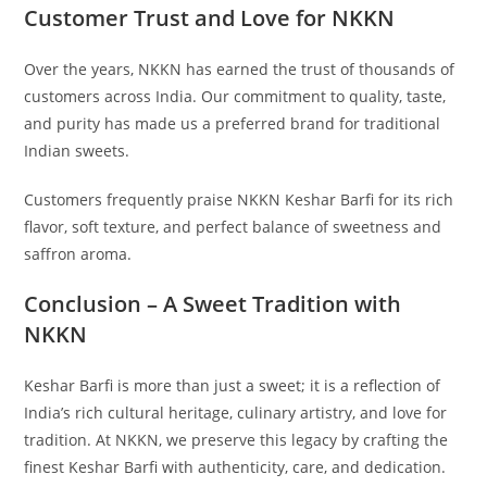
Customer Trust and Love for NKKN
Over the years, NKKN has earned the trust of thousands of
customers across India. Our commitment to quality, taste,
and purity has made us a preferred brand for traditional
Indian sweets.
Customers frequently praise NKKN Keshar Barfi for its rich
flavor, soft texture, and perfect balance of sweetness and
saffron aroma.
Conclusion – A Sweet Tradition with
NKKN
Keshar Barfi is more than just a sweet; it is a reflection of
India’s rich cultural heritage, culinary artistry, and love for
tradition. At NKKN, we preserve this legacy by crafting the
finest Keshar Barfi with authenticity, care, and dedication.