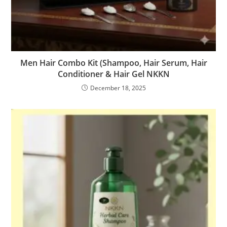
Men Hair Combo Kit (Shampoo, Hair Serum, Hair
Conditioner & Hair Gel NKKN
December 18, 2025