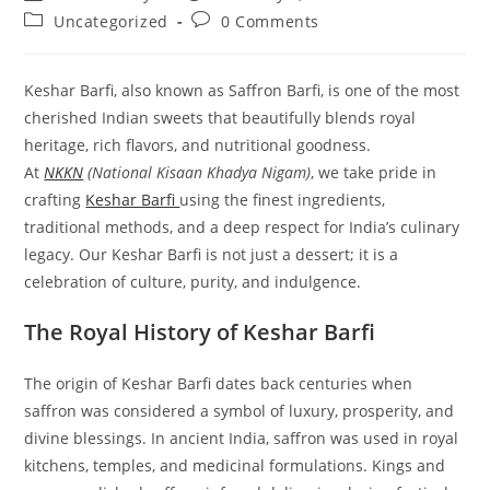
author:
published:
Post
Post
Uncategorized
0 Comments
category:
comments:
Keshar Barfi, also known as Saffron Barfi, is one of the most
cherished Indian sweets that beautifully blends royal
heritage, rich flavors, and nutritional goodness.
At
NKKN
(National Kisaan Khadya Nigam)
, we take pride in
crafting
Keshar Barfi
using the finest ingredients,
traditional methods, and a deep respect for India’s culinary
legacy. Our Keshar Barfi is not just a dessert; it is a
celebration of culture, purity, and indulgence.
The Royal History of Keshar Barfi
The origin of Keshar Barfi dates back centuries when
saffron was considered a symbol of luxury, prosperity, and
divine blessings. In ancient India, saffron was used in royal
kitchens, temples, and medicinal formulations. Kings and