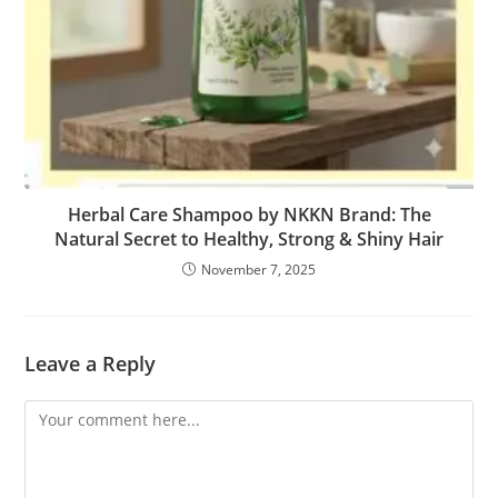
Herbal Care Shampoo by NKKN Brand: The
Natural Secret to Healthy, Strong & Shiny Hair
November 7, 2025
Leave a Reply
Comment