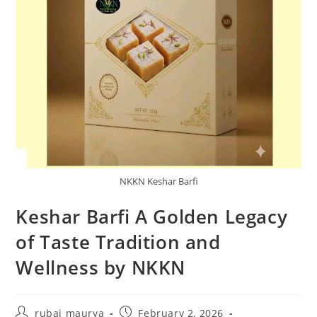
NKKN Keshar Barfi
Keshar Barfi A Golden Legacy
of Taste Tradition and
Wellness by NKKN
Post
Post
rubai maurya
February 2, 2026