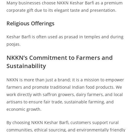
Many businesses choose NKKN Keshar Barfi as a premium
corporate gift due to its elegant taste and presentation.
Religious Offerings
Keshar Barfi is often used as prasad in temples and during
poojas.
NKKN’s Commitment to Farmers and
Sustainability
NKKN is more than just a brand; it is a mission to empower
farmers and promote traditional Indian food products. We
work directly with saffron growers, dairy farmers, and local
artisans to ensure fair trade, sustainable farming, and
economic growth.
By choosing NKKN Keshar Barfi, customers support rural
communities, ethical sourcing, and environmentally friendly