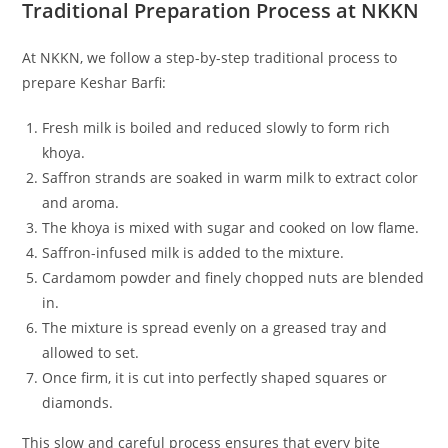
Traditional Preparation Process at NKKN
At NKKN, we follow a step-by-step traditional process to
prepare Keshar Barfi:
Fresh milk is boiled and reduced slowly to form rich
khoya.
Saffron strands are soaked in warm milk to extract color
and aroma.
The khoya is mixed with sugar and cooked on low flame.
Saffron-infused milk is added to the mixture.
Cardamom powder and finely chopped nuts are blended
in.
The mixture is spread evenly on a greased tray and
allowed to set.
Once firm, it is cut into perfectly shaped squares or
diamonds.
This slow and careful process ensures that every bite