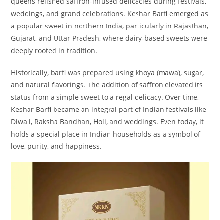
queens relished saffron-infused delicacies during festivals,
weddings, and grand celebrations. Keshar Barfi emerged as
a popular sweet in northern India, particularly in Rajasthan,
Gujarat, and Uttar Pradesh, where dairy-based sweets were
deeply rooted in tradition.
Historically, barfi was prepared using khoya (mawa), sugar,
and natural flavorings. The addition of saffron elevated its
status from a simple sweet to a regal delicacy. Over time,
Keshar Barfi became an integral part of Indian festivals like
Diwali, Raksha Bandhan, Holi, and weddings. Even today, it
holds a special place in Indian households as a symbol of
love, purity, and happiness.