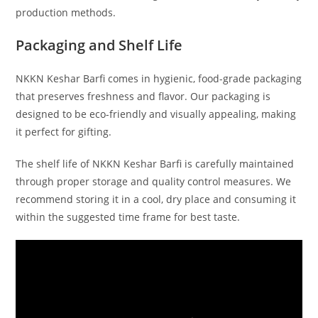
production methods.
Packaging and Shelf Life
NKKN Keshar Barfi comes in hygienic, food-grade packaging
that preserves freshness and flavor. Our packaging is
designed to be eco-friendly and visually appealing, making
it perfect for gifting.
The shelf life of NKKN Keshar Barfi is carefully maintained
through proper storage and quality control measures. We
recommend storing it in a cool, dry place and consuming it
within the suggested time frame for best taste.