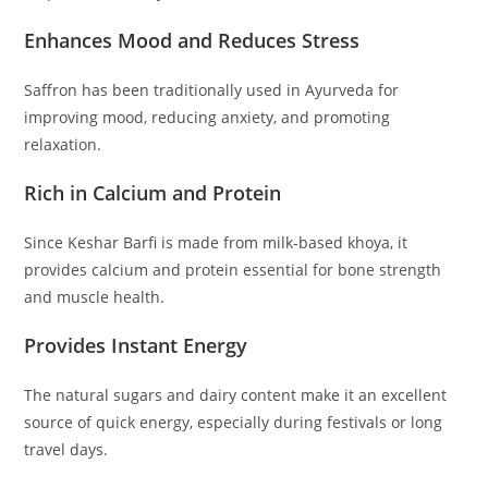
Enhances Mood and Reduces Stress
Saffron has been traditionally used in Ayurveda for
improving mood, reducing anxiety, and promoting
relaxation.
Rich in Calcium and Protein
Since Keshar Barfi is made from milk-based khoya, it
provides calcium and protein essential for bone strength
and muscle health.
Provides Instant Energy
The natural sugars and dairy content make it an excellent
source of quick energy, especially during festivals or long
travel days.