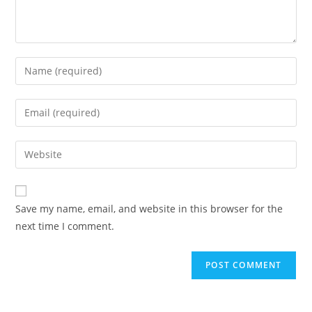
Enter
your
name
Enter
or
your
username
email
Enter
to
address
your
comment
to
website
comment
URL
Save my name, email, and website in this browser for the
(optional)
next time I comment.