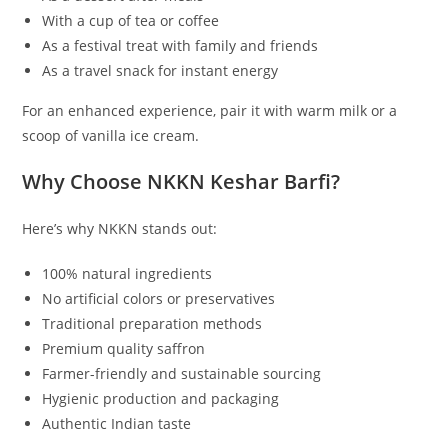
With a cup of tea or coffee
As a festival treat with family and friends
As a travel snack for instant energy
For an enhanced experience, pair it with warm milk or a
scoop of vanilla ice cream.
Why Choose NKKN Keshar Barfi?
Here’s why NKKN stands out:
100% natural ingredients
No artificial colors or preservatives
Traditional preparation methods
Premium quality saffron
Farmer-friendly and sustainable sourcing
Hygienic production and packaging
Authentic Indian taste