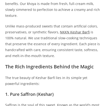
benefits. Our khoya is made from fresh, full-cream milk,
slowly simmered to perfection to achieve a creamy and rich
texture.
Unlike mass-produced sweets that contain artificial colors,
preservatives, or synthetic flavors,
NKKN Keshar Barfi
is
100% natural. We use traditional slow-cooking techniques
that preserve the essence of every ingredient. Each piece is
handcrafted with care, ensuring consistent taste, softness,
and melt-in-the-mouth texture.
The Rich Ingredients Behind the Magic
The true beauty of Keshar Barfi lies in its simple yet
powerful ingredients:
1. Pure Saffron (Keshar)
Saffron is the soul of this sweet. Known as the world’s most