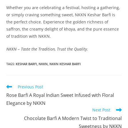
Whether you are celebrating a festival, hosting a gathering,
or simply craving something sweet, NKKN Keshar Barfi is
the perfect choice. Experience the golden richness of
saffron, the creamy delight of khoya, and the pure essence
of tradition with NKKN.
NKKN – Taste the Tradition, Trust the Quality.
TAGS
:
KESHAR BARFI
,
NKKN
,
NKKN KESHAR BARFI
Read
Previous Post
more
Rose Barfi A Royal Indian Sweet Infused with Floral
articles
Elegance by NKKN
Next Post
Chocolate Barfi A Modern Twist to Traditional
Sweetness by NKKN