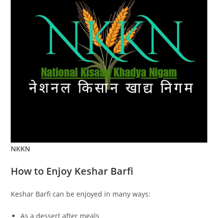
NKKN
How to Enjoy Keshar Barfi
Keshar Barfi can be enjoyed in many ways:
As a dessert after meals