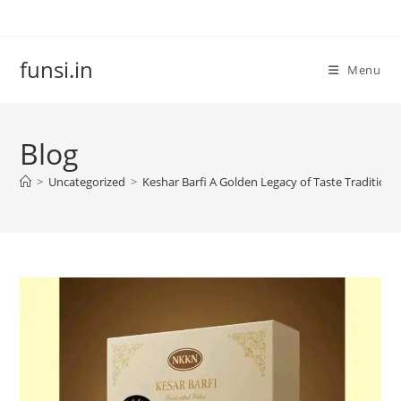
Skip
to
content
funsi.in
Menu
Blog
>
Uncategorized
>
Keshar Barfi A Golden Legacy of Taste Traditio