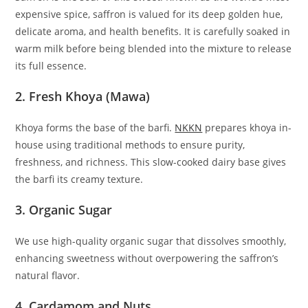
expensive spice, saffron is valued for its deep golden hue,
delicate aroma, and health benefits. It is carefully soaked in
warm milk before being blended into the mixture to release
its full essence.
2. Fresh Khoya (Mawa)
Khoya forms the base of the barfi.
NKKN
prepares khoya in-
house using traditional methods to ensure purity,
freshness, and richness. This slow-cooked dairy base gives
the barfi its creamy texture.
3. Organic Sugar
We use high-quality organic sugar that dissolves smoothly,
enhancing sweetness without overpowering the saffron’s
natural flavor.
4. Cardamom and Nuts