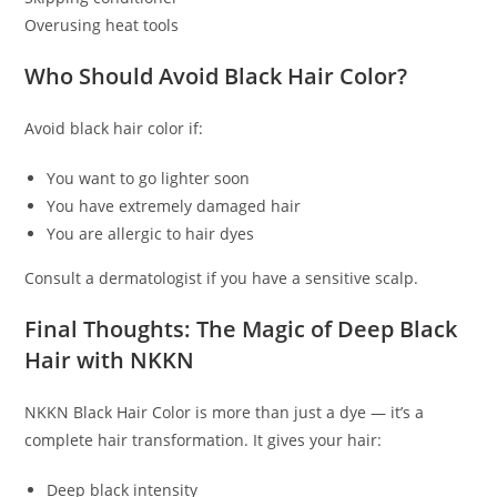
Overusing heat tools
Who Should Avoid Black Hair Color?
Avoid black hair color if:
You want to go lighter soon
You have extremely damaged hair
You are allergic to hair dyes
Consult a dermatologist if you have a sensitive scalp.
Final Thoughts: The Magic of Deep Black
Hair with NKKN
NKKN Black Hair Color is more than just a dye — it’s a
complete hair transformation. It gives your hair:
Deep black intensity