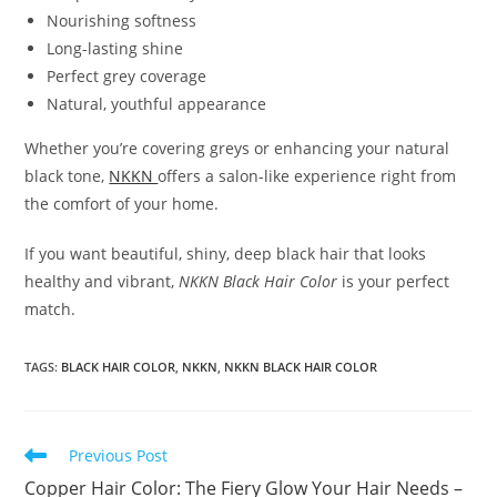
Nourishing softness
Long-lasting shine
Perfect grey coverage
Natural, youthful appearance
Whether you’re covering greys or enhancing your natural
black tone,
NKKN
offers a salon-like experience right from
the comfort of your home.
If you want beautiful, shiny, deep black hair that looks
healthy and vibrant,
NKKN Black Hair Color
is your perfect
match.
TAGS
:
BLACK HAIR COLOR
,
NKKN
,
NKKN BLACK HAIR COLOR
Read
Previous Post
more
Copper Hair Color: The Fiery Glow Your Hair Needs –
articles