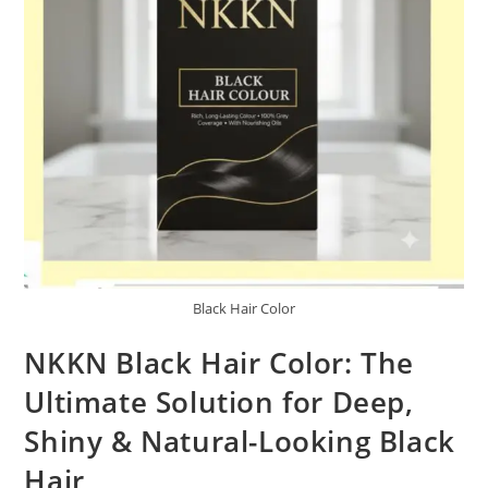
Black Hair Color
NKKN Black Hair Color: The
Ultimate Solution for Deep,
Shiny & Natural-Looking Black
Hair