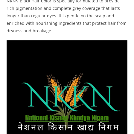
NKKN Black Hair Color is specially formulated to provide
rich pigmentation and complete grey coverage that lasts
longer than regular dyes. It is gentle on the scalp and
enriched with nourishing ingredients that protect hair from
dryness and breakage.