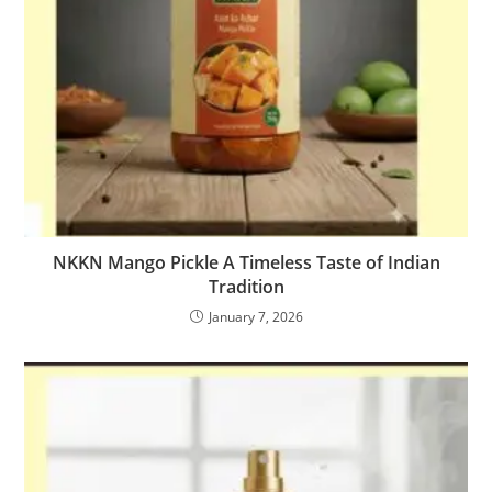
NKKN Mango Pickle A Timeless Taste of Indian
Tradition
January 7, 2026