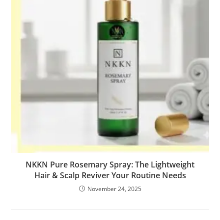
NKKN Pure Rosemary Spray: The Lightweight
Hair & Scalp Reviver Your Routine Needs
November 24, 2025