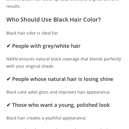
results.
Who Should Use Black Hair Color?
Black hair color is ideal for:
✔ People with grey/white hair
NKKN ensures natural black coverage that blends perfectly
with your original shade.
✔ People whose natural hair is losing shine
Black color adds gloss and improves hair appearance.
✔ Those who want a young, polished look
Black hair creates a youthful appearance.