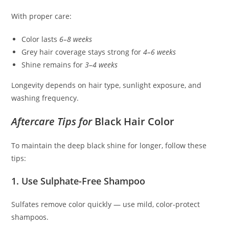
With proper care:
Color lasts
6–8 weeks
Grey hair coverage stays strong for
4–6 weeks
Shine remains for
3–4 weeks
Longevity depends on hair type, sunlight exposure, and
washing frequency.
Aftercare Tips for
Black Hair Color
To maintain the deep black shine for longer, follow these
tips:
1. Use Sulphate-Free Shampoo
Sulfates remove color quickly — use mild, color-protect
shampoos.