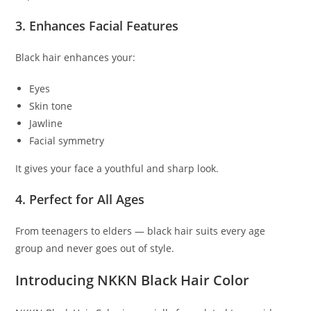
3. Enhances Facial Features
Black hair enhances your:
Eyes
Skin tone
Jawline
Facial symmetry
It gives your face a youthful and sharp look.
4. Perfect for All Ages
From teenagers to elders — black hair suits every age
group and never goes out of style.
Introducing NKKN Black Hair Color