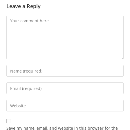
Leave a Reply
Comment
Enter
your
name
Enter
or
your
username
email
Enter
to
address
your
comment
to
website
comment
URL
Save my name, email, and website in this browser for the