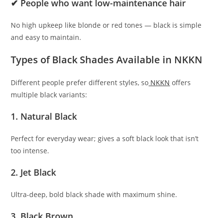
✔ People who want low-maintenance hair
No high upkeep like blonde or red tones — black is simple
and easy to maintain.
Types of Black Shades Available in NKKN
Different people prefer different styles, so
NKKN
offers
multiple black variants:
1. Natural Black
Perfect for everyday wear; gives a soft black look that isn’t
too intense.
2. Jet Black
Ultra-deep, bold black shade with maximum shine.
3. Black Brown