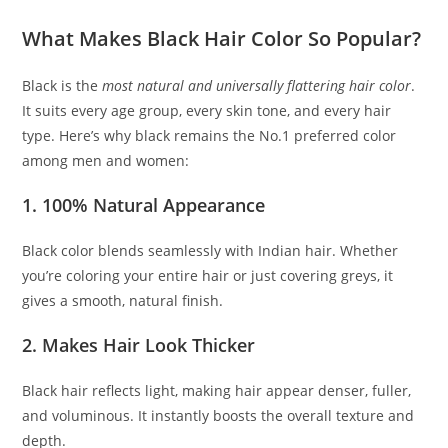
What Makes Black Hair Color So Popular?
Black is the
most natural and universally flattering hair color
.
It suits every age group, every skin tone, and every hair
type. Here’s why black remains the No.1 preferred color
among men and women:
1. 100% Natural Appearance
Black color blends seamlessly with Indian hair. Whether
you’re coloring your entire hair or just covering greys, it
gives a smooth, natural finish.
2. Makes Hair Look Thicker
Black hair reflects light, making hair appear denser, fuller,
and voluminous. It instantly boosts the overall texture and
depth.