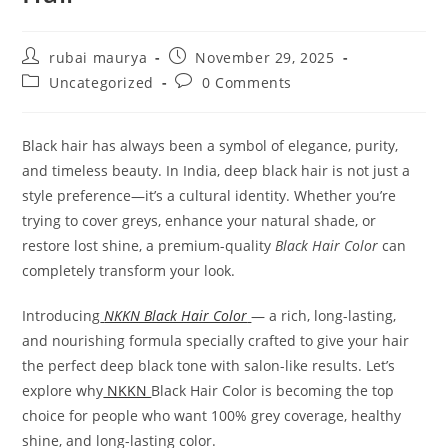
Post
Post
rubai maurya
November 29, 2025
author:
published:
Post
Post
Uncategorized
0 Comments
category:
comments:
Black hair has always been a symbol of elegance, purity,
and timeless beauty. In India, deep black hair is not just a
style preference—it’s a cultural identity. Whether you’re
trying to cover greys, enhance your natural shade, or
restore lost shine, a premium-quality
Black Hair Color
can
completely transform your look.
Introducing
NKKN Black Hair Color
— a rich, long-lasting,
and nourishing formula specially crafted to give your hair
the perfect deep black tone with salon-like results. Let’s
explore why
NKKN
Black Hair Color is becoming the top
choice for people who want 100% grey coverage, healthy
shine, and long-lasting color.