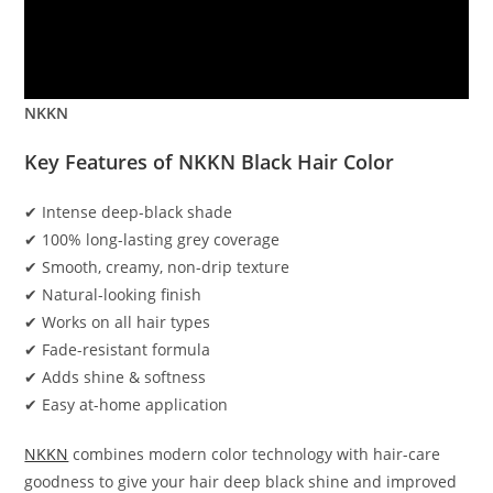
NKKN
Key Features of NKKN Black Hair Color
✔ Intense deep-black shade
✔ 100% long-lasting grey coverage
✔ Smooth, creamy, non-drip texture
✔ Natural-looking finish
✔ Works on all hair types
✔ Fade-resistant formula
✔ Adds shine & softness
✔ Easy at-home application
NKKN
combines modern color technology with hair-care
goodness to give your hair deep black shine and improved