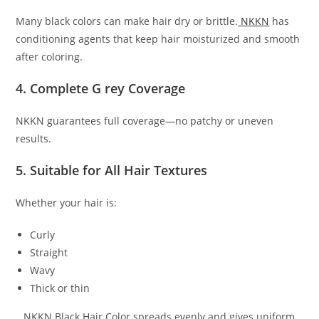
Many black colors can make hair dry or brittle.
NKKN
has
conditioning agents that keep hair moisturized and smooth
after coloring.
4. Complete G rey Coverage
NKKN guarantees full coverage—no patchy or uneven
results.
5. Suitable for All Hair Textures
Whether your hair is:
Curly
Straight
Wavy
Thick or thin
…NKKN Black Hair Color spreads evenly and gives uniform