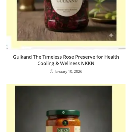
Gulkand The Timeless Rose Preserve for Health
Cooling & Wellness NKKN
January 10, 2026