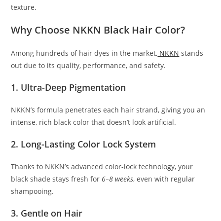
texture.
Why Choose NKKN Black Hair Color?
Among hundreds of hair dyes in the market,
NKKN
stands
out due to its quality, performance, and safety.
1. Ultra-Deep Pigmentation
NKKN’s formula penetrates each hair strand, giving you an
intense, rich black color that doesn’t look artificial.
2. Long-Lasting Color Lock System
Thanks to NKKN’s advanced color-lock technology, your
black shade stays fresh for
6–8 weeks
, even with regular
shampooing.
3. Gentle on Hair