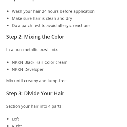
Wash your hair 24 hours before application
Make sure hair is clean and dry
Do a patch test to avoid allergic reactions
Step 2: Mixing the Color
In a non-metallic bowl, mix:
NKKN Black Hair Color cream
NKKN Developer
Mix until creamy and lump-free.
Step 3: Divide Your Hair
Section your hair into 4 parts:
Left
Right