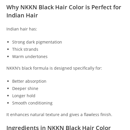
Why NKKN Black Hair Color is Perfect for
Indian Hair
Indian hair has:
Strong dark pigmentation
Thick strands
Warm undertones
NKKN’s black formula is designed specifically for:
Better absorption
Deeper shine
Longer hold
Smooth conditioning
It enhances natural texture and gives a flawless finish.
Ingredients in NKKN Black Hair Color