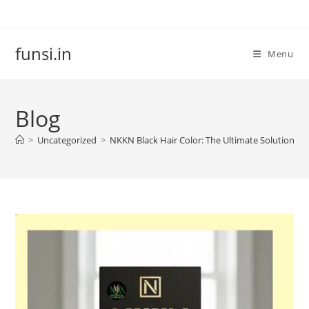
Skip
to
content
funsi.in
Menu
Blog
>
Uncategorized
>
NKKN Black Hair Color: The Ultimate Solution for