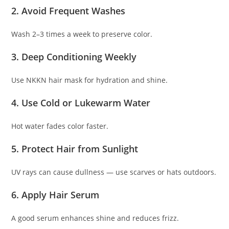
2. Avoid Frequent Washes
Wash 2–3 times a week to preserve color.
3. Deep Conditioning Weekly
Use NKKN hair mask for hydration and shine.
4. Use Cold or Lukewarm Water
Hot water fades color faster.
5. Protect Hair from Sunlight
UV rays can cause dullness — use scarves or hats outdoors.
6. Apply Hair Serum
A good serum enhances shine and reduces frizz.