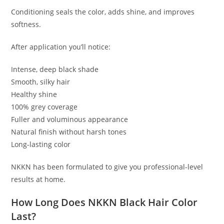
Conditioning seals the color, adds shine, and improves
softness.
After application you’ll notice:
Intense, deep black shade
Smooth, silky hair
Healthy shine
100% grey coverage
Fuller and voluminous appearance
Natural finish without harsh tones
Long-lasting color
NKKN has been formulated to give you professional-level
results at home.
How Long Does NKKN Black Hair Color
Last?