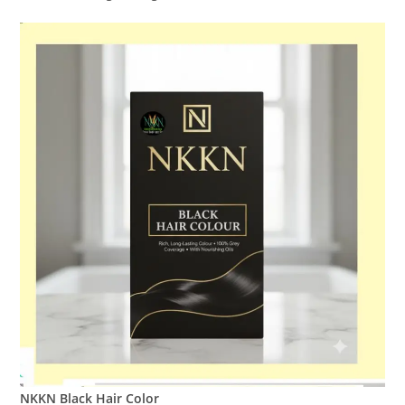
NKKN Black Hair Color