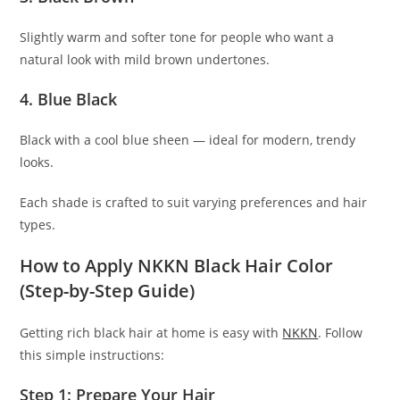
Slightly warm and softer tone for people who want a
natural look with mild brown undertones.
4. Blue Black
Black with a cool blue sheen — ideal for modern, trendy
looks.
Each shade is crafted to suit varying preferences and hair
types.
How to Apply NKKN Black Hair Color
(Step-by-Step Guide)
Getting rich black hair at home is easy with
NKKN
. Follow
this simple instructions:
Step 1: Prepare Your Hair