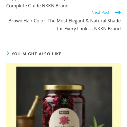
Complete Guide NKKN Brand
Next Post
Brown Hair Color: The Most Elegant & Natural Shade
for Every Look — NKKN Brand
YOU MIGHT ALSO LIKE