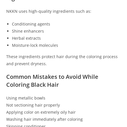
NKKN uses high-quality ingredients such as:
Conditioning agents
Shine enhancers
Herbal extracts
Moisture-lock molecules
These ingredients protect hair during the coloring process
and prevent dryness.
Common Mistakes to Avoid While
Coloring Black Hair
Using metallic bowls
Not sectioning hair properly
Applying color on extremely oily hair
Washing hair immediately after coloring
Skipping conditioner