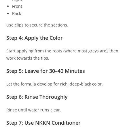
Front
Back
Use clips to secure the sections.
Step 4: Apply the Color
Start applying from the roots (where most greys are), then
work towards the tips.
Step 5: Leave for 30–40 Minutes
Let the formula develop for rich, deep-black color.
Step 6: Rinse Thoroughly
Rinse until water runs clear.
Step 7: Use NKKN Conditioner