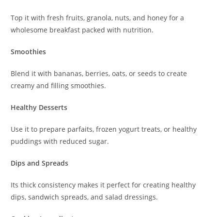
Top it with fresh fruits, granola, nuts, and honey for a
wholesome breakfast packed with nutrition.
Smoothies
Blend it with bananas, berries, oats, or seeds to create
creamy and filling smoothies.
Healthy Desserts
Use it to prepare parfaits, frozen yogurt treats, or healthy
puddings with reduced sugar.
Dips and Spreads
Its thick consistency makes it perfect for creating healthy
dips, sandwich spreads, and salad dressings.