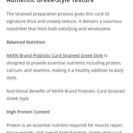
The strained preparation process gives this curd its
signature thick and creamy texture. It delivers a luxurious
mouthfeel that feels both satisfying and wholesome.
Balanced Nutrition
NKKN Brand Probiotic Curd Strained Greek Style
is
designed to provide essential nutrients including protein,
calcium, and vitamins, making it a healthy addition to daily
diets.
Nutritional Benefits of NKKN Brand Probiotic Curd Strained
Greek Style
High Protein Content
Protein is an essential nutrient required for muscle repair,
tissue growth, and overall body function. Greek-style curd