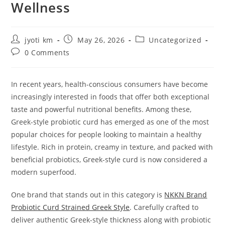
Wellness
Post
Post
Post
jyoti km
May 26, 2026
Uncategorized
author:
published:
category:
Post
0 Comments
comments:
In recent years, health-conscious consumers have become
increasingly interested in foods that offer both exceptional
taste and powerful nutritional benefits. Among these,
Greek-style probiotic curd has emerged as one of the most
popular choices for people looking to maintain a healthy
lifestyle. Rich in protein, creamy in texture, and packed with
beneficial probiotics, Greek-style curd is now considered a
modern superfood.
One brand that stands out in this category is
NKKN Brand
Probiotic Curd Strained Greek Style
. Carefully crafted to
deliver authentic Greek-style thickness along with probiotic