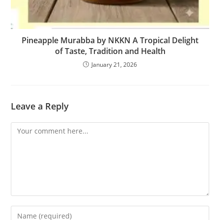
Pineapple Murabba by NKKN A Tropical Delight
of Taste, Tradition and Health
January 21, 2026
Leave a Reply
Comment
Enter