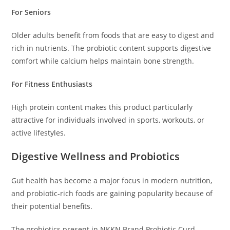
For Seniors
Older adults benefit from foods that are easy to digest and
rich in nutrients. The probiotic content supports digestive
comfort while calcium helps maintain bone strength.
For Fitness Enthusiasts
High protein content makes this product particularly
attractive for individuals involved in sports, workouts, or
active lifestyles.
Digestive Wellness and Probiotics
Gut health has become a major focus in modern nutrition,
and probiotic-rich foods are gaining popularity because of
their potential benefits.
The probiotics present in NKKN Brand Probiotic Curd