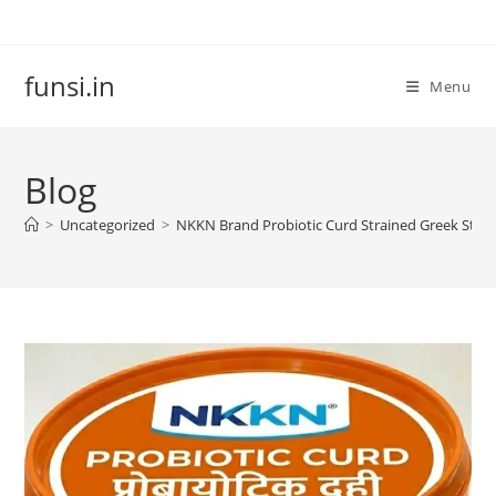
Skip
to
content
funsi.in
Menu
Blog
>
Uncategorized
>
NKKN Brand Probiotic Curd Strained Greek Style: 