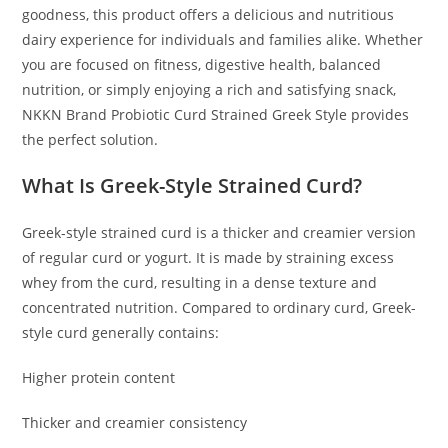
goodness, this product offers a delicious and nutritious
dairy experience for individuals and families alike. Whether
you are focused on fitness, digestive health, balanced
nutrition, or simply enjoying a rich and satisfying snack,
NKKN Brand Probiotic Curd Strained Greek Style provides
the perfect solution.
What Is Greek-Style Strained Curd?
Greek-style strained curd is a thicker and creamier version
of regular curd or yogurt. It is made by straining excess
whey from the curd, resulting in a dense texture and
concentrated nutrition. Compared to ordinary curd, Greek-
style curd generally contains:
Higher protein content
Thicker and creamier consistency