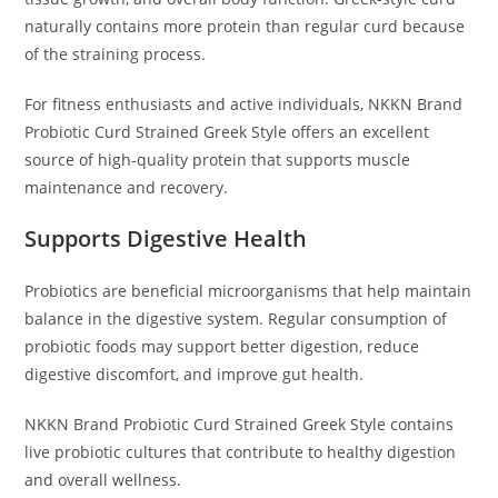
naturally contains more protein than regular curd because
of the straining process.
For fitness enthusiasts and active individuals, NKKN Brand
Probiotic Curd Strained Greek Style offers an excellent
source of high-quality protein that supports muscle
maintenance and recovery.
Supports Digestive Health
Probiotics are beneficial microorganisms that help maintain
balance in the digestive system. Regular consumption of
probiotic foods may support better digestion, reduce
digestive discomfort, and improve gut health.
NKKN Brand Probiotic Curd Strained Greek Style contains
live probiotic cultures that contribute to healthy digestion
and overall wellness.