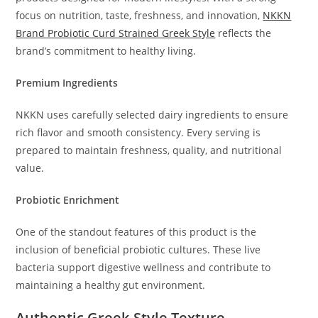
focus on nutrition, taste, freshness, and innovation,
NKKN
Brand Probiotic Curd Strained Greek Style
reflects the
brand’s commitment to healthy living.
Premium Ingredients
NKKN uses carefully selected dairy ingredients to ensure
rich flavor and smooth consistency. Every serving is
prepared to maintain freshness, quality, and nutritional
value.
Probiotic Enrichment
One of the standout features of this product is the
inclusion of beneficial probiotic cultures. These live
bacteria support digestive wellness and contribute to
maintaining a healthy gut environment.
Authentic Greek-Style Texture