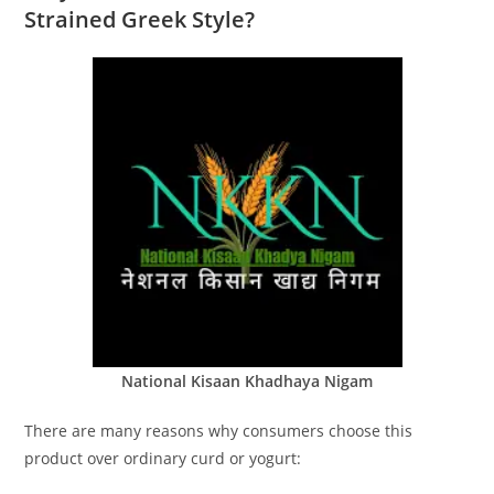
Strained Greek Style?
National Kisaan Khadhaya Nigam
There are many reasons why consumers choose this
product over ordinary curd or yogurt: