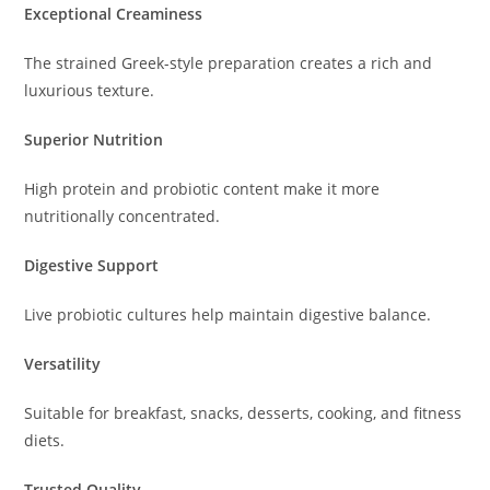
Exceptional Creaminess
The strained Greek-style preparation creates a rich and
luxurious texture.
Superior Nutrition
High protein and probiotic content make it more
nutritionally concentrated.
Digestive Support
Live probiotic cultures help maintain digestive balance.
Versatility
Suitable for breakfast, snacks, desserts, cooking, and fitness
diets.
Trusted Quality