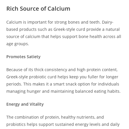
Rich Source of Calcium
Calcium is important for strong bones and teeth. Dairy-
based products such as Greek-style curd provide a natural
source of calcium that helps support bone health across all
age groups.
Promotes Satiety
Because of its thick consistency and high protein content,
Greek-style probiotic curd helps keep you fuller for longer
periods. This makes it a smart snack option for individuals
managing hunger and maintaining balanced eating habits.
Energy and Vitality
The combination of protein, healthy nutrients, and
probiotics helps support sustained energy levels and daily