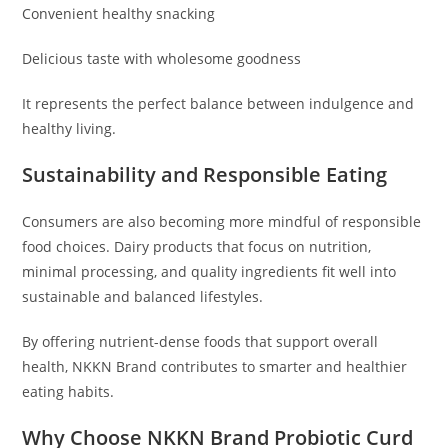
Convenient healthy snacking
Delicious taste with wholesome goodness
It represents the perfect balance between indulgence and
healthy living.
Sustainability and Responsible Eating
Consumers are also becoming more mindful of responsible
food choices. Dairy products that focus on nutrition,
minimal processing, and quality ingredients fit well into
sustainable and balanced lifestyles.
By offering nutrient-dense foods that support overall
health, NKKN Brand contributes to smarter and healthier
eating habits.
Why Choose NKKN Brand Probiotic Curd