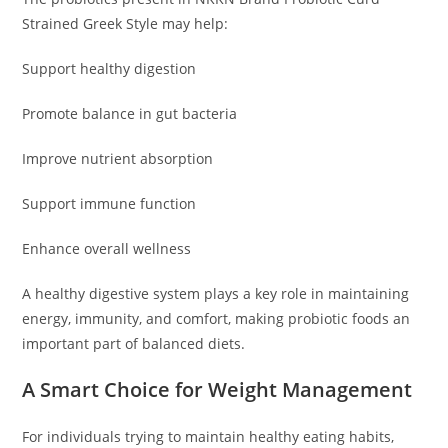
Strained Greek Style may help:
Support healthy digestion
Promote balance in gut bacteria
Improve nutrient absorption
Support immune function
Enhance overall wellness
A healthy digestive system plays a key role in maintaining
energy, immunity, and comfort, making probiotic foods an
important part of balanced diets.
A Smart Choice for Weight Management
For individuals trying to maintain healthy eating habits,