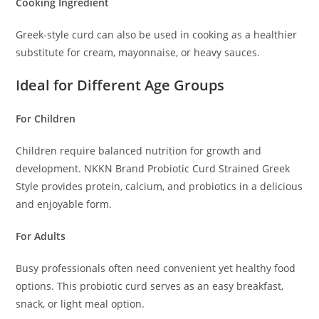
Cooking Ingredient
Greek-style curd can also be used in cooking as a healthier
substitute for cream, mayonnaise, or heavy sauces.
Ideal for Different Age Groups
For Children
Children require balanced nutrition for growth and
development. NKKN Brand Probiotic Curd Strained Greek
Style provides protein, calcium, and probiotics in a delicious
and enjoyable form.
For Adults
Busy professionals often need convenient yet healthy food
options. This probiotic curd serves as an easy breakfast,
snack, or light meal option.