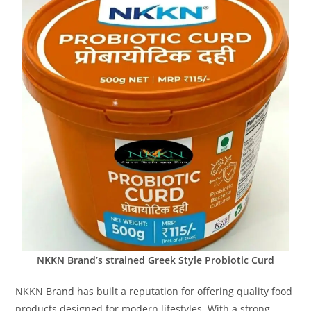
NKKN Brand’s strained Greek Style Probiotic Curd
NKKN Brand has built a reputation for offering quality food
products designed for modern lifestyles. With a strong