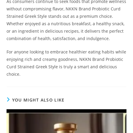
As consumers continue to seek foods that promote wellness
without compromising flavor, NKKN Brand Probiotic Curd
Strained Greek Style stands out as a premium choice.
Whether enjoyed as a nutritious breakfast, a healthy snack,
or an ingredient in delicious recipes, it delivers the perfect
combination of health, satisfaction, and indulgence.
For anyone looking to embrace healthier eating habits while
enjoying rich and creamy goodness, NKKN Brand Probiotic
Curd Strained Greek Style is truly a smart and delicious
choice.
YOU MIGHT ALSO LIKE