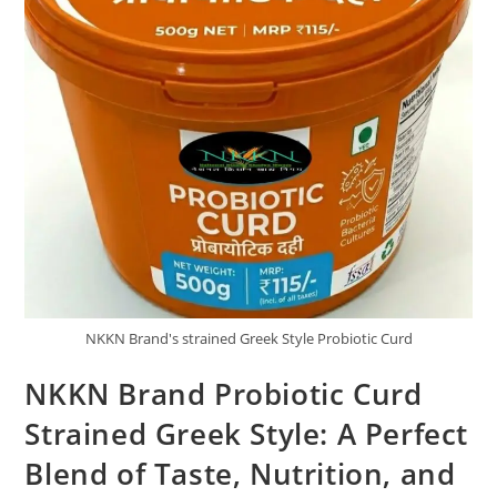
NKKN Brand's strained Greek Style Probiotic Curd
NKKN Brand Probiotic Curd
Strained Greek Style: A Perfect
Blend of Taste, Nutrition, and