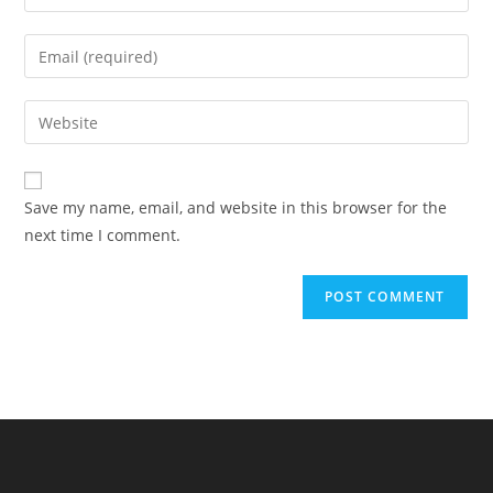
your
name
Enter
or
your
username
email
Enter
to
address
your
comment
to
website
comment
URL
Save my name, email, and website in this browser for the
(optional)
next time I comment.