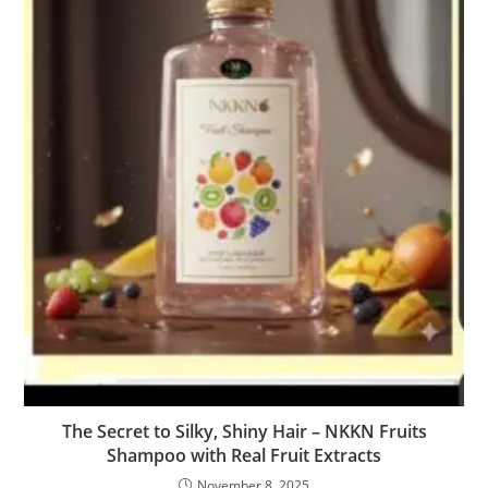
The Secret to Silky, Shiny Hair – NKKN Fruits
Shampoo with Real Fruit Extracts
November 8, 2025