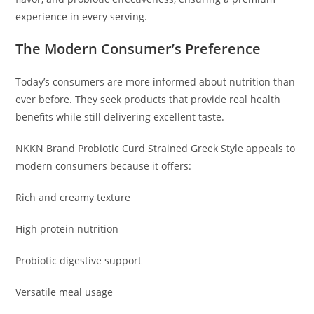
experience in every serving.
The Modern Consumer’s Preference
Today’s consumers are more informed about nutrition than
ever before. They seek products that provide real health
benefits while still delivering excellent taste.
NKKN Brand Probiotic Curd Strained Greek Style appeals to
modern consumers because it offers:
Rich and creamy texture
High protein nutrition
Probiotic digestive support
Versatile meal usage