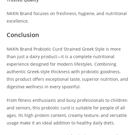
NKKN Brand focuses on freshness, hygiene, and nutritional
excellence.
Conclusion
NKKN Brand Probiotic Curd Strained Greek Style is more
than just a dairy product—it is a complete nutritional
experience designed for modern lifestyles. Combining
authentic Greek-style thickness with probiotic goodness,
this product offers exceptional taste, superior nutrition, and
digestive wellness in every spoonful.
From fitness enthusiasts and busy professionals to children
and seniors, this probiotic curd is suitable for people of all
ages. Its high protein content, creamy texture, and versatile
usage make it an ideal addition to healthy daily diets.