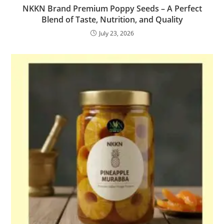
NKKN Brand Premium Poppy Seeds – A Perfect
Blend of Taste, Nutrition, and Quality
July 23, 2026