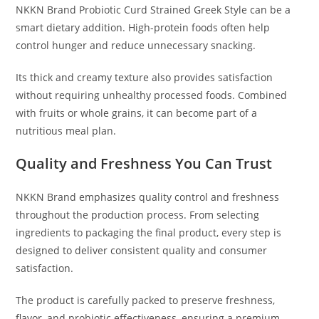
NKKN Brand Probiotic Curd Strained Greek Style can be a
smart dietary addition. High-protein foods often help
control hunger and reduce unnecessary snacking.
Its thick and creamy texture also provides satisfaction
without requiring unhealthy processed foods. Combined
with fruits or whole grains, it can become part of a
nutritious meal plan.
Quality and Freshness You Can Trust
NKKN Brand emphasizes quality control and freshness
throughout the production process. From selecting
ingredients to packaging the final product, every step is
designed to deliver consistent quality and consumer
satisfaction.
The product is carefully packed to preserve freshness,
flavor, and probiotic effectiveness, ensuring a premium