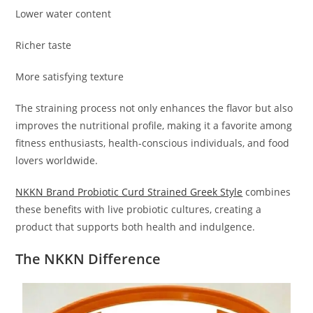
Lower water content
Richer taste
More satisfying texture
The straining process not only enhances the flavor but also
improves the nutritional profile, making it a favorite among
fitness enthusiasts, health-conscious individuals, and food
lovers worldwide.
NKKN Brand Probiotic Curd Strained Greek Style
combines
these benefits with live probiotic cultures, creating a
product that supports both health and indulgence.
The NKKN Difference