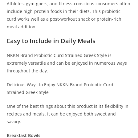
Athletes, gym-goers, and fitness-conscious consumers often
include high-protein foods in their diets. This probiotic
curd works well as a post-workout snack or protein-rich
meal addition.
Easy to Include in Daily Meals
NKKN Brand Probiotic Curd Strained Greek Style is
extremely versatile and can be enjoyed in numerous ways
throughout the day.
Delicious Ways to Enjoy NKKN Brand Probiotic Curd
Strained Greek Style
One of the best things about this product is its flexibility in
recipes and meals. It can be enjoyed both sweet and
savory.
Breakfast Bowls