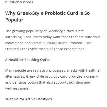
nutritional needs.
Why Greek-Style Probiotic Curd Is So
Popular
The growing popularity of Greek-style curd is not
surprising. Consumers today want foods that are nutritious,
convenient, and versatile. NKKN Brand Probiotic Curd
Strained Greek Style meets all these expectations.
A Healthier Snacking Option
Many people are replacing processed snacks with healthier
alternatives. Greek-style probiotic curd provides a creamy
and delicious option that also supports nutrition and
wellness goals.
Suitable for Active Lifestyles