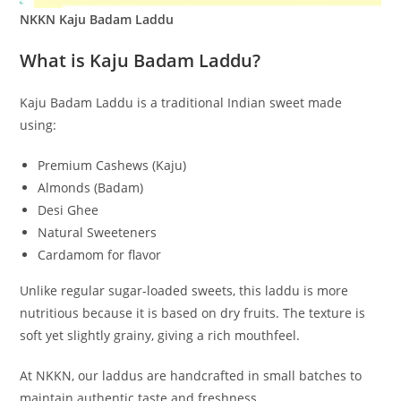
NKKN Kaju Badam Laddu
What is Kaju Badam Laddu?
Kaju Badam Laddu is a traditional Indian sweet made
using:
Premium Cashews (Kaju)
Almonds (Badam)
Desi Ghee
Natural Sweeteners
Cardamom for flavor
Unlike regular sugar-loaded sweets, this laddu is more
nutritious because it is based on dry fruits. The texture is
soft yet slightly grainy, giving a rich mouthfeel.
At NKKN, our laddus are handcrafted in small batches to
maintain authentic taste and freshness.