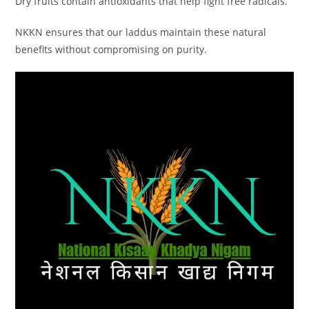
Dry fruits contain antioxidants that help fight free radicals.
NKKN ensures that our laddus maintain these natural
benefits without compromising on purity.