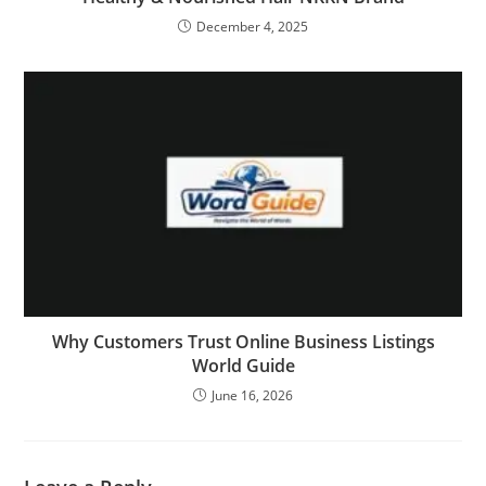
December 4, 2025
Why Customers Trust Online Business Listings
World Guide
June 16, 2026