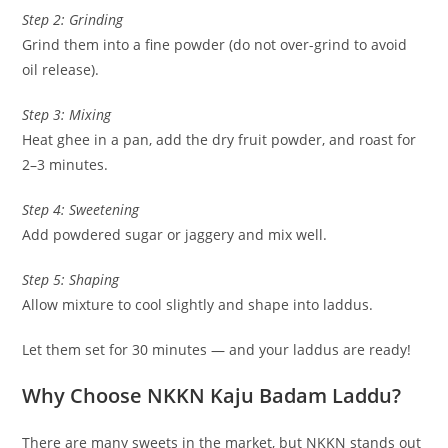
Step 2: Grinding
Grind them into a fine powder (do not over-grind to avoid
oil release).
Step 3: Mixing
Heat ghee in a pan, add the dry fruit powder, and roast for
2–3 minutes.
Step 4: Sweetening
Add powdered sugar or jaggery and mix well.
Step 5: Shaping
Allow mixture to cool slightly and shape into laddus.
Let them set for 30 minutes — and your laddus are ready!
Why Choose NKKN Kaju Badam Laddu?
There are many sweets in the market, but NKKN stands out