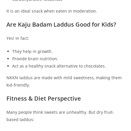
It is an ideal snack when eaten in moderation.
Are Kaju Badam Laddus Good for Kids?
Yes! In fact:
They help in growth.
Provide brain nutrition.
Act as a healthy snack alternative to chocolates.
NKKN laddus are made with mild sweetness, making them
kid-friendly.
Fitness & Diet Perspective
Many people think sweets are unhealthy. But dry fruit-
based laddus: