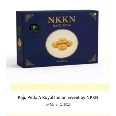
Kaju Peda A Royal Indian Sweet by NKKN
March 2, 2026