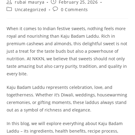
Post
Post
rubai maurya
February 25, 2026
author:
published:
Post
Post
Uncategorized
0 Comments
category:
comments:
When it comes to Indian festive sweets, nothing feels more
royal and nourishing than Kaju Badam Laddu. Rich in
premium cashews and almonds, this delightful sweet is not
just a treat for the taste buds but also a powerhouse of
nutrition. At NKKN, we believe that sweets should not only
taste amazing but also carry purity, tradition, and quality in
every bite.
Kaju Badam Laddu represents celebration, love, and
togetherness. Whether it’s Diwali, weddings, housewarming
ceremonies, or gifting moments, these laddus always stand
out as a symbol of richness and elegance.
In this blog, we will explore everything about Kaju Badam
Laddu – its ingredients, health benefits, recipe process,