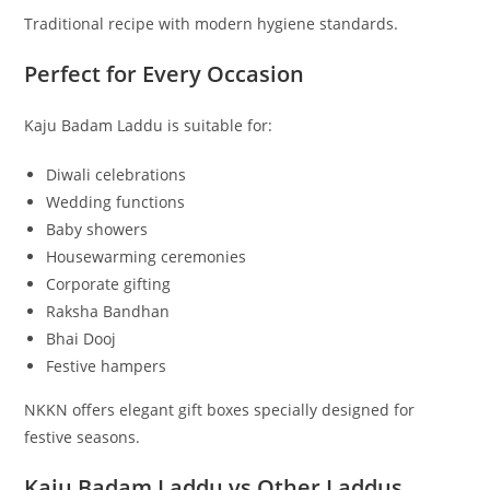
Traditional recipe with modern hygiene standards.
Perfect for Every Occasion
Kaju Badam Laddu is suitable for:
Diwali celebrations
Wedding functions
Baby showers
Housewarming ceremonies
Corporate gifting
Raksha Bandhan
Bhai Dooj
Festive hampers
NKKN offers elegant gift boxes specially designed for
festive seasons.
Kaju Badam Laddu vs Other Laddus