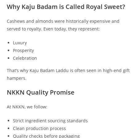
Why Kaju Badam is Called Royal Sweet?
Cashews and almonds were historically expensive and
served to royalty. Even today, they represent:
Luxury
Prosperity
Celebration
That’s why Kaju Badam Laddu is often seen in high-end gift
hampers.
NKKN Quality Promise
At NKKN, we follow:
Strict ingredient sourcing standards
Clean production process
Quality checks before packaging