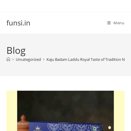
Skip
to
content
funsi.in
Menu
Blog
>
Uncategorized
>
Kaju Badam Laddu Royal Taste of Tradition NK