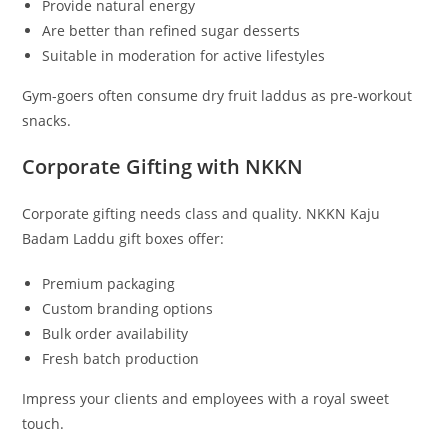
Provide natural energy
Are better than refined sugar desserts
Suitable in moderation for active lifestyles
Gym-goers often consume dry fruit laddus as pre-workout
snacks.
Corporate Gifting with NKKN
Corporate gifting needs class and quality. NKKN Kaju
Badam Laddu gift boxes offer:
Premium packaging
Custom branding options
Bulk order availability
Fresh batch production
Impress your clients and employees with a royal sweet
touch.