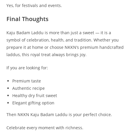
Yes, for festivals and events.
Final Thoughts
Kaju Badam Laddu is more than just a sweet — it is a
symbol of celebration, health, and tradition. Whether you
prepare it at home or choose NKKN’s premium handcrafted
laddus, this royal treat always brings joy.
If you are looking for:
Premium taste
Authentic recipe
Healthy dry fruit sweet
Elegant gifting option
Then NKKN Kaju Badam Laddu is your perfect choice.
Celebrate every moment with richness.