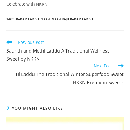
Celebrate with NKKN.
TAGS
:
BADAM LADDU
,
NKKN
,
NKKN KAJU BADAM LADDU
Read
Previous Post
more
Saunth and Methi Laddu A Traditional Wellness
articles
Sweet by NKKN
Next Post
Til Laddu The Traditional Winter Superfood Sweet
NKKN Premium Sweets
YOU MIGHT ALSO LIKE