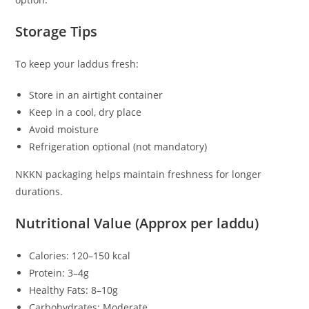
Storage Tips
To keep your laddus fresh:
Store in an airtight container
Keep in a cool, dry place
Avoid moisture
Refrigeration optional (not mandatory)
NKKN packaging helps maintain freshness for longer
durations.
Nutritional Value (Approx per laddu)
Calories: 120–150 kcal
Protein: 3–4g
Healthy Fats: 8–10g
Carbohydrates: Moderate