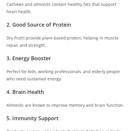
Cashews and almonds contain healthy fats that support
heart health.
2. Good Source of Protein
Dry fruits provide plant-based protein, helping in muscle
repair and strength.
3. Energy Booster
Perfect for kids, working professionals, and elderly people
who need sustained energy.
4. Brain Health
Almonds are known to improve memory and brain function.
5. Immunity Support