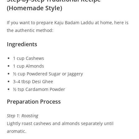
(Homemade Style)
If you want to prepare Kaju Badam Laddu at home, here is
the authentic method:
Ingredients
1 cup Cashews
1 cup Almonds
½ cup Powdered Sugar or Jaggery
3–4 tbsp Desi Ghee
½ tsp Cardamom Powder
Preparation Process
Step 1: Roasting
Lightly roast cashews and almonds separately until
aromatic.