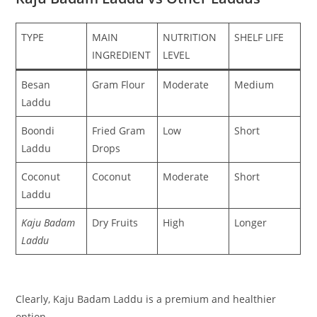
TYPE
MAIN
NUTRITION
SHELF LIFE
INGREDIENT
LEVEL
Besan
Gram Flour
Moderate
Medium
Laddu
Boondi
Fried Gram
Low
Short
Laddu
Drops
Coconut
Coconut
Moderate
Short
Laddu
Kaju Badam
Dry Fruits
High
Longer
Laddu
Clearly, Kaju Badam Laddu is a premium and healthier
option.