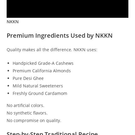
NKKN
Premium Ingredients Used by NKKN
Quality makes all the difference. NKKN uses:
Handpicked Grade-A Cashews
Premium California Almonds
Pure Desi Ghee
Mild Natural Sweeteners
Freshly Ground Cardamom
No artificial colors.
No synthetic flavors.
No compromise on quality.
Step-by-Step Traditional Recipe