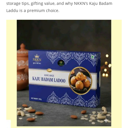
storage tips, gifting value, and why NKKN’s Kaju Badam
Laddu is a premium choice.