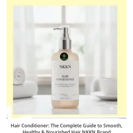
Hair Conditioner: The Complete Guide to Smooth,
Healthy & Nourished Hair NKKN Brand