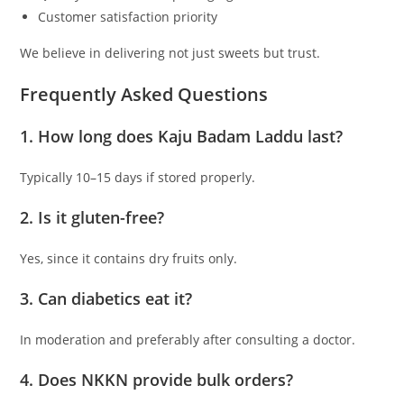
Customer satisfaction priority
We believe in delivering not just sweets but trust.
Frequently Asked Questions
1. How long does Kaju Badam Laddu last?
Typically 10–15 days if stored properly.
2. Is it gluten-free?
Yes, since it contains dry fruits only.
3. Can diabetics eat it?
In moderation and preferably after consulting a doctor.
4. Does NKKN provide bulk orders?