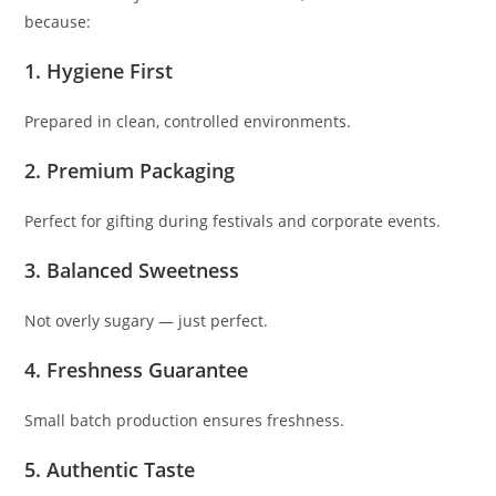
because:
1. Hygiene First
Prepared in clean, controlled environments.
2. Premium Packaging
Perfect for gifting during festivals and corporate events.
3. Balanced Sweetness
Not overly sugary — just perfect.
4. Freshness Guarantee
Small batch production ensures freshness.
5. Authentic Taste