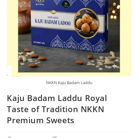
NKKN Kaju Badam Laddu
Kaju Badam Laddu Royal
Taste of Tradition NKKN
Premium Sweets