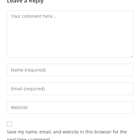
Leave a Reply
Comment
Enter
your
name
Enter
or
your
username
email
Enter
to
address
your
comment
to
website
comment
URL
Save my name, email, and website in this browser for the
(optional)
next time I comment.