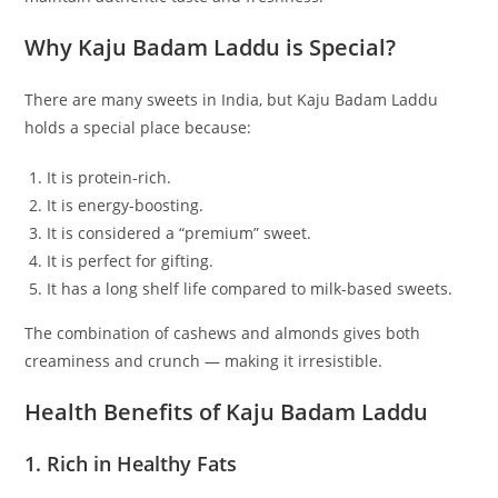
Why Kaju Badam Laddu is Special?
There are many sweets in India, but Kaju Badam Laddu
holds a special place because:
It is protein-rich.
It is energy-boosting.
It is considered a “premium” sweet.
It is perfect for gifting.
It has a long shelf life compared to milk-based sweets.
The combination of cashews and almonds gives both
creaminess and crunch — making it irresistible.
Health Benefits of Kaju Badam Laddu
1. Rich in Healthy Fats