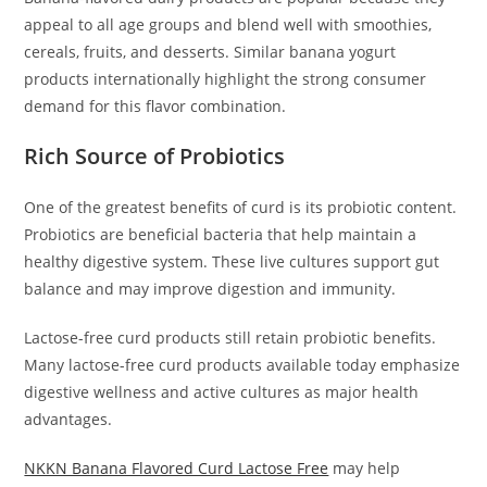
appeal to all age groups and blend well with smoothies,
cereals, fruits, and desserts. Similar banana yogurt
products internationally highlight the strong consumer
demand for this flavor combination.
Rich Source of Probiotics
One of the greatest benefits of curd is its probiotic content.
Probiotics are beneficial bacteria that help maintain a
healthy digestive system. These live cultures support gut
balance and may improve digestion and immunity.
Lactose-free curd products still retain probiotic benefits.
Many lactose-free curd products available today emphasize
digestive wellness and active cultures as major health
advantages.
NKKN Banana Flavored Curd Lactose Free
may help