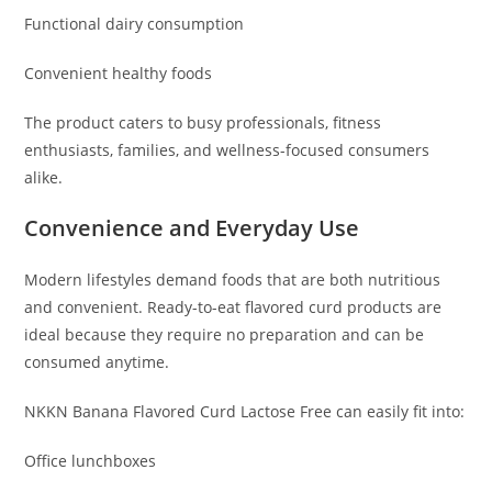
Functional dairy consumption
Convenient healthy foods
The product caters to busy professionals, fitness
enthusiasts, families, and wellness-focused consumers
alike.
Convenience and Everyday Use
Modern lifestyles demand foods that are both nutritious
and convenient. Ready-to-eat flavored curd products are
ideal because they require no preparation and can be
consumed anytime.
NKKN Banana Flavored Curd Lactose Free can easily fit into:
Office lunchboxes