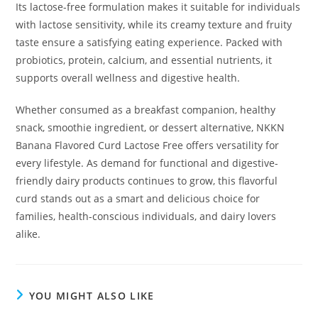
Its lactose-free formulation makes it suitable for individuals
with lactose sensitivity, while its creamy texture and fruity
taste ensure a satisfying eating experience. Packed with
probiotics, protein, calcium, and essential nutrients, it
supports overall wellness and digestive health.
Whether consumed as a breakfast companion, healthy
snack, smoothie ingredient, or dessert alternative, NKKN
Banana Flavored Curd Lactose Free offers versatility for
every lifestyle. As demand for functional and digestive-
friendly dairy products continues to grow, this flavorful
curd stands out as a smart and delicious choice for
families, health-conscious individuals, and dairy lovers
alike.
YOU MIGHT ALSO LIKE