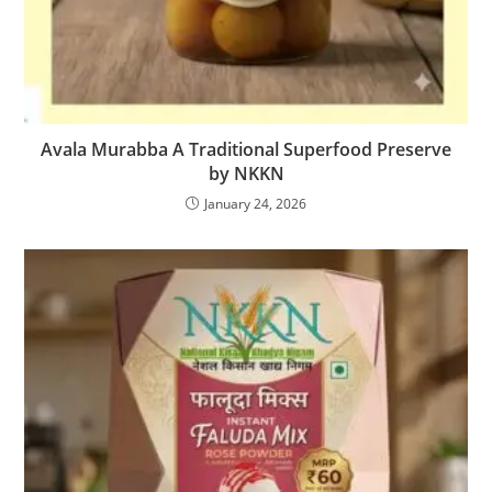
Avala Murabba A Traditional Superfood Preserve
by NKKN
January 24, 2026