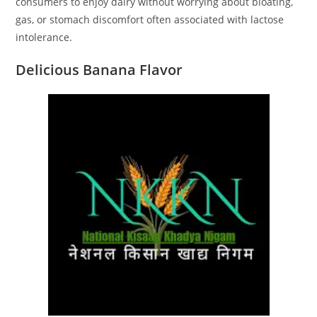
consumers to enjoy dairy without worrying about bloating,
gas, or stomach discomfort often associated with lactose
intolerance.
Delicious Banana Flavor