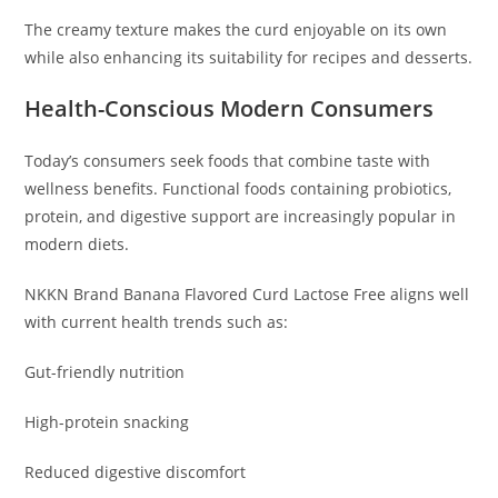
The creamy texture makes the curd enjoyable on its own
while also enhancing its suitability for recipes and desserts.
Health-Conscious Modern Consumers
Today’s consumers seek foods that combine taste with
wellness benefits. Functional foods containing probiotics,
protein, and digestive support are increasingly popular in
modern diets.
NKKN Brand Banana Flavored Curd Lactose Free aligns well
with current health trends such as:
Gut-friendly nutrition
High-protein snacking
Reduced digestive discomfort