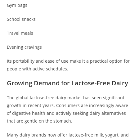
Gym bags
School snacks
Travel meals
Evening cravings
Its portability and ease of use make it a practical option for
people with active schedules.
Growing Demand for Lactose-Free Dairy
The global lactose-free dairy market has seen significant
growth in recent years. Consumers are increasingly aware
of digestive health and actively seeking dairy alternatives
that are gentle on the stomach.
Many dairy brands now offer lactose-free milk, yogurt, and