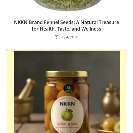
NKKN Brand Fennel Seeds: A Natural Treasure
for Health, Taste, and Wellness
July 4, 2026