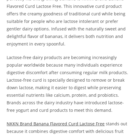
Flavored Curd Lactose Free. This innovative curd product
offers the creamy goodness of traditional curd while being
suitable for people who are lactose intolerant or prefer
gentler dairy options. Infused with the naturally sweet and
delightful flavor of bananas, it delivers both nutrition and
enjoyment in every spoonful.
Lactose-free dairy products are becoming increasingly
popular worldwide because many individuals experience
digestive discomfort after consuming regular milk products.
Lactose-free curd is specially designed to remove or break
down lactose, making it easier to digest while preserving
essential nutrients like calcium, protein, and probiotics.
Brands across the dairy industry have introduced lactose-
free yogurt and curd products to meet this demand.
NKKN Brand Banana Flavored Curd Lactose Free
stands out
because it combines digestive comfort with delicious fruit