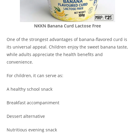
NKKN Banana Curd Lactose Free
One of the strongest advantages of banana-flavored curd is
its universal appeal. Children enjoy the sweet banana taste,
while adults appreciate the health benefits and
convenience.
For children, it can serve as:
A healthy school snack
Breakfast accompaniment
Dessert alternative
Nutritious evening snack