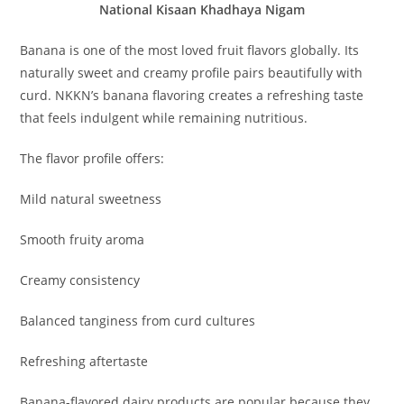
National Kisaan Khadhaya Nigam
Banana is one of the most loved fruit flavors globally. Its
naturally sweet and creamy profile pairs beautifully with
curd. NKKN’s banana flavoring creates a refreshing taste
that feels indulgent while remaining nutritious.
The flavor profile offers:
Mild natural sweetness
Smooth fruity aroma
Creamy consistency
Balanced tanginess from curd cultures
Refreshing aftertaste
Banana-flavored dairy products are popular because they