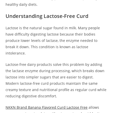
healthy daily diets.
Understanding Lactose-Free Curd
Lactose is the natural sugar found in milk. Many people
have difficulty digesting lactose because their bodies
produce lower levels of lactase, the enzyme needed to
break it down. This condition is known as lactose
intolerance.
Lactose-free dairy products solve this problem by adding
the lactase enzyme during processing, which breaks down
lactose into simpler sugars that are easier to digest.
Modern lactose-free curd products maintain the same
creamy texture and nutritional profile as regular curd while
reducing digestive discomfort.
NKKN Brand Banana Flavored Curd Lactose Free
allows