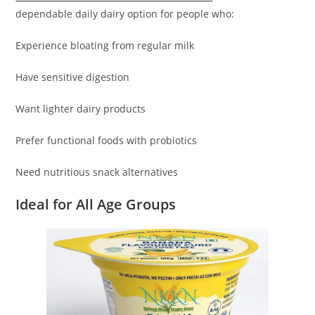
dependable daily dairy option for people who:
Experience bloating from regular milk
Have sensitive digestion
Want lighter dairy products
Prefer functional foods with probiotics
Need nutritious snack alternatives
Ideal for All Age Groups