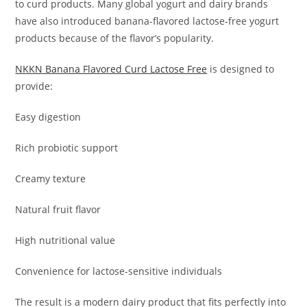
to curd products. Many global yogurt and dairy brands
have also introduced banana-flavored lactose-free yogurt
products because of the flavor’s popularity.
NKKN Banana Flavored Curd Lactose Free
is designed to
provide:
Easy digestion
Rich probiotic support
Creamy texture
Natural fruit flavor
High nutritional value
Convenience for lactose-sensitive individuals
The result is a modern dairy product that fits perfectly into