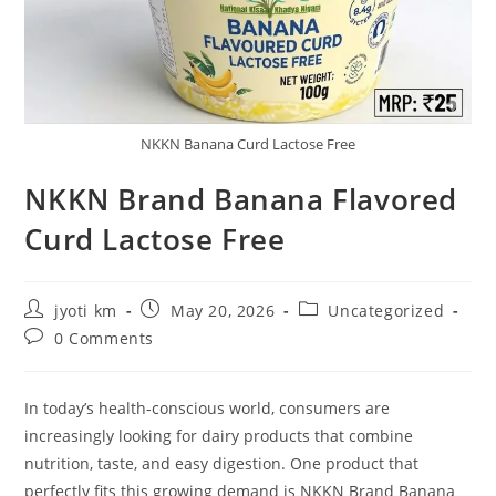
NKKN Banana Curd Lactose Free
NKKN Brand Banana Flavored
Curd Lactose Free
Post
Post
Post
jyoti km
May 20, 2026
Uncategorized
author:
published:
category:
Post
0 Comments
comments:
In today’s health-conscious world, consumers are
increasingly looking for dairy products that combine
nutrition, taste, and easy digestion. One product that
perfectly fits this growing demand is NKKN Brand Banana