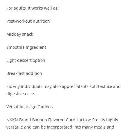
For adults, it works well as:
Post-workout nutrition
Midday snack
Smoothie ingredient
Light dessert option
Breakfast addition
Elderly individuals may also appreciate its soft texture and
digestive ease.
Versatile Usage Options
NKKN Brand Banana Flavored Curd Lactose Free is highly
versatile and can be incorporated into many meals and