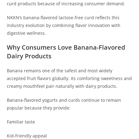
curd products because of increasing consumer demand.
NKKN’s banana-flavored lactose-free curd reflects this
industry evolution by combining flavor innovation with
digestive wellness.
Why Consumers Love Banana-Flavored
Dairy Products
Banana remains one of the safest and most widely
accepted fruit flavors globally. Its comforting sweetness and
creamy mouthfeel pair naturally with dairy products.
Banana-flavored yogurts and curds continue to remain
popular because they provide:
Familiar taste
Kid-friendly appeal