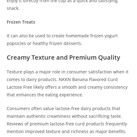
Enjoy it directly from the cup as a quick and satisfying
snack.
Frozen Treats
It can also be used to create homemade frozen yogurt
popsicles or healthy frozen desserts.
Creamy Texture and Premium Quality
Texture plays a major role in consumer satisfaction when it
comes to dairy products. NKKN Banana Flavored Curd
Lactose Free likely offers a smooth and creamy consistency
that enhances the eating experience.
Consumers often value lactose-free dairy products that
maintain authentic creaminess without sacrificing taste.
Reviews of premium lactose-free curd products frequently
mention improved texture and richness as major benefits.