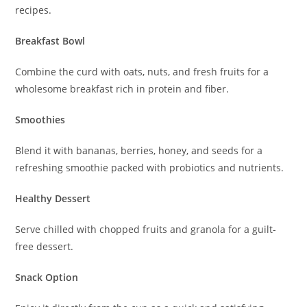
recipes.
Breakfast Bowl
Combine the curd with oats, nuts, and fresh fruits for a
wholesome breakfast rich in protein and fiber.
Smoothies
Blend it with bananas, berries, honey, and seeds for a
refreshing smoothie packed with probiotics and nutrients.
Healthy Dessert
Serve chilled with chopped fruits and granola for a guilt-
free dessert.
Snack Option