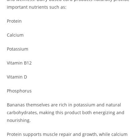
important nutrients such as:
Protein
Calcium
Potassium
Vitamin B12
Vitamin D
Phosphorus
Bananas themselves are rich in potassium and natural
carbohydrates, making this product both energizing and
nourishing.
Protein supports muscle repair and growth, while calcium