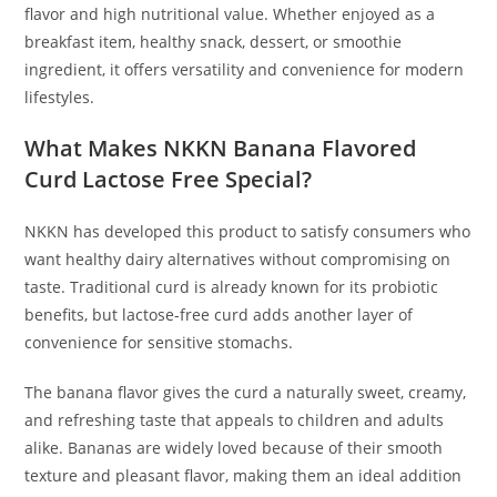
flavor and high nutritional value. Whether enjoyed as a
breakfast item, healthy snack, dessert, or smoothie
ingredient, it offers versatility and convenience for modern
lifestyles.
What Makes NKKN Banana Flavored
Curd Lactose Free Special?
NKKN has developed this product to satisfy consumers who
want healthy dairy alternatives without compromising on
taste. Traditional curd is already known for its probiotic
benefits, but lactose-free curd adds another layer of
convenience for sensitive stomachs.
The banana flavor gives the curd a naturally sweet, creamy,
and refreshing taste that appeals to children and adults
alike. Bananas are widely loved because of their smooth
texture and pleasant flavor, making them an ideal addition