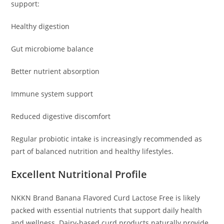
support:
Healthy digestion
Gut microbiome balance
Better nutrient absorption
Immune system support
Reduced digestive discomfort
Regular probiotic intake is increasingly recommended as
part of balanced nutrition and healthy lifestyles.
Excellent Nutritional Profile
NKKN Brand Banana Flavored Curd Lactose Free is likely
packed with essential nutrients that support daily health
and wellness. Dairy-based curd products naturally provide