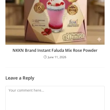
NKKN Brand Instant Faluda Mix Rose Powder
June 11, 2026
Leave a Reply
Comment