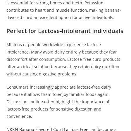
is essential for strong bones and teeth. Potassium
contributes to heart and muscle function, making banana-
flavored curd an excellent option for active individuals.
Perfect for Lactose-Intolerant Individuals
Millions of people worldwide experience lactose
intolerance. Many avoid dairy entirely because they fear
discomfort after consumption. Lactose-free curd products
offer an ideal solution because they retain dairy nutrition
without causing digestive problems.
Consumers increasingly appreciate lactose-free dairy
because it allows them to enjoy familiar foods again.
Discussions online often highlight the importance of
lactose-free products for sensitive digestion and
convenience.
NKKN Banana Flavored Curd Lactose Free
can become a