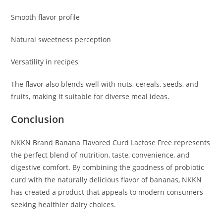
Smooth flavor profile
Natural sweetness perception
Versatility in recipes
The flavor also blends well with nuts, cereals, seeds, and
fruits, making it suitable for diverse meal ideas.
Conclusion
NKKN Brand Banana Flavored Curd Lactose Free represents
the perfect blend of nutrition, taste, convenience, and
digestive comfort. By combining the goodness of probiotic
curd with the naturally delicious flavor of bananas, NKKN
has created a product that appeals to modern consumers
seeking healthier dairy choices.