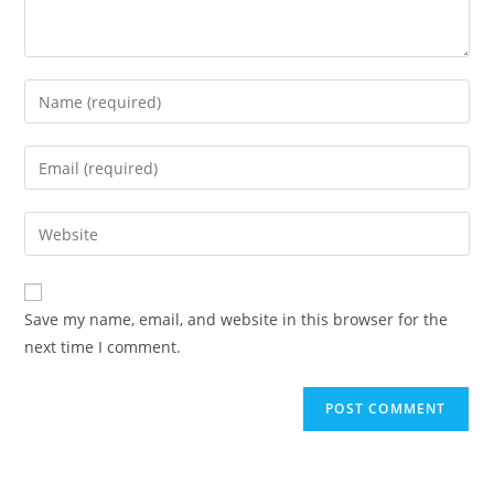
Enter
your
name
Enter
or
your
username
email
Enter
to
address
your
comment
to
website
comment
URL
Save my name, email, and website in this browser for the
(optional)
next time I comment.