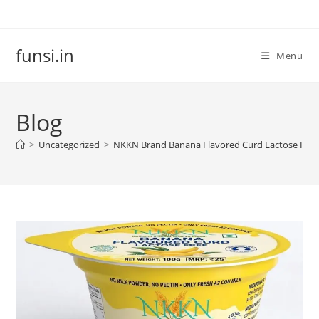
Skip
to
content
funsi.in
Menu
Blog
>
Uncategorized
>
NKKN Brand Banana Flavored Curd Lactose Free