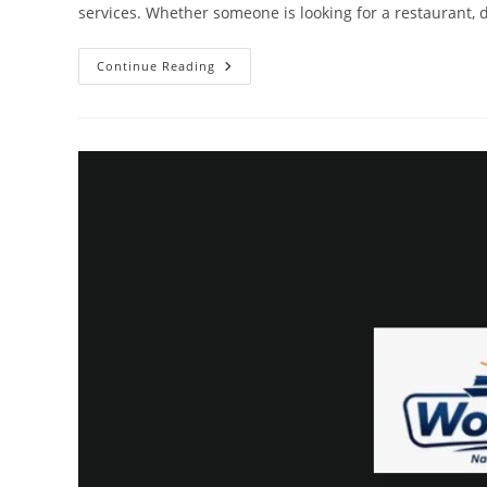
services. Whether someone is looking for a restaurant, do
Why
Continue Reading
Customers
Trust
Online
Business
Listings
World
Guide