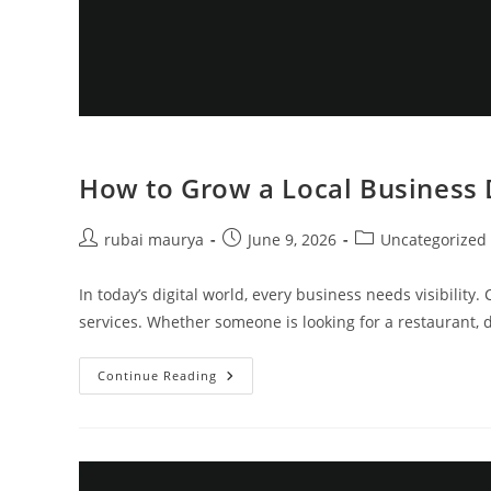
How to Grow a Local Business 
Post
Post
Post
rubai maurya
June 9, 2026
Uncategorized
author:
published:
category:
In today’s digital world, every business needs visibili
services. Whether someone is looking for a restaurant, do
How
Continue Reading
To
Grow
A
Local
Business
Digitally
Kyb