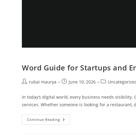
Word Guide for Startups and E
Post
Post
Post
rubai maurya
June 10, 2026
Uncategorize
author:
published:
category:
In today’s digital world, every business needs visibili
services. Whether someone is looking for a restaurant, do
Word
Continue Reading
Guide
For
Startups