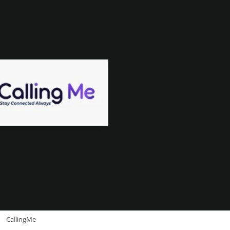
CallingMe