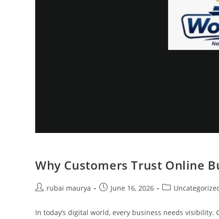
Why Customers Trust Online Bu
Post
Post
Post
rubai maurya
June 16, 2026
Uncategorize
author:
published:
category:
In today’s digital world, every business needs visibili