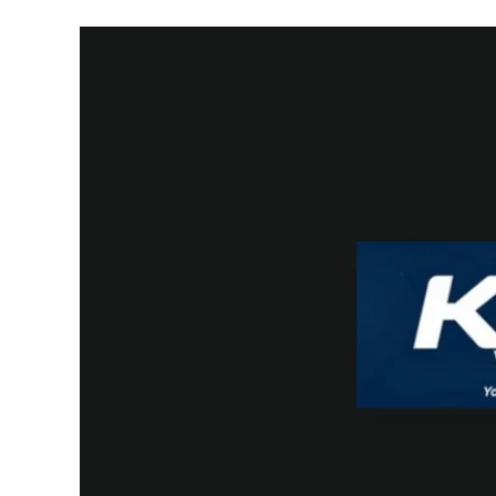
And
Entrepreneurs