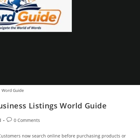
Word Guide
siness Listings World Guide
Post
d
0 Comments
comments:
ty. Customers now search online before purchasing products or