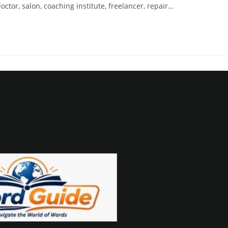
ctor, salon, coaching institute, freelancer, repair…