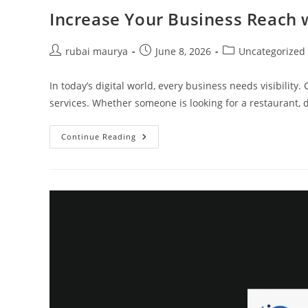
Increase Your Business Reach 
Post
Post
Post
rubai maurya
June 8, 2026
Uncategorized
author:
published:
category:
In today’s digital world, every business needs visibili
services. Whether someone is looking for a restaurant, do
Increase
Continue Reading
Your
Business
Reach
With
CallingMe