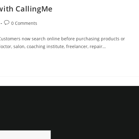
with CallingMe
Post
0 Comments
comments:
ty. Customers now search online before purchasing products or
ctor, salon, coaching institute, freelancer, repair…