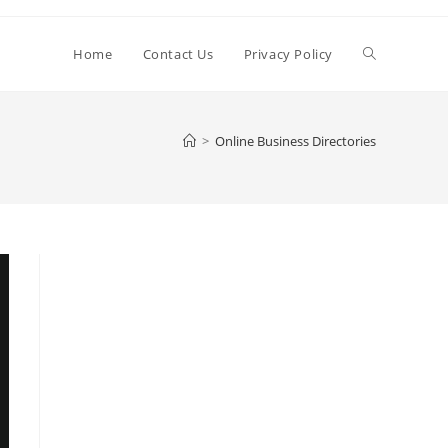
Toggle
Home
Contact Us
Privacy Policy
website
>
Online Business Directories
search