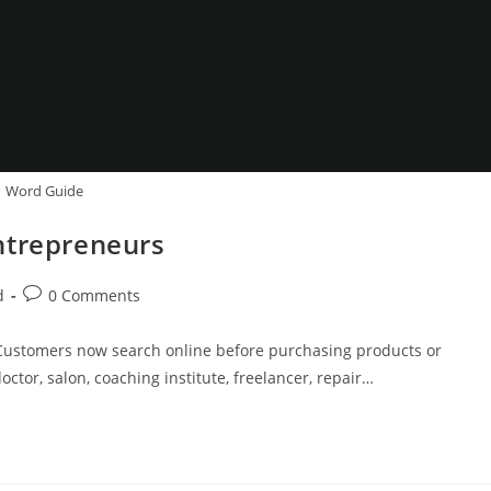
Word Guide
ntrepreneurs
Post
d
0 Comments
comments:
ty. Customers now search online before purchasing products or
ctor, salon, coaching institute, freelancer, repair…