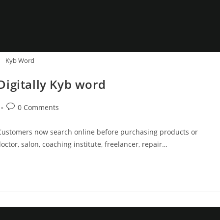
Kyb Word
Digitally Kyb word
Post
0 Comments
comments:
ty. Customers now search online before purchasing products or
ctor, salon, coaching institute, freelancer, repair…