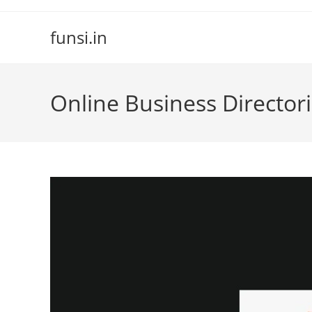
Skip
to
funsi.in
content
Online Business Director