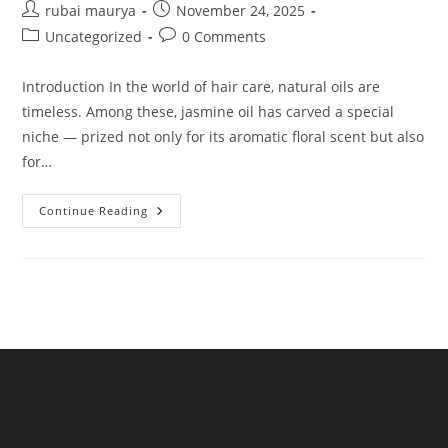
Post
Post
rubai maurya
November 24, 2025
author:
published:
Post
Post
Uncategorized
0 Comments
category:
comments:
Introduction In the world of hair care, natural oils are
timeless. Among these, jasmine oil has carved a special
niche — prized not only for its aromatic floral scent but also
for…
Pure
Continue Reading
Jasmine
Hair
Oil
By
NKKN:
A
Deep
Dive