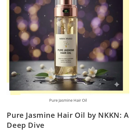
Pure Jasmine Hair Oil
Pure Jasmine Hair Oil by NKKN: A
Deep Dive