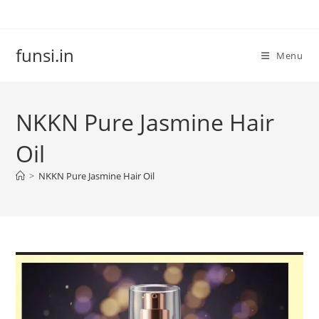
Skip
to
content
funsi.in
Menu
NKKN Pure Jasmine Hair
Oil
>
NKKN Pure Jasmine Hair Oil