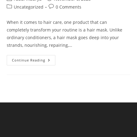
author:
published:
Post
Post
Uncategorized
0 Comments
category:
comments:
When it comes to hair care, one product that can
completely transform your routine is a hair mask. Unlike
ordinary conditioners, a hair mask goes deep into your
strands, nourishing, repairing,…
NKKN
Continue Reading
Hair
Mask:
The
Ultimate
Solution
For
Strong,
Shiny
&
Healthy
Hair