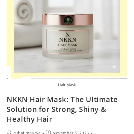
Hair Mask
NKKN Hair Mask: The Ultimate
Solution for Strong, Shiny &
Healthy Hair
Post
Post
rubai maurya
November 5, 2025