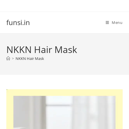
Skip
to
content
funsi.in
Menu
NKKN Hair Mask
>
NKKN Hair Mask