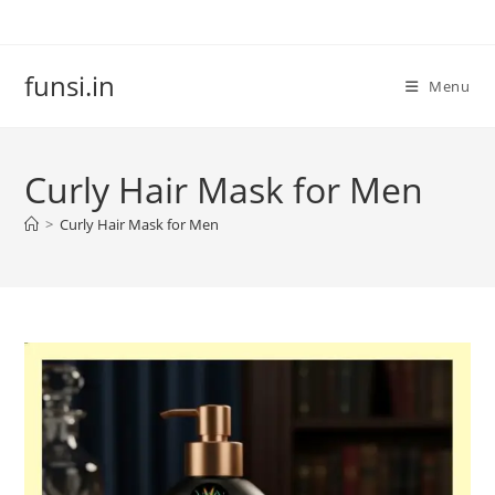
Skip
to
content
funsi.in
Menu
Curly Hair Mask for Men
>
Curly Hair Mask for Men