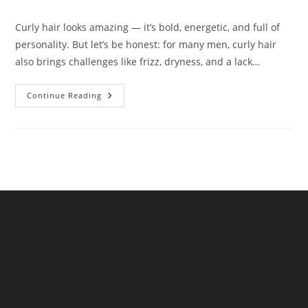
category:
comments:
Curly hair looks amazing — it’s bold, energetic, and full of
personality. But let’s be honest: for many men, curly hair
also brings challenges like frizz, dryness, and a lack…
The
Continue Reading
Ultimate
Guide
To
Curly
Hair
Masks
For
Men
NKKN