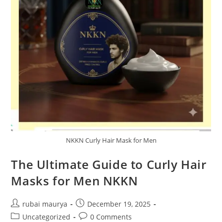
NKKN Curly Hair Mask for Men
The Ultimate Guide to Curly Hair
Masks for Men NKKN
Post
Post
rubai maurya
December 19, 2025
author:
published:
Post
Post
Uncategorized
0 Comments