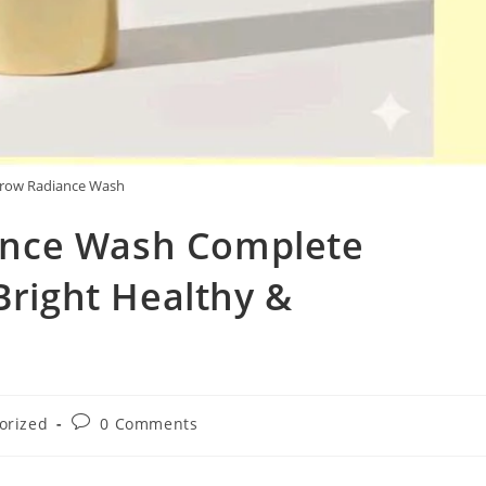
row Radiance Wash
nce Wash Complete
Bright Healthy &
Post
orized
0 Comments
comments: