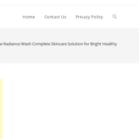
Toggle
Home
Contact Us
Privacy Policy
website
 Radiance Wash Complete Skincare Solution for Bright Healthy & Refreshin
search