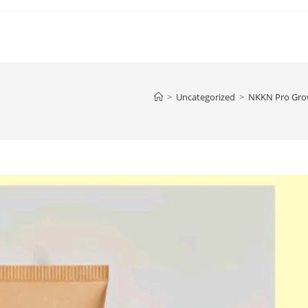
>
Uncategorized
>
NKKN Pro Grow