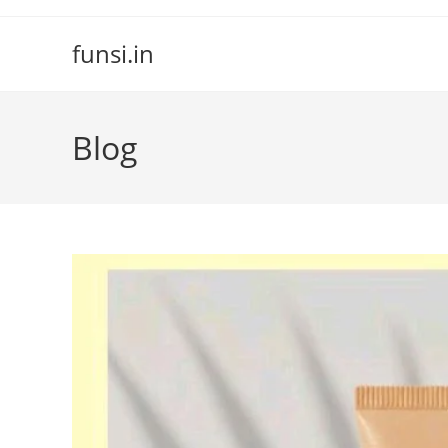
Skip
to
funsi.in
content
Blog