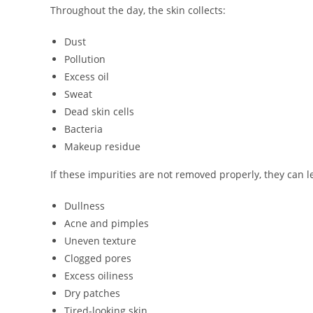
Throughout the day, the skin collects:
Dust
Pollution
Excess oil
Sweat
Dead skin cells
Bacteria
Makeup residue
If these impurities are not removed properly, they can l
Dullness
Acne and pimples
Uneven texture
Clogged pores
Excess oiliness
Dry patches
Tired-looking skin