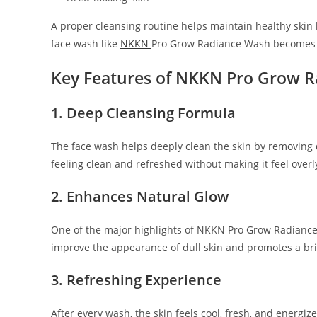
A proper cleansing routine helps maintain healthy skin 
face wash like
NKKN
Pro Grow Radiance Wash becomes es
Key Features of NKKN Pro Grow 
1. Deep Cleansing Formula
The face wash helps deeply clean the skin by removing di
feeling clean and refreshed without making it feel overl
2. Enhances Natural Glow
One of the major highlights of NKKN Pro Grow Radiance 
improve the appearance of dull skin and promotes a bri
3. Refreshing Experience
After every wash, the skin feels cool, fresh, and energiz