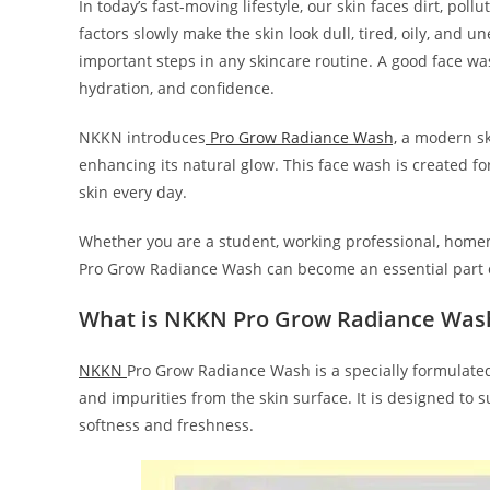
In today’s fast-moving lifestyle, our skin faces dirt, pol
factors slowly make the skin look dull, tired, oily, and 
important steps in any skincare routine. A good face wa
hydration, and confidence.
NKKN introduces
Pro Grow Radiance Wash,
a modern ski
enhancing its natural glow. This face wash is created f
skin every day.
Whether you are a student, working professional, hom
Pro Grow Radiance Wash can become an essential part of
What is NKKN Pro Grow Radiance Was
NKKN
Pro Grow Radiance Wash is a specially formulated 
and impurities from the skin surface. It is designed to 
softness and freshness.