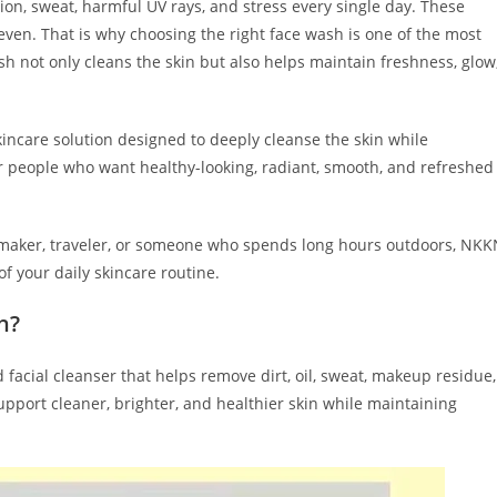
lution, sweat, harmful UV rays, and stress every single day. These
uneven. That is why choosing the right face wash is one of the most
sh not only cleans the skin but also helps maintain freshness, glow
ncare solution designed to deeply cleanse the skin while
or people who want healthy-looking, radiant, smooth, and refreshed
emaker, traveler, or someone who spends long hours outdoors, NKK
 your daily skincare routine.
h?
facial cleanser that helps remove dirt, oil, sweat, makeup residue,
support cleaner, brighter, and healthier skin while maintaining