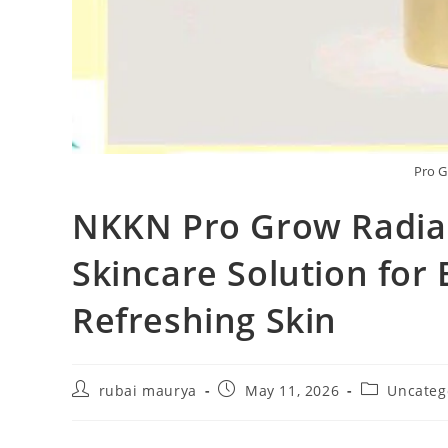
Pro G
NKKN Pro Grow Radia
Skincare Solution for 
Refreshing Skin
Post
Post
Post
rubai maurya
May 11, 2026
Uncateg
author:
published:
category: