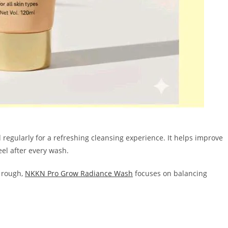
regularly for a refreshing cleansing experience. It helps improve
eel after every wash.
r rough,
NKKN Pro Grow Radiance Wash
focuses on balancing