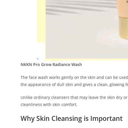
NKKN Pro Grow Radiance Wash
The face wash works gently on the skin and can be used 
the appearance of dull skin and gives a clean, glowing f
Unlike ordinary cleansers that may leave the skin dry o
cleanliness with skin comfort.
Why Skin Cleansing is Important