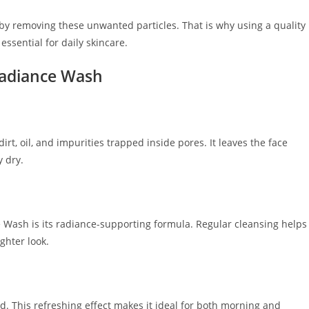
by removing these unwanted particles. That is why using a quality
sential for daily skincare.
Radiance Wash
rt, oil, and impurities trapped inside pores. It leaves the face
y dry.
Wash is its radiance-supporting formula. Regular cleansing helps
ghter look.
ed. This refreshing effect makes it ideal for both morning and