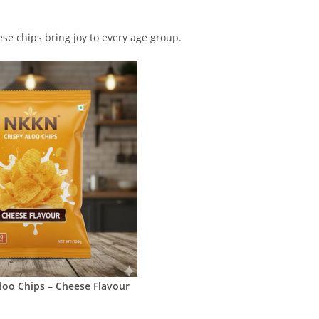
ese chips bring joy to every age group.
loo Chips – Cheese Flavour