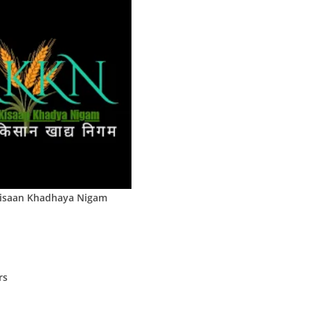
Kisaan Khadhaya Nigam
rs