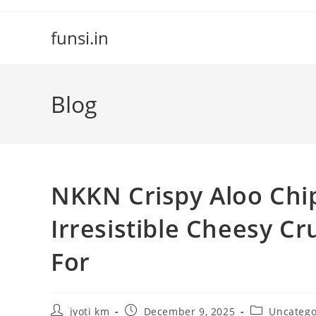
Skip
to
funsi.in
content
Blog
NKKN Crispy Aloo Chip
Irresistible Cheesy C
For
Post
Post
Post
jyoti km
December 9, 2025
Uncatego