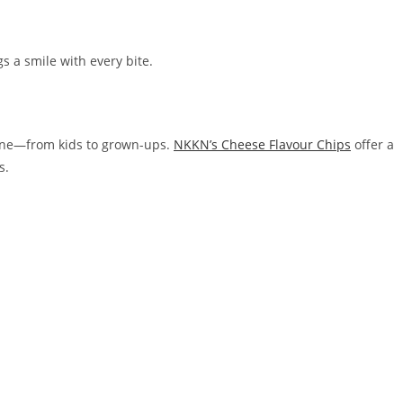
gs a smile with every bite.
yone—from kids to grown-ups.
NKKN’s Cheese Flavour Chips
offer a
s.