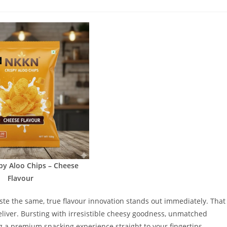
comments:
py Aloo Chips – Cheese
Flavour
taste the same, true flavour innovation stands out immediately. That
liver. Bursting with irresistible cheesy goodness, unmatched
ng a premium snacking experience straight to your fingertips.