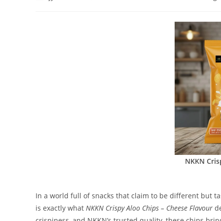
author:
published:
category:
NKKN Cris
In a world full of snacks that claim to be different but 
is exactly what
NKKN Crispy Aloo Chips – Cheese Flavour
de
crispiness, and NKKN’s trusted quality, these chips bri