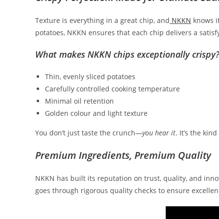
Texture is everything in a great chip, and
NKKN
knows it
potatoes, NKKN ensures that each chip delivers a satisf
What makes NKKN chips exceptionally crispy
Thin, evenly sliced potatoes
Carefully controlled cooking temperature
Minimal oil retention
Golden colour and light texture
You don’t just taste the crunch—
you hear it
. It’s the ki
Premium Ingredients, Premium Quality
NKKN has built its reputation on trust, quality, and inn
goes through rigorous quality checks to ensure excellen