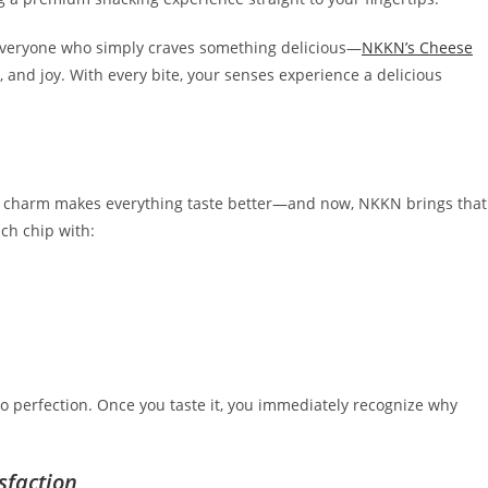
 everyone who simply craves something delicious—
NKKN’s Cheese
, and joy. With every bite, your senses experience a delicious
oury charm makes everything taste better—and now, NKKN brings that
ch chip with:
 to perfection. Once you taste it, you immediately recognize why
sfaction