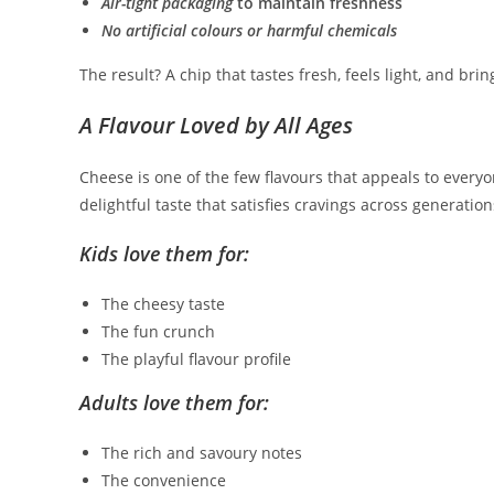
Air-tight packaging
to maintain freshness
No artificial colours or harmful chemicals
The result? A chip that tastes fresh, feels light, and brin
A Flavour Loved by All Ages
Cheese is one of the few flavours that appeals to ever
delightful taste that satisfies cravings across generation
Kids love them for:
The cheesy taste
The fun crunch
The playful flavour profile
Adults love them for:
The rich and savoury notes
The convenience