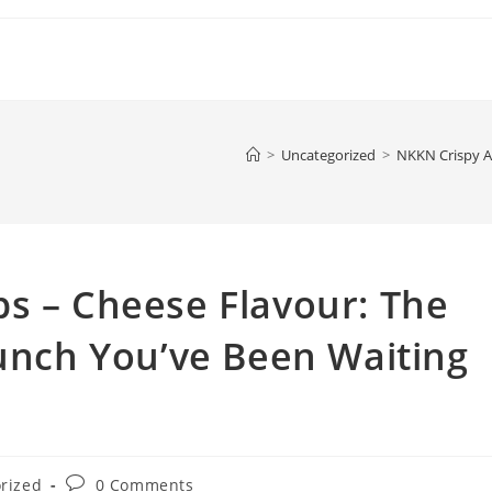
>
Uncategorized
>
NKKN Crispy Al
s – Cheese Flavour: The
runch You’ve Been Waiting
Post
rized
0 Comments