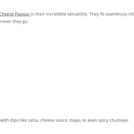
 Cheese Flavour
is their incredible versatility. They fit seamlessly in
rever they go.
with dips like salsa, cheese sauce, mayo, or even spicy chutneys.