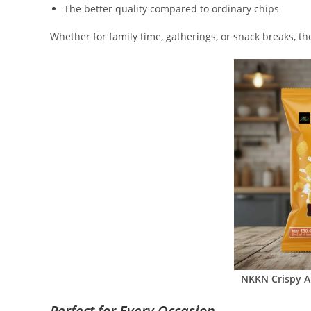
The better quality compared to ordinary chips
Whether for family time, gatherings, or snack breaks, th
NKKN Crispy
A
Perfect for Every Occasion