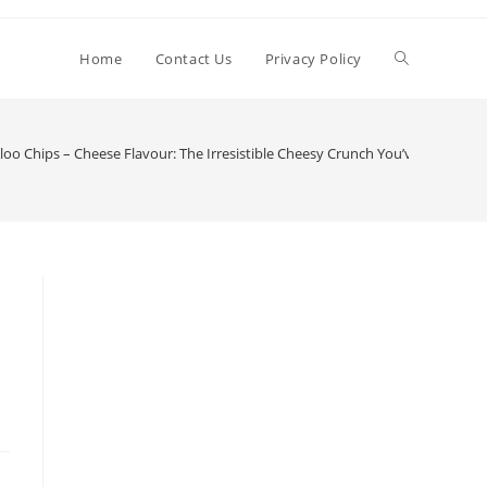
Toggle
Home
Contact Us
Privacy Policy
website
oo Chips – Cheese Flavour: The Irresistible Cheesy Crunch You’ve Been Wait
search