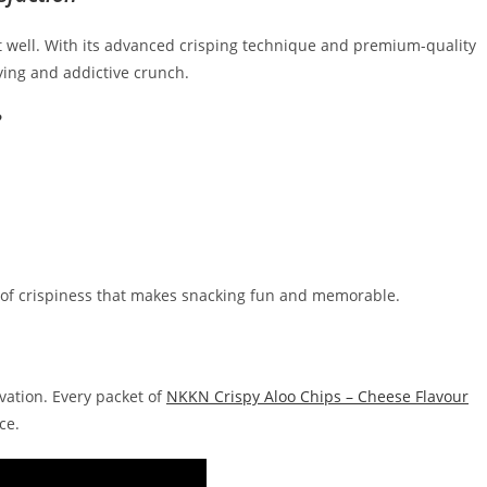
 well. With its advanced crisping technique and premium-quality
ying and addictive crunch.
?
nd of crispiness that makes snacking fun and memorable.
ovation. Every packet of
NKKN Crispy Aloo Chips – Cheese Flavour
ce.