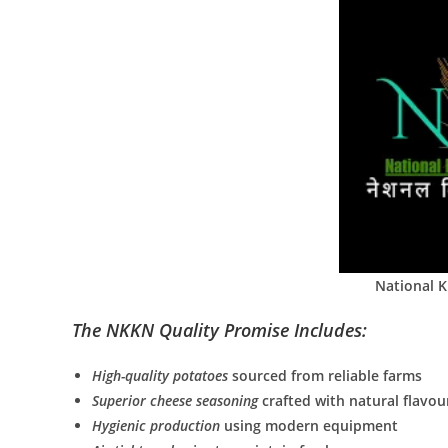
National 
The NKKN Quality Promise Includes:
High-quality potatoes
sourced from reliable farms
Superior cheese seasoning
crafted with natural flavou
Hygienic production
using modern equipment