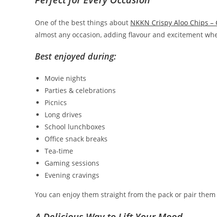
One of the best things about
NKKN Crispy Aloo Chips –
almost any occasion, adding flavour and excitement whe
Best enjoyed during:
Movie nights
Parties & celebrations
Picnics
Long drives
School lunchboxes
Office snack breaks
Tea-time
Gaming sessions
Evening cravings
You can enjoy them straight from the pack or pair them 
A Delicious Way to Lift Your Mood