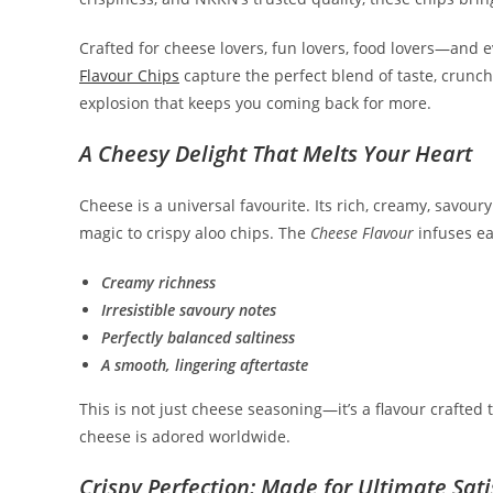
Crafted for cheese lovers, fun lovers, food lovers—and
Flavour Chips
capture the perfect blend of taste, crunch
explosion that keeps you coming back for more.
A Cheesy Delight That Melts Your Heart
Cheese is a universal favourite. Its rich, creamy, sav
magic to crispy aloo chips. The
Cheese Flavour
infuses ea
Creamy richness
Irresistible savoury notes
Perfectly balanced saltiness
A smooth, lingering aftertaste
This is not just cheese seasoning—it’s a flavour crafted
cheese is adored worldwide.
Crispy Perfection: Made for Ultimate Sati