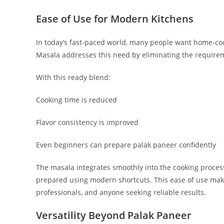
Ease of Use for Modern Kitchens
In today’s fast-paced world, many people want home-co
Masala addresses this need by eliminating the requirem
With this ready blend:
Cooking time is reduced
Flavor consistency is improved
Even beginners can prepare palak paneer confidently
The masala integrates smoothly into the cooking proces
prepared using modern shortcuts. This ease of use mak
professionals, and anyone seeking reliable results.
Versatility Beyond Palak Paneer