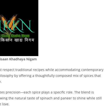
Kisaan Khadhaya Nigam
at respect traditional recipes while accommodating contemporary
hilosophy by offering a thoughtfully composed mix of spices that
y.
s precision—each spice plays a specific role. The blend is
wing the natural taste of spinach and paneer to shine while still
 love.