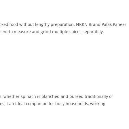
oked food without lengthy preparation. NKKN Brand Palak Paneer
ent to measure and grind multiple spices separately.
s, whether spinach is blanched and pureed traditionally or
es it an ideal companion for busy households, working