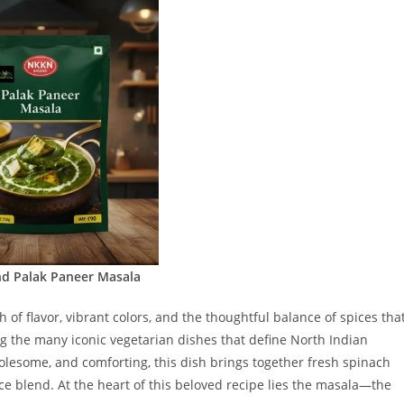
d Palak Paneer Masala
 of flavor, vibrant colors, and the thoughtful balance of spices tha
g the many iconic vegetarian dishes that define North Indian
olesome, and comforting, this dish brings together fresh spinach
ice blend. At the heart of this beloved recipe lies the masala—the