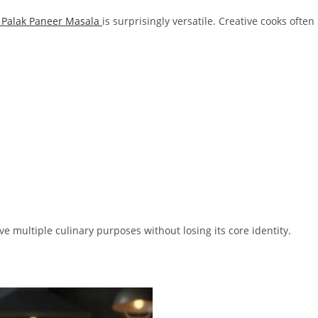
Palak Paneer Masala
is surprisingly versatile. Creative cooks often
ve multiple culinary purposes without losing its core identity.