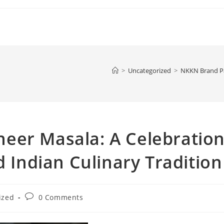
>
Uncategorized
>
NKKN Brand Pal
eer Masala: A Celebratio
d Indian Culinary Tradition
Post
ized
0 Comments
comments: