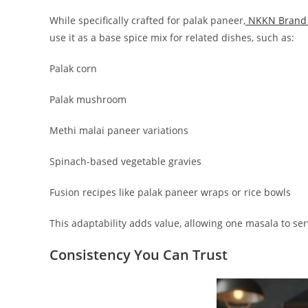
While specifically crafted for palak paneer,
NKKN Brand 
use it as a base spice mix for related dishes, such as:
Palak corn
Palak mushroom
Methi malai paneer variations
Spinach-based vegetable gravies
Fusion recipes like palak paneer wraps or rice bowls
This adaptability adds value, allowing one masala to ser
Consistency You Can Trust