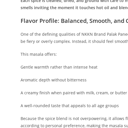
Each spice is cleaned, dried, and ground with care to ma
smells inviting the moment it touches hot oil and ble
Flavor Profile: Balanced, Smooth, and
One of the defining qualities of NKKN Brand Palak Paneer
be fiery or overly complex. Instead, it should feel smoot
This masala offers:
Gentle warmth rather than intense heat
Aromatic depth without bitterness
A creamy finish when paired with milk, cream, or butter
A well-rounded taste that appeals to all age groups
Because the spice blend is not overpowering, it allows fl
according to personal preference, making the masala sui