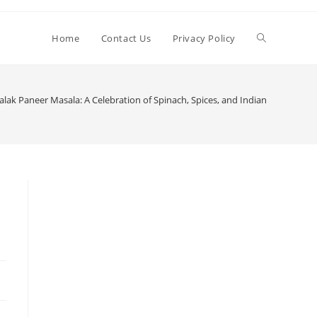
Toggle
Home
Contact Us
Privacy Policy
website
ak Paneer Masala: A Celebration of Spinach, Spices, and Indian Culinary Tr
search
n