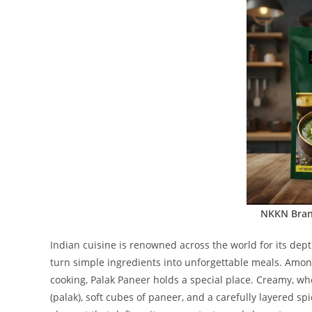
NKKN Bran
Indian cuisine is renowned across the world for its depth
turn simple ingredients into unforgettable meals. Amon
cooking, Palak Paneer holds a special place. Creamy, wh
(palak), soft cubes of paneer, and a carefully layered sp