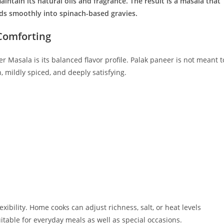
intain its natural oils and fragrance. The result is a masala that
nds smoothly into spinach-based gravies.
 Comforting
 Masala is its balanced flavor profile. Palak paneer is not meant t
h, mildly spiced, and deeply satisfying.
exibility. Home cooks can adjust richness, salt, or heat levels
table for everyday meals as well as special occasions.