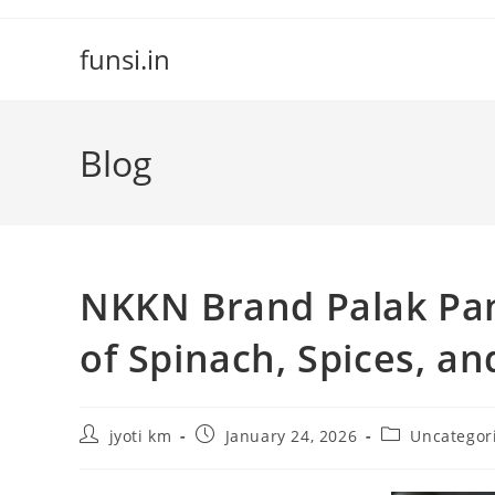
Skip
to
funsi.in
content
Blog
NKKN Brand Palak Pan
of Spinach, Spices, an
Post
Post
Post
jyoti km
January 24, 2026
Uncategor
author:
published:
category: