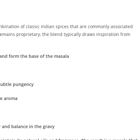
mbination of classic Indian spices that are commonly associated
remains proprietary, the blend typically draws inspiration from
 and form the base of the masala
 subtle pungency
ce aroma
 and balance in the gravy