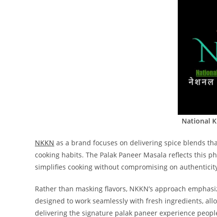
National 
NKKN
as a brand focuses on delivering spice blends th
cooking habits. The Palak Paneer Masala reflects this p
simplifies cooking without compromising on authenticit
Rather than masking flavors, NKKN’s approach emphasize
designed to work seamlessly with fresh ingredients, allo
delivering the signature palak paneer experience people