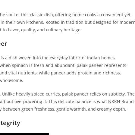
the soul of this classic dish, offering home cooks a convenient yet
 in their own kitchens. Rooted in tradition but designed for moder
to flavor, quality, and culinary heritage.
eer
is a dish woven into the everyday fabric of Indian homes.
, when spinach is fresh and abundant, palak paneer represents
and vital nutrients, while paneer adds protein and richness.
d wholesome.
 Unlike heavily spiced curries, palak paneer relies on subtlety. The
ithout overpowering it. This delicate balance is what NKKN Brand
 between green freshness, gentle warmth, and creamy depth.
tegrity