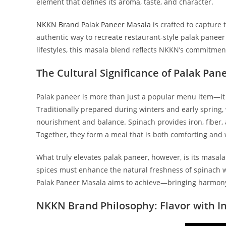
element that defines its aroma, taste, and character.
NKKN Brand Palak Paneer Masala
is crafted to capture 
authentic way to recreate restaurant-style palak paneer
lifestyles, this masala blend reflects NKKN’s commitment 
The Cultural Significance of Palak Pan
Palak paneer is more than just a popular menu item—it 
Traditionally prepared during winters and early spring
nourishment and balance. Spinach provides iron, fiber, 
Together, they form a meal that is both comforting an
What truly elevates palak paneer, however, is its masala.
spices must enhance the natural freshness of spinach w
Palak Paneer Masala aims to achieve—bringing harmony
NKKN Brand Philosophy: Flavor with In