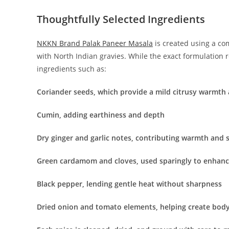
Thoughtfully Selected Ingredients
NKKN Brand Palak Paneer Masala
is created using a co
with North Indian gravies. While the exact formulation 
ingredients such as:
Coriander seeds, which provide a mild citrusy warmth
Cumin, adding earthiness and depth
Dry ginger and garlic notes, contributing warmth and
Green cardamom and cloves, used sparingly to enhan
Black pepper, lending gentle heat without sharpness
Dried onion and tomato elements, helping create body