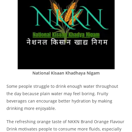
National Kisaan Khadhaya Nigam
Some people struggle to drink enough water throughout
the day because plain water may feel boring. Fruity
beverages can encourage better hydration by making
drinking more enjoyable.
The refreshing orange taste of NKKN Brand Orange Flavour
Drink motivates people to consume more fluids, especially