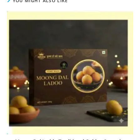
YOU MIGHT ALSO LIKE