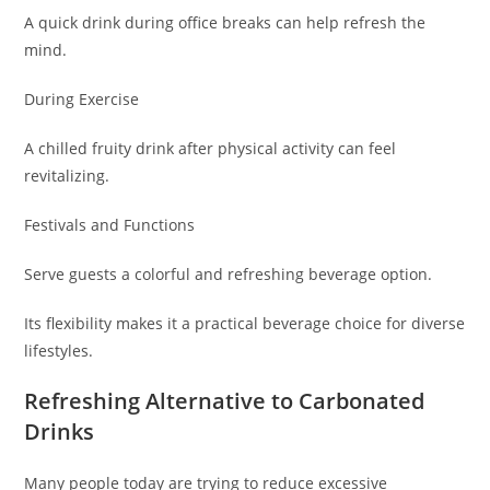
A quick drink during office breaks can help refresh the
mind.
During Exercise
A chilled fruity drink after physical activity can feel
revitalizing.
Festivals and Functions
Serve guests a colorful and refreshing beverage option.
Its flexibility makes it a practical beverage choice for diverse
lifestyles.
Refreshing Alternative to Carbonated
Drinks
Many people today are trying to reduce excessive