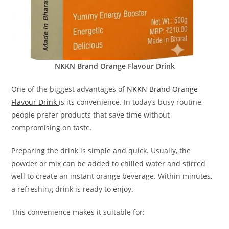
NKKN Brand Orange Flavour Drink
One of the biggest advantages of
NKKN Brand Orange
Flavour Drink
is its convenience. In today’s busy routine,
people prefer products that save time without
compromising on taste.
Preparing the drink is simple and quick. Usually, the
powder or mix can be added to chilled water and stirred
well to create an instant orange beverage. Within minutes,
a refreshing drink is ready to enjoy.
This convenience makes it suitable for: