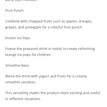
Fruit Punch
Combine with chopped fruits such as apples, oranges,
grapes, and pineapple for a colorful fruit punch.
Frozen Ice Pops
Freeze the prepared drink in molds to create refreshing
orange ice pops for children.
Smoothie Base
Blend the drink with yogurt and fruits for a creamy
smoothie variation.
This versatility makes the product more exciting and useful
in different situations.