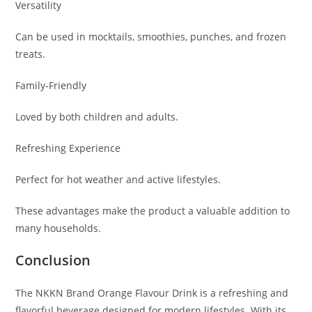
Versatility
Can be used in mocktails, smoothies, punches, and frozen
treats.
Family-Friendly
Loved by both children and adults.
Refreshing Experience
Perfect for hot weather and active lifestyles.
These advantages make the product a valuable addition to
many households.
Conclusion
The NKKN Brand Orange Flavour Drink is a refreshing and
flavorful beverage designed for modern lifestyles. With its