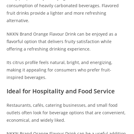
consumption of heavily carbonated beverages. Flavored
fruit drinks provide a lighter and more refreshing
alternative.
NKKN Brand Orange Flavour Drink can be enjoyed as a
flavorful option that delivers fruity satisfaction while
offering a refreshing drinking experience.
Its citrus profile feels natural, bright, and energizing,
making it appealing for consumers who prefer fruit-
inspired beverages.
Ideal for Hospitality and Food Service
Restaurants, cafés, catering businesses, and small food
outlets often look for beverage options that are convenient,
economical, and widely liked.
NKKN Brand Orange Flavour Drink can be a useful addition