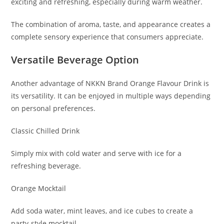
exciting and refreshing, especially during warm weather.
The combination of aroma, taste, and appearance creates a
complete sensory experience that consumers appreciate.
Versatile Beverage Option
Another advantage of NKKN Brand Orange Flavour Drink is
its versatility. It can be enjoyed in multiple ways depending
on personal preferences.
Classic Chilled Drink
Simply mix with cold water and serve with ice for a
refreshing beverage.
Orange Mocktail
Add soda water, mint leaves, and ice cubes to create a
party-style mocktail.