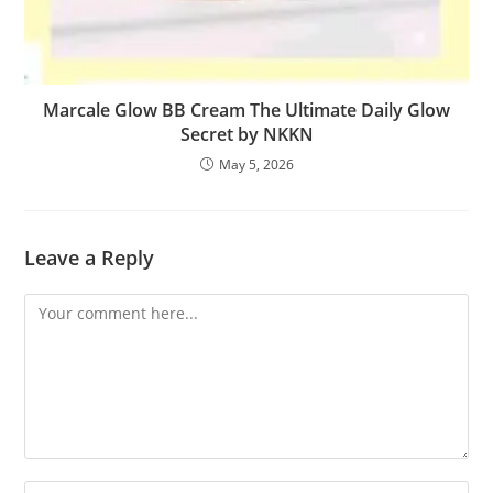
Marcale Glow BB Cream The Ultimate Daily Glow
Secret by NKKN
May 5, 2026
Leave a Reply
Comment