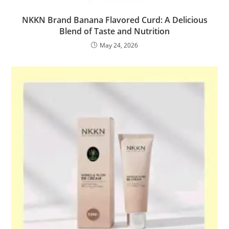
NKKN Brand Banana Flavored Curd: A Delicious
Blend of Taste and Nutrition
May 24, 2026