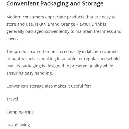
Convenient Packaging and Storage
Modern consumers appreciate products that are easy to
store and use. NKKN Brand Orange Flavour Drink is
generally packaged conveniently to maintain freshness and
flavor.
The product can often be stored easily in kitchen cabinets
or pantry shelves, making it suitable for regular household
use. Its packaging is designed to preserve quality while
ensuring easy handling.
Convenient storage also makes it useful for:
Travel
Camping trips
Hostel living