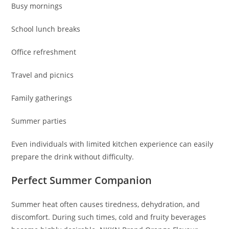
Busy mornings
School lunch breaks
Office refreshment
Travel and picnics
Family gatherings
Summer parties
Even individuals with limited kitchen experience can easily
prepare the drink without difficulty.
Perfect Summer Companion
Summer heat often causes tiredness, dehydration, and
discomfort. During such times, cold and fruity beverages