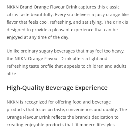
NKKN Brand Orange Flavour Drink
captures this classic
citrus taste beautifully. Every sip delivers a juicy orange-like
flavor that feels cool, refreshing, and satisfying. The drink is
designed to provide a pleasant experience that can be
enjoyed at any time of the day.
Unlike ordinary sugary beverages that may feel too heavy,
the NKKN Orange Flavour Drink offers a light and
refreshing taste profile that appeals to children and adults
alike.
High-Quality Beverage Experience
NKKN is recognized for offering food and beverage
products that focus on taste, convenience, and quality. The
Orange Flavour Drink reflects the brand’s dedication to
creating enjoyable products that fit modern lifestyles.