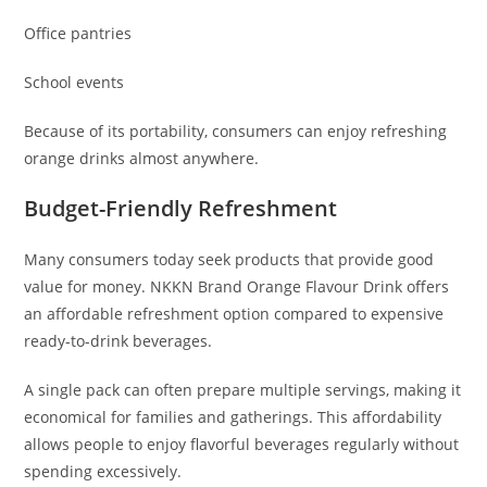
Office pantries
School events
Because of its portability, consumers can enjoy refreshing
orange drinks almost anywhere.
Budget-Friendly Refreshment
Many consumers today seek products that provide good
value for money. NKKN Brand Orange Flavour Drink offers
an affordable refreshment option compared to expensive
ready-to-drink beverages.
A single pack can often prepare multiple servings, making it
economical for families and gatherings. This affordability
allows people to enjoy flavorful beverages regularly without
spending excessively.