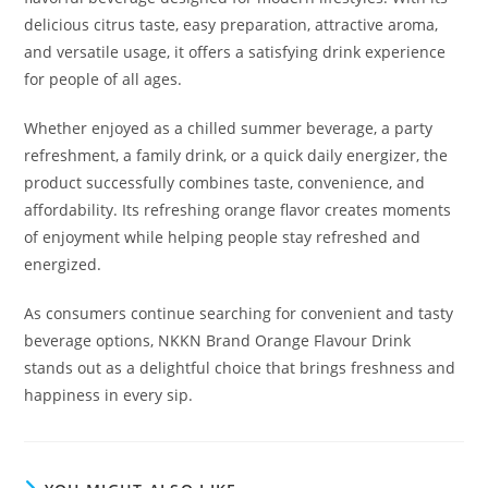
delicious citrus taste, easy preparation, attractive aroma,
and versatile usage, it offers a satisfying drink experience
for people of all ages.
Whether enjoyed as a chilled summer beverage, a party
refreshment, a family drink, or a quick daily energizer, the
product successfully combines taste, convenience, and
affordability. Its refreshing orange flavor creates moments
of enjoyment while helping people stay refreshed and
energized.
As consumers continue searching for convenient and tasty
beverage options, NKKN Brand Orange Flavour Drink
stands out as a delightful choice that brings freshness and
happiness in every sip.