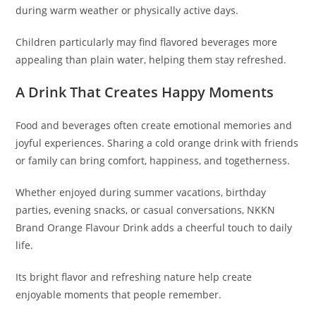
during warm weather or physically active days.
Children particularly may find flavored beverages more
appealing than plain water, helping them stay refreshed.
A Drink That Creates Happy Moments
Food and beverages often create emotional memories and
joyful experiences. Sharing a cold orange drink with friends
or family can bring comfort, happiness, and togetherness.
Whether enjoyed during summer vacations, birthday
parties, evening snacks, or casual conversations, NKKN
Brand Orange Flavour Drink adds a cheerful touch to daily
life.
Its bright flavor and refreshing nature help create
enjoyable moments that people remember.