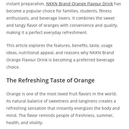
instant preparation,
NKKN Brand Orange Flavour Drink
has
become a popular choice for families, students, fitness
enthusiasts, and beverage lovers. It combines the sweet
and tangy flavor of oranges with convenience and quality,
making it a perfect everyday refreshment.
This article explores the features, benefits, taste, usage
ideas, nutritional appeal, and reasons why NKKN Brand
Orange Flavour Drink is becoming a preferred beverage
choice.
The Refreshing Taste of Orange
Orange is one of the most loved fruit flavors in the world.
Its natural balance of sweetness and tanginess creates a
refreshing sensation that instantly energizes the body and
mind. The flavor reminds people of freshness, summer,
health, and vitality.