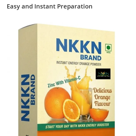
Easy and Instant Preparation