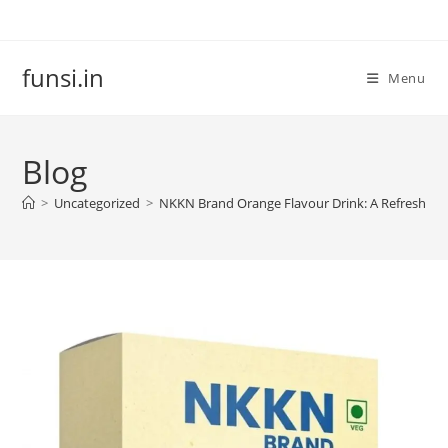
Skip
to
content
funsi.in
Menu
Blog
>
Uncategorized
>
NKKN Brand Orange Flavour Drink: A Refreshing 