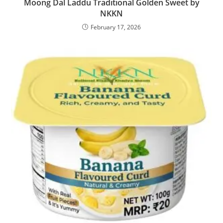
Moong Dal Laddu Traditional Golden Sweet by
NKKN
February 17, 2026