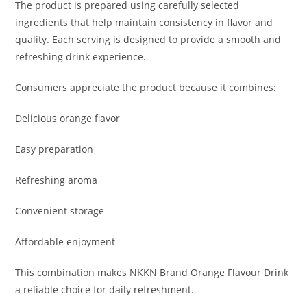
The product is prepared using carefully selected
ingredients that help maintain consistency in flavor and
quality. Each serving is designed to provide a smooth and
refreshing drink experience.
Consumers appreciate the product because it combines:
Delicious orange flavor
Easy preparation
Refreshing aroma
Convenient storage
Affordable enjoyment
This combination makes NKKN Brand Orange Flavour Drink
a reliable choice for daily refreshment.