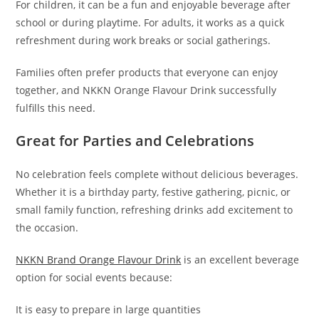
For children, it can be a fun and enjoyable beverage after
school or during playtime. For adults, it works as a quick
refreshment during work breaks or social gatherings.
Families often prefer products that everyone can enjoy
together, and NKKN Orange Flavour Drink successfully
fulfills this need.
Great for Parties and Celebrations
No celebration feels complete without delicious beverages.
Whether it is a birthday party, festive gathering, picnic, or
small family function, refreshing drinks add excitement to
the occasion.
NKKN Brand Orange Flavour Drink
is an excellent beverage
option for social events because:
It is easy to prepare in large quantities