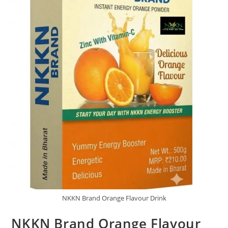
NKKN Brand Orange Flavour Drink
NKKN Brand Orange Flavour