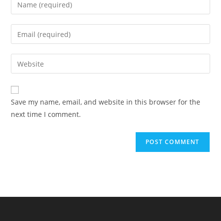
Enter
your
name
Enter
or
your
username
email
Enter
to
address
your
comment
to
website
comment
URL
Save my name, email, and website in this browser for the
(optional)
next time I comment.