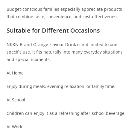
Budget-conscious families especially appreciate products
that combine taste, convenience, and cost-effectiveness.
Suitable for Different Occasions
NKKN Brand Orange Flavour Drink is not limited to one
specific use. It fits naturally into many everyday situations
and special moments.
At Home
Enjoy during meals, evening relaxation, or family time.
At School
Children can enjoy it as a refreshing after-school beverage.
At Work