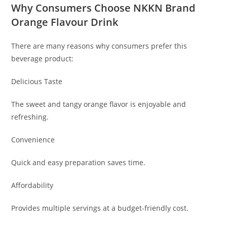
Why Consumers Choose NKKN Brand
Orange Flavour Drink
There are many reasons why consumers prefer this
beverage product:
Delicious Taste
The sweet and tangy orange flavor is enjoyable and
refreshing.
Convenience
Quick and easy preparation saves time.
Affordability
Provides multiple servings at a budget-friendly cost.