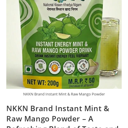
NKKN Brand Instant Mint & Raw Mango Powder
NKKN Brand Instant Mint &
Raw Mango Powder – A