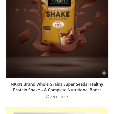
NKKN Brand Whole Grains Super Seeds Healthy
Protein Shake – A Complete Nutritional Boost
April 9, 2026