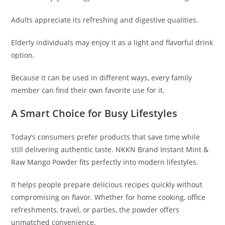
Adults appreciate its refreshing and digestive qualities.
Elderly individuals may enjoy it as a light and flavorful drink
option.
Because it can be used in different ways, every family
member can find their own favorite use for it.
A Smart Choice for Busy Lifestyles
Today’s consumers prefer products that save time while
still delivering authentic taste. NKKN Brand Instant Mint &
Raw Mango Powder fits perfectly into modern lifestyles.
It helps people prepare delicious recipes quickly without
compromising on flavor. Whether for home cooking, office
refreshments, travel, or parties, the powder offers
unmatched convenience.