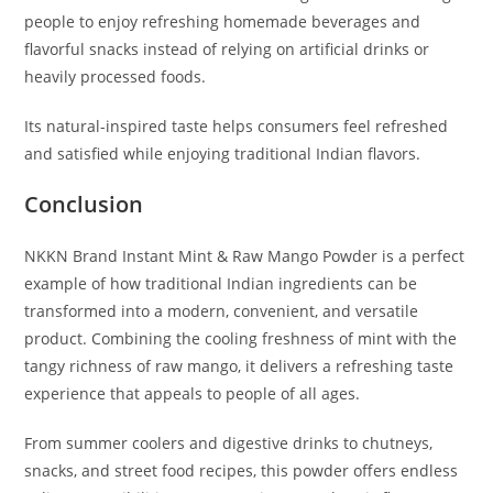
people to enjoy refreshing homemade beverages and
flavorful snacks instead of relying on artificial drinks or
heavily processed foods.
Its natural-inspired taste helps consumers feel refreshed
and satisfied while enjoying traditional Indian flavors.
Conclusion
NKKN Brand Instant Mint & Raw Mango Powder is a perfect
example of how traditional Indian ingredients can be
transformed into a modern, convenient, and versatile
product. Combining the cooling freshness of mint with the
tangy richness of raw mango, it delivers a refreshing taste
experience that appeals to people of all ages.
From summer coolers and digestive drinks to chutneys,
snacks, and street food recipes, this powder offers endless