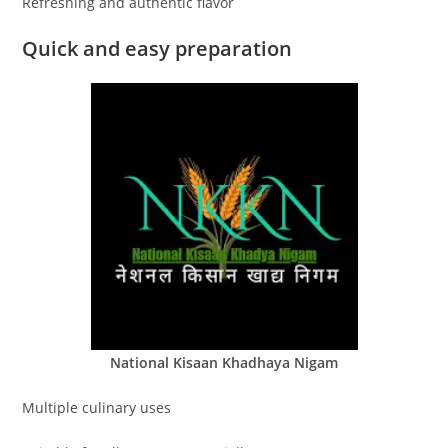
Refreshing and authentic flavor
Quick and easy preparation
National Kisaan Khadhaya Nigam
Multiple culinary uses