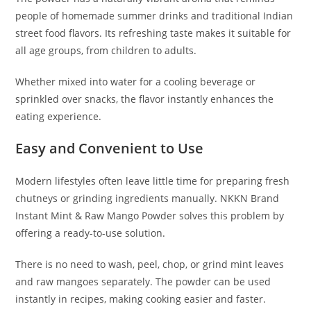
people of homemade summer drinks and traditional Indian
street food flavors. Its refreshing taste makes it suitable for
all age groups, from children to adults.
Whether mixed into water for a cooling beverage or
sprinkled over snacks, the flavor instantly enhances the
eating experience.
Easy and Convenient to Use
Modern lifestyles often leave little time for preparing fresh
chutneys or grinding ingredients manually. NKKN Brand
Instant Mint & Raw Mango Powder solves this problem by
offering a ready-to-use solution.
There is no need to wash, peel, chop, or grind mint leaves
and raw mangoes separately. The powder can be used
instantly in recipes, making cooking easier and faster.