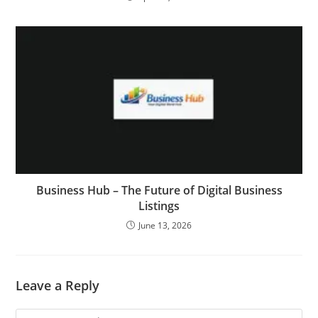
Business Hub – The Future of Digital Business
Listings
June 13, 2026
Leave a Reply
Comment