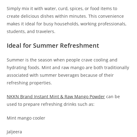
Simply mix it with water, curd, spices, or food items to
create delicious dishes within minutes. This convenience
makes it ideal for busy households, working professionals,
students, and travelers.
Ideal for Summer Refreshment
Summer is the season when people crave cooling and
hydrating foods. Mint and raw mango are both traditionally
associated with summer beverages because of their
refreshing properties.
NKKN Brand Instant Mint & Raw Mango Powder
can be
used to prepare refreshing drinks such as:
Mint mango cooler
Jaljeera