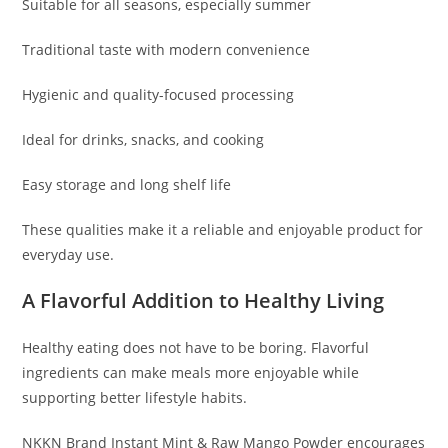
Suitable for all seasons, especially summer
Traditional taste with modern convenience
Hygienic and quality-focused processing
Ideal for drinks, snacks, and cooking
Easy storage and long shelf life
These qualities make it a reliable and enjoyable product for
everyday use.
A Flavorful Addition to Healthy Living
Healthy eating does not have to be boring. Flavorful
ingredients can make meals more enjoyable while
supporting better lifestyle habits.
NKKN Brand Instant Mint & Raw Mango Powder encourages