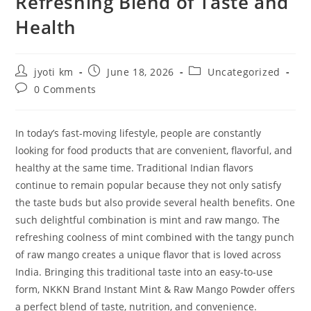
Refreshing Blend of Taste and
Health
Post
Post
Post
jyoti km
June 18, 2026
Uncategorized
author:
published:
category:
Post
0 Comments
comments:
In today’s fast-moving lifestyle, people are constantly
looking for food products that are convenient, flavorful, and
healthy at the same time. Traditional Indian flavors
continue to remain popular because they not only satisfy
the taste buds but also provide several health benefits. One
such delightful combination is mint and raw mango. The
refreshing coolness of mint combined with the tangy punch
of raw mango creates a unique flavor that is loved across
India. Bringing this traditional taste into an easy-to-use
form, NKKN Brand Instant Mint & Raw Mango Powder offers
a perfect blend of taste, nutrition, and convenience.