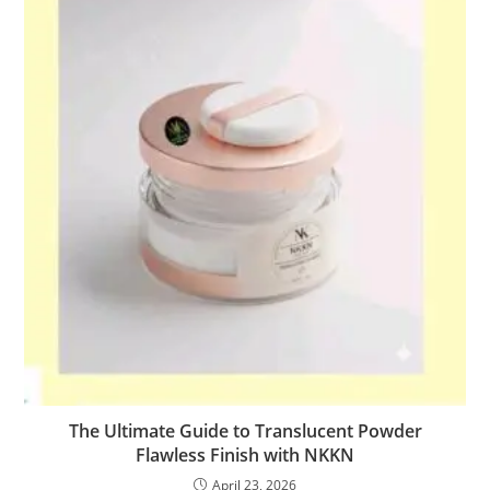
The Ultimate Guide to Translucent Powder
Flawless Finish with NKKN
April 23, 2026