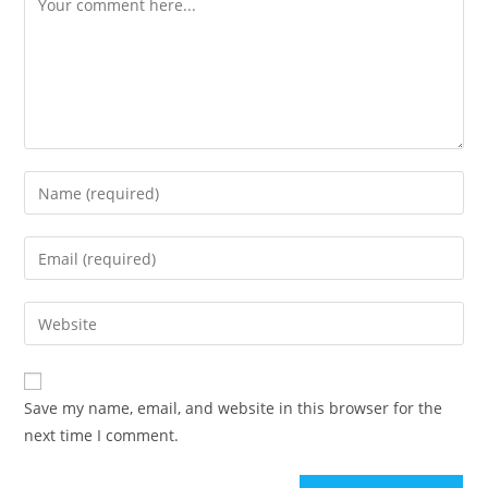
Enter
your
name
Enter
or
your
username
email
Enter
to
address
your
comment
to
website
comment
URL
Save my name, email, and website in this browser for the
(optional)
next time I comment.