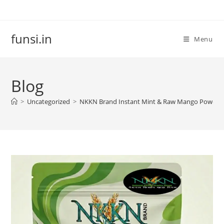
Skip
to
content
funsi.in
Menu
Blog
>
Uncategorized
>
NKKN Brand Instant Mint & Raw Mango Powder – 