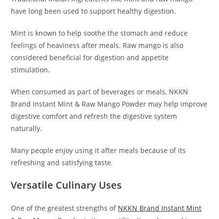
have long been used to support healthy digestion.
Mint is known to help soothe the stomach and reduce
feelings of heaviness after meals. Raw mango is also
considered beneficial for digestion and appetite
stimulation.
When consumed as part of beverages or meals, NKKN
Brand Instant Mint & Raw Mango Powder may help improve
digestive comfort and refresh the digestive system
naturally.
Many people enjoy using it after meals because of its
refreshing and satisfying taste.
Versatile Culinary Uses
One of the greatest strengths of
NKKN Brand Instant Mint