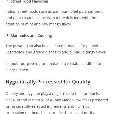
Street Food Flavoring
Indian street foods such as pani puri, bhel puri, sev puri,
and dahi chaat become even more delicious with the
addition of mint and raw mango flavor.
Marinades and Cooking
The powder can also be used in marinades for paneer,
vegetables, and grilled dishes to add a unique tangy flavor.
Its multi-purpose nature makes it a valuable addition to
every kitchen.
Hygienically Processed for Quality
Quality and hygiene play a major role in food products.
NKKN Brand Instant Mint & Raw Mango Powder is prepared
using carefully selected ingredients and hygienic
processing methods to ensure freshness and purity.