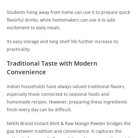
Students living away from home can use it to prepare quick
flavorful drinks, while homemakers can use it to add
excitement to daily meals.
Its easy storage and long shelf life further increase its
practicality.
Traditional Taste with Modern
Convenience
Indian households have always valued traditional flavors,
especially those connected to seasonal foods and
homemade recipes. However, preparing these ingredients
fresh every day can be difficult.
NKKN Brand Instant Mint & Raw Mango Powder bridges the
gap between tradition and convenience. It captures the