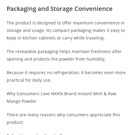
Packaging and Storage Convenience
The product is designed to offer maximum convenience in
storage and usage. Its compact packaging makes it easy to
keep in kitchen cabinets or carry while traveling.
The resealable packaging helps maintain freshness after
opening and protects the powder from humidity.
Because it requires no refrigeration, it becomes even more
practical for daily use.
Why Consumers Love NKKN Brand Instant Mint & Raw
Mango Powder
There are many reasons why consumers appreciate this
product: