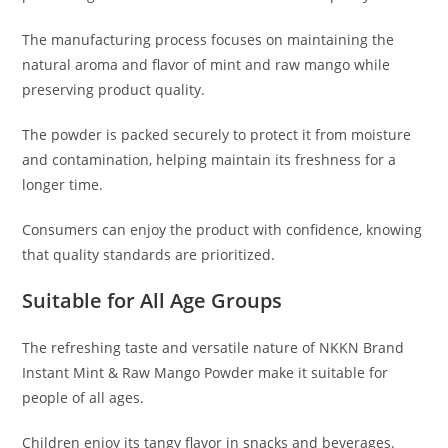
The manufacturing process focuses on maintaining the
natural aroma and flavor of mint and raw mango while
preserving product quality.
The powder is packed securely to protect it from moisture
and contamination, helping maintain its freshness for a
longer time.
Consumers can enjoy the product with confidence, knowing
that quality standards are prioritized.
Suitable for All Age Groups
The refreshing taste and versatile nature of NKKN Brand
Instant Mint & Raw Mango Powder make it suitable for
people of all ages.
Children enjoy its tangy flavor in snacks and beverages.