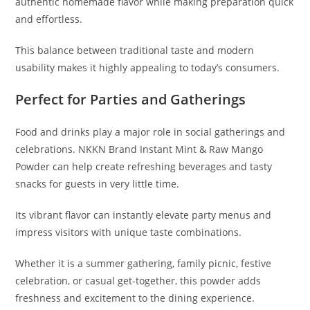
authentic homemade flavor while making preparation quick
and effortless.
This balance between traditional taste and modern
usability makes it highly appealing to today’s consumers.
Perfect for Parties and Gatherings
Food and drinks play a major role in social gatherings and
celebrations. NKKN Brand Instant Mint & Raw Mango
Powder can help create refreshing beverages and tasty
snacks for guests in very little time.
Its vibrant flavor can instantly elevate party menus and
impress visitors with unique taste combinations.
Whether it is a summer gathering, family picnic, festive
celebration, or casual get-together, this powder adds
freshness and excitement to the dining experience.