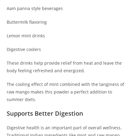
Aam panna style beverages
Buttermilk flavoring
Lemon mint drinks
Digestive coolers
These drinks help provide relief from heat and leave the
body feeling refreshed and energized.
The cooling effect of mint combined with the tanginess of
raw mango makes this powder a perfect addition to
summer diets.
Supports Better Digestion
Digestive health is an important part of overall wellness.
Traditional Indian ingredients like mint and raw mango