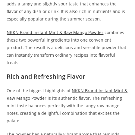
adds a tangy and slightly sour taste that enhances the
flavor of any dish or drink. It is also rich in nutrients and is
especially popular during the summer season.
NKKN Brand Instant Mint & Raw Mango Powder
combines
these two powerful ingredients into one convenient
product. The result is a delicious and versatile powder that
can instantly transform ordinary recipes into flavorful
treats.
Rich and Refreshing Flavor
One of the biggest highlights of
NKKN Brand Instant Mint &
Raw Mango Powder
is its authentic flavor. The refreshing
mint taste balances perfectly with the tangy raw mango
notes, creating a delightful combination that excites the
palate.
The powder has a naturally vibrant aroma that reminds