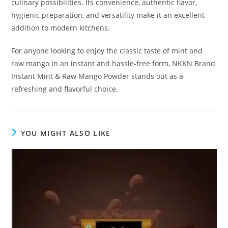
culinary possibilities. Its convenience, authentic flavor,
hygienic preparation, and versatility make it an excellent
addition to modern kitchens.
For anyone looking to enjoy the classic taste of mint and
raw mango in an instant and hassle-free form, NKKN Brand
Instant Mint & Raw Mango Powder stands out as a
refreshing and flavorful choice.
YOU MIGHT ALSO LIKE