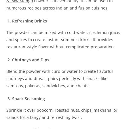
& Raw Mango
Powder is its versatility. It can be used in
numerous recipes across Indian and fusion cuisines.
Refreshing Drinks
The powder can be mixed with cold water, ice, lemon juice,
and spices to create instant summer drinks. It provides
restaurant-style flavor without complicated preparation.
Chutneys and Dips
Blend the powder with curd or water to create flavorful
chutneys and dips. It pairs perfectly with snacks like
samosas, pakoras, sandwiches, and chaats.
Snack Seasoning
Sprinkle it over popcorn, roasted nuts, chips, makhana, or
salads for a tangy and refreshing twist.