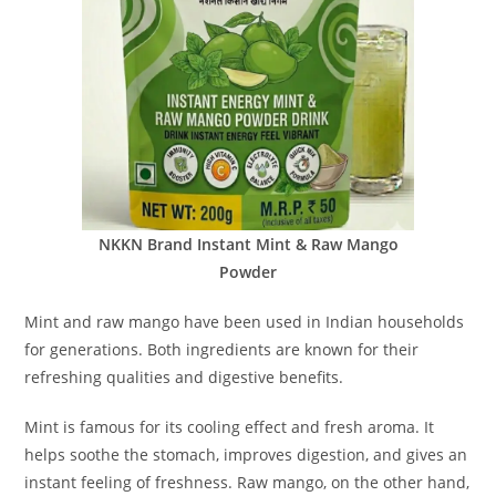
NKKN Brand Instant Mint & Raw Mango
Powder
Mint and raw mango have been used in Indian households
for generations. Both ingredients are known for their
refreshing qualities and digestive benefits.
Mint is famous for its cooling effect and fresh aroma. It
helps soothe the stomach, improves digestion, and gives an
instant feeling of freshness. Raw mango, on the other hand,