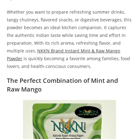
Whether you want to prepare refreshing summer drinks,
tangy chutneys, flavored snacks, or digestive beverages, this
powder becomes an ideal kitchen companion. It captures
the authentic Indian taste while saving time and effort in
preparation. With its rich aroma, refreshing flavor, and
multiple uses,
NKKN Brand Instant Mint & Raw Mango
Powder
is quickly becoming a favorite among families, food
lovers, and health-conscious consumers.
The Perfect Combination of Mint and
Raw Mango