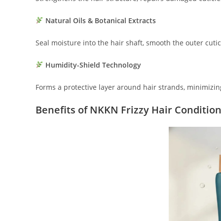
Natural Oils & Botanical Extracts
Seal moisture into the hair shaft, smooth the outer cuti
Humidity-Shield Technology
Forms a protective layer around hair strands, minimizin
Benefits of NKKN Frizzy Hair Conditio