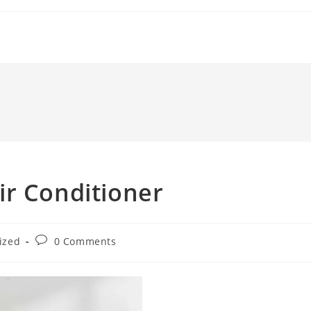
ir Conditioner
Post
ized
0 Comments
comments: