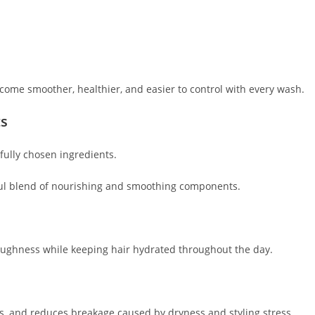
become smoother, healthier, and easier to control with every wash.
ts
fully chosen ingredients.
ul blend of nourishing and smoothing components.
oughness while keeping hair hydrated throughout the day.
es, and reduces breakage caused by dryness and styling stress.