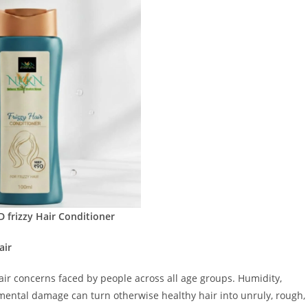
frizzy Hair Conditioner
air
air concerns faced by people across all age groups. Humidity,
mental damage can turn otherwise healthy hair into unruly, rough,