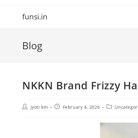
Skip
to
funsi.in
content
Blog
NKKN Brand Frizzy Ha
Post
Post
Post
jyoti km
February 4, 2026
Uncategor
author:
published:
category: