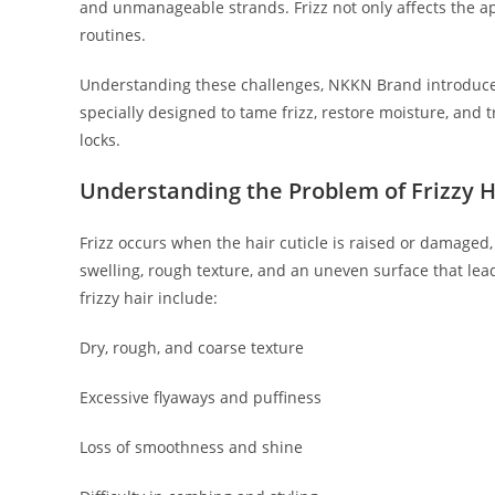
and unmanageable strands. Frizz not only affects the ap
routines.
Understanding these challenges, NKKN Brand introduc
specially designed to tame frizz, restore moisture, and 
locks.
Understanding the Problem of Frizzy H
Frizz occurs when the hair cuticle is raised or damaged,
swelling, rough texture, and an uneven surface that lea
frizzy hair include:
Dry, rough, and coarse texture
Excessive flyaways and puffiness
Loss of smoothness and shine