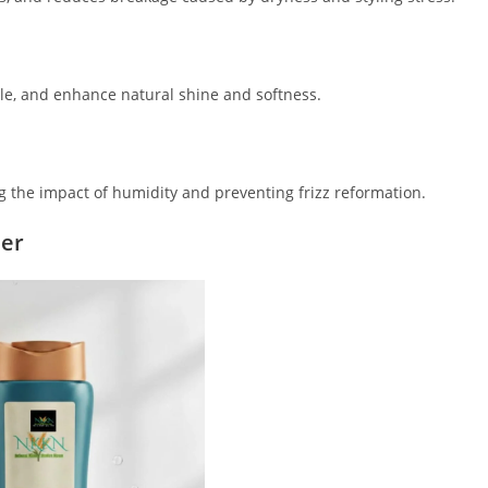
cle, and enhance natural shine and softness.
g the impact of humidity and preventing frizz reformation.
ner