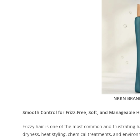
NKKN BRAND 
Smooth Control for Frizz-Free, Soft, and Manageable H
Frizzy hair is one of the most common and frustrating h
dryness, heat styling, chemical treatments, and environ