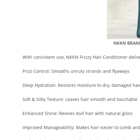
NKKN BRAND 
With consistent use, NKKN Frizzy Hair Conditioner delive
Frizz Control: Smooths unruly strands and flyaways
Deep Hydration: Restores moisture to dry, damaged hai
Soft & Silky Texture: Leaves hair smooth and touchable
Enhanced Shine: Revives dull hair with natural gloss
Improved Manageability: Makes hair easier to comb and