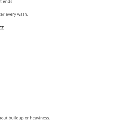
it ends
ter every wash.
zz
thout buildup or heaviness.