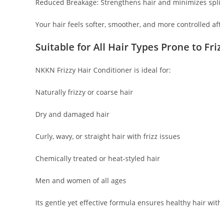
Reduced Breakage: Strengthens hair and minimizes spl
Your hair feels softer, smoother, and more controlled af
Suitable for All Hair Types Prone to Fri
NKKN Frizzy Hair Conditioner is ideal for:
Naturally frizzy or coarse hair
Dry and damaged hair
Curly, wavy, or straight hair with frizz issues
Chemically treated or heat-styled hair
Men and women of all ages
Its gentle yet effective formula ensures healthy hair wi