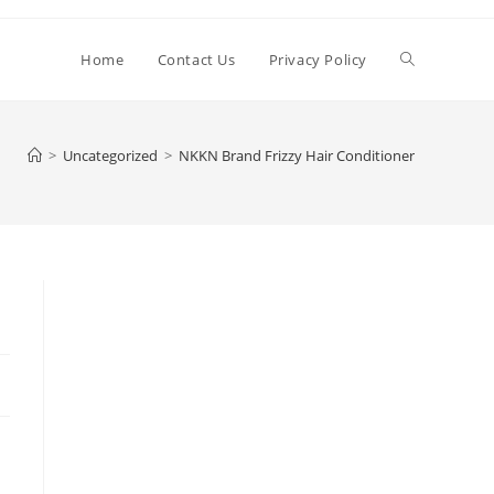
Toggle
Home
Contact Us
Privacy Policy
website
>
Uncategorized
>
NKKN Brand Frizzy Hair Conditioner
search