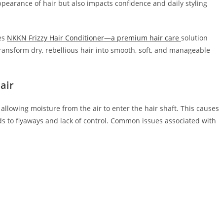
pearance of hair but also impacts confidence and daily styling
es
NKKN Frizzy Hair Conditioner—a premium hair care
solution
transform dry, rebellious hair into smooth, soft, and manageable
air
 allowing moisture from the air to enter the hair shaft. This causes
ds to flyaways and lack of control. Common issues associated with