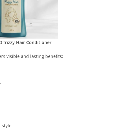
frizzy Hair Conditioner
rs visible and lasting benefits:
r
 style