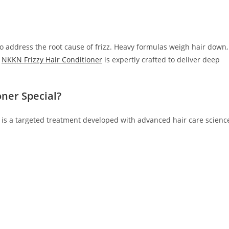
o address the root cause of frizz. Heavy formulas weigh hair down,
.
NKKN Frizzy Hair Conditioner
is expertly crafted to deliver deep
ner Special?
it is a targeted treatment developed with advanced hair care scienc