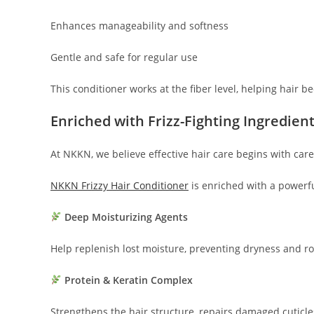
Enhances manageability and softness
Gentle and safe for regular use
This conditioner works at the fiber level, helping hair 
Enriched with Frizz-Fighting Ingredien
At NKKN, we believe effective hair care begins with care
NKKN Frizzy Hair Conditioner
is enriched with a powerf
Deep Moisturizing Agents
Help replenish lost moisture, preventing dryness and r
Protein & Keratin Complex
Strengthens the hair structure, repairs damaged cuticl