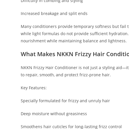
Difficulty in combing and styling
Increased breakage and split ends
Many conditioners provide temporary softness but fail t
while light formulas do not provide sufficient hydration
nourishment while maintaining balance and lightness.
What Makes NKKN Frizzy Hair Conditio
NKKN Frizzy Hair Conditioner is not just a styling aid—
to repair, smooth, and protect frizz-prone hair.
Key Features:
Specially formulated for frizzy and unruly hair
Deep moisture without greasiness
Smoothens hair cuticles for long-lasting frizz control