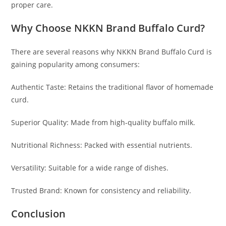
proper care.
Why Choose NKKN Brand Buffalo Curd?
There are several reasons why NKKN Brand Buffalo Curd is
gaining popularity among consumers:
Authentic Taste: Retains the traditional flavor of homemade
curd.
Superior Quality: Made from high-quality buffalo milk.
Nutritional Richness: Packed with essential nutrients.
Versatility: Suitable for a wide range of dishes.
Trusted Brand: Known for consistency and reliability.
Conclusion