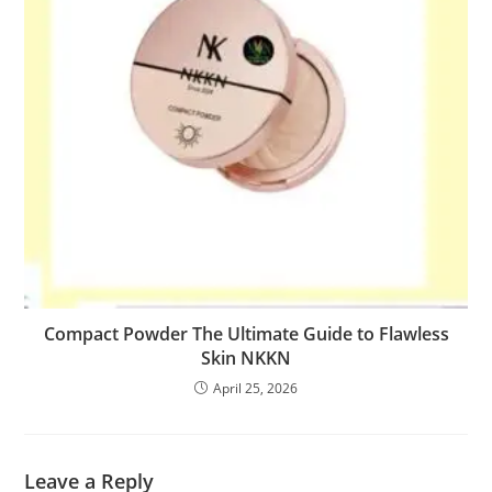
Compact Powder The Ultimate Guide to Flawless
Skin NKKN
April 25, 2026
Leave a Reply