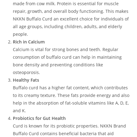
made from cow milk. Protein is essential for muscle
repair, growth, and overall body functioning. This makes
NKKN Buffalo Curd an excellent choice for individuals of
all age groups, including children, adults, and elderly
people.
Rich in Calcium
Calcium is vital for strong bones and teeth. Regular
consumption of buffalo curd can help in maintaining
bone density and preventing conditions like
osteoporosis.
Healthy Fats
Buffalo curd has a higher fat content, which contributes
to its creamy texture. These fats provide energy and also
help in the absorption of fat-soluble vitamins like A, D, E,
and K.
Probiotics for Gut Health
Curd is known for its probiotic properties. NKKN Brand
Buffalo Curd contains beneficial bacteria that aid