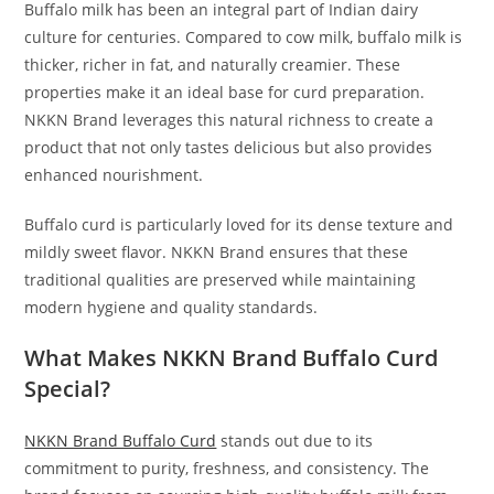
Buffalo milk has been an integral part of Indian dairy
culture for centuries. Compared to cow milk, buffalo milk is
thicker, richer in fat, and naturally creamier. These
properties make it an ideal base for curd preparation.
NKKN Brand leverages this natural richness to create a
product that not only tastes delicious but also provides
enhanced nourishment.
Buffalo curd is particularly loved for its dense texture and
mildly sweet flavor. NKKN Brand ensures that these
traditional qualities are preserved while maintaining
modern hygiene and quality standards.
What Makes NKKN Brand Buffalo Curd
Special?
NKKN Brand Buffalo Curd
stands out due to its
commitment to purity, freshness, and consistency. The