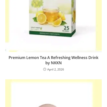
Premium Lemon Tea A Refreshing Wellness Drink
by NKKN
April 2, 2026