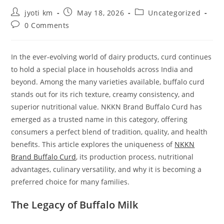
Post
Post
Post
jyoti km
May 18, 2026
Uncategorized
author:
published:
category:
Post
0 Comments
comments:
In the ever-evolving world of dairy products, curd continues
to hold a special place in households across India and
beyond. Among the many varieties available, buffalo curd
stands out for its rich texture, creamy consistency, and
superior nutritional value. NKKN Brand Buffalo Curd has
emerged as a trusted name in this category, offering
consumers a perfect blend of tradition, quality, and health
benefits. This article explores the uniqueness of
NKKN
Brand Buffalo Curd
, its production process, nutritional
advantages, culinary versatility, and why it is becoming a
preferred choice for many families.
The Legacy of Buffalo Milk