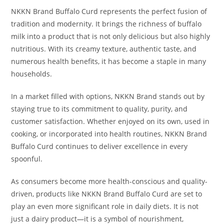
NKKN Brand Buffalo Curd represents the perfect fusion of
tradition and modernity. It brings the richness of buffalo
milk into a product that is not only delicious but also highly
nutritious. With its creamy texture, authentic taste, and
numerous health benefits, it has become a staple in many
households.
In a market filled with options, NKKN Brand stands out by
staying true to its commitment to quality, purity, and
customer satisfaction. Whether enjoyed on its own, used in
cooking, or incorporated into health routines, NKKN Brand
Buffalo Curd continues to deliver excellence in every
spoonful.
As consumers become more health-conscious and quality-
driven, products like NKKN Brand Buffalo Curd are set to
play an even more significant role in daily diets. It is not
just a dairy product—it is a symbol of nourishment,