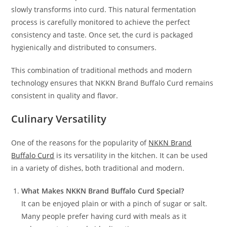
slowly transforms into curd. This natural fermentation
process is carefully monitored to achieve the perfect
consistency and taste. Once set, the curd is packaged
hygienically and distributed to consumers.
This combination of traditional methods and modern
technology ensures that NKKN Brand Buffalo Curd remains
consistent in quality and flavor.
Culinary Versatility
One of the reasons for the popularity of
NKKN Brand
Buffalo Curd
is its versatility in the kitchen. It can be used
in a variety of dishes, both traditional and modern.
What Makes NKKN Brand Buffalo Curd Special?
It can be enjoyed plain or with a pinch of sugar or salt.
Many people prefer having curd with meals as it