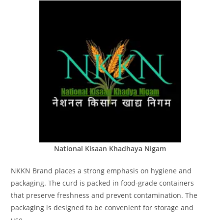
National Kisaan Khadhaya Nigam
NKKN Brand places a strong emphasis on hygiene and
packaging. The curd is packed in food-grade containers
that preserve freshness and prevent contamination. The
packaging is designed to be convenient for storage and
use.