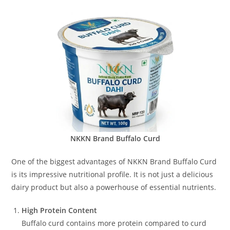
NKKN Brand Buffalo Curd
One of the biggest advantages of NKKN Brand Buffalo Curd
is its impressive nutritional profile. It is not just a delicious
dairy product but also a powerhouse of essential nutrients.
High Protein Content
Buffalo curd contains more protein compared to curd