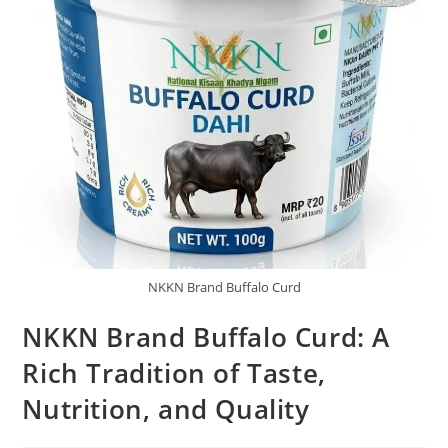
NKKN Brand Buffalo Curd
NKKN Brand Buffalo Curd: A
Rich Tradition of Taste,
Nutrition, and Quality