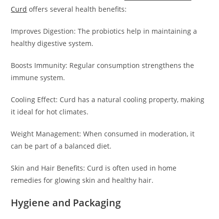
Curd
offers several health benefits:
Improves Digestion: The probiotics help in maintaining a
healthy digestive system.
Boosts Immunity: Regular consumption strengthens the
immune system.
Cooling Effect: Curd has a natural cooling property, making
it ideal for hot climates.
Weight Management: When consumed in moderation, it
can be part of a balanced diet.
Skin and Hair Benefits: Curd is often used in home
remedies for glowing skin and healthy hair.
Hygiene and Packaging