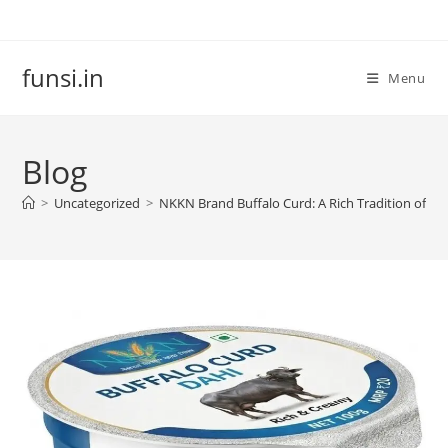
Skip
to
content
funsi.in
Menu
Blog
>
Uncategorized
>
NKKN Brand Buffalo Curd: A Rich Tradition of Tas