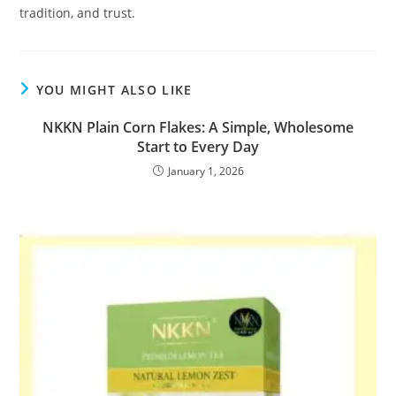
tradition, and trust.
YOU MIGHT ALSO LIKE
NKKN Plain Corn Flakes: A Simple, Wholesome
Start to Every Day
January 1, 2026