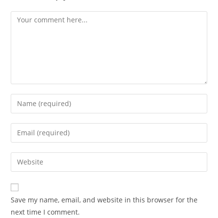
Comment
Enter
your
name
Enter
or
your
username
email
Enter
to
address
your
comment
to
website
comment
URL
Save my name, email, and website in this browser for the
(optional)
next time I comment.