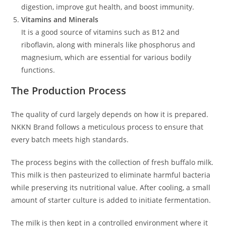
digestion, improve gut health, and boost immunity.
Vitamins and Minerals
It is a good source of vitamins such as B12 and
riboflavin, along with minerals like phosphorus and
magnesium, which are essential for various bodily
functions.
The Production Process
The quality of curd largely depends on how it is prepared.
NKKN Brand follows a meticulous process to ensure that
every batch meets high standards.
The process begins with the collection of fresh buffalo milk.
This milk is then pasteurized to eliminate harmful bacteria
while preserving its nutritional value. After cooling, a small
amount of starter culture is added to initiate fermentation.
The milk is then kept in a controlled environment where it