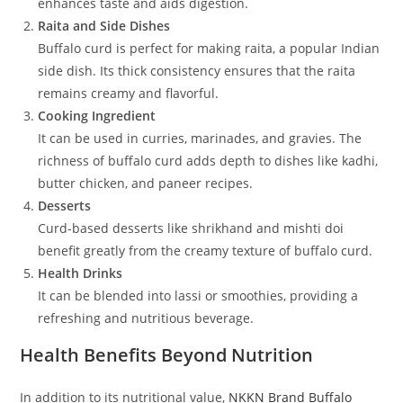
enhances taste and aids digestion.
Raita and Side Dishes
Buffalo curd is perfect for making raita, a popular Indian
side dish. Its thick consistency ensures that the raita
remains creamy and flavorful.
Cooking Ingredient
It can be used in curries, marinades, and gravies. The
richness of buffalo curd adds depth to dishes like kadhi,
butter chicken, and paneer recipes.
Desserts
Curd-based desserts like shrikhand and mishti doi
benefit greatly from the creamy texture of buffalo curd.
Health Drinks
It can be blended into lassi or smoothies, providing a
refreshing and nutritious beverage.
Health Benefits Beyond Nutrition
In addition to its nutritional value,
NKKN Brand Buffalo