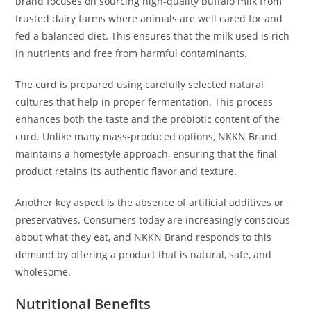
brand focuses on sourcing high-quality buffalo milk from
trusted dairy farms where animals are well cared for and
fed a balanced diet. This ensures that the milk used is rich
in nutrients and free from harmful contaminants.
The curd is prepared using carefully selected natural
cultures that help in proper fermentation. This process
enhances both the taste and the probiotic content of the
curd. Unlike many mass-produced options, NKKN Brand
maintains a homestyle approach, ensuring that the final
product retains its authentic flavor and texture.
Another key aspect is the absence of artificial additives or
preservatives. Consumers today are increasingly conscious
about what they eat, and NKKN Brand responds to this
demand by offering a product that is natural, safe, and
wholesome.
Nutritional Benefits