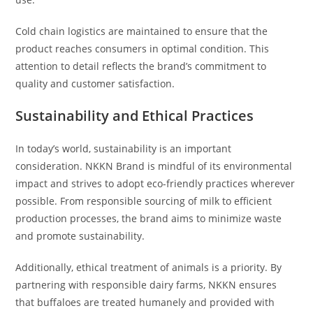
Cold chain logistics are maintained to ensure that the
product reaches consumers in optimal condition. This
attention to detail reflects the brand’s commitment to
quality and customer satisfaction.
Sustainability and Ethical Practices
In today’s world, sustainability is an important
consideration. NKKN Brand is mindful of its environmental
impact and strives to adopt eco-friendly practices wherever
possible. From responsible sourcing of milk to efficient
production processes, the brand aims to minimize waste
and promote sustainability.
Additionally, ethical treatment of animals is a priority. By
partnering with responsible dairy farms, NKKN ensures
that buffaloes are treated humanely and provided with