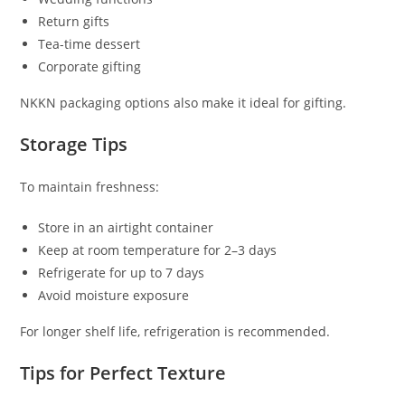
Return gifts
Tea-time dessert
Corporate gifting
NKKN packaging options also make it ideal for gifting.
Storage Tips
To maintain freshness:
Store in an airtight container
Keep at room temperature for 2–3 days
Refrigerate for up to 7 days
Avoid moisture exposure
For longer shelf life, refrigeration is recommended.
Tips for Perfect Texture