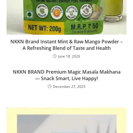
NKKN Brand Instant Mint & Raw Mango Powder –
A Refreshing Blend of Taste and Health
June 18, 2026
NKKN BRAND Premium Magic Masala Makhana
— Snack Smart, Live Happy!
December 27, 2025