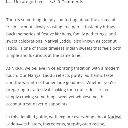
Post
Post
Uncategorized
0 Comments
category:
comments:
There’s something deeply comforting about the aroma of
fresh coconut slowly roasting in a pan. It instantly brings
back memories of festive kitchens, family gatherings, and
sweet celebrations.
Nariyal Laddu
, also known as coconut
laddu, is one of those timeless Indian sweets that feels both
simple and luxurious at the same time.
At
NKKN
, we believe in celebrating tradition with a modern
touch. Our Nariyal Laddu reflects purity, authentic taste,
and the warmth of homemade goodness. Whether you’re
preparing for a festival, looking for a quick dessert, or
simply craving something sweet yet wholesome, this
coconut treat never disappoints.
In this detailed guide, we’ll explore everything about
Nariyal
Laddu
—its history, ingredients, step-by-step recipe,