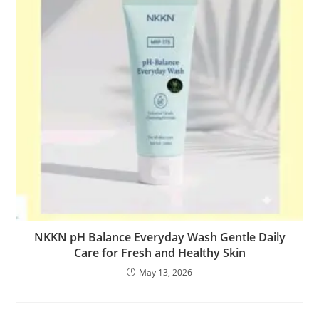
NKKN pH Balance Everyday Wash Gentle Daily
Care for Fresh and Healthy Skin
May 13, 2026