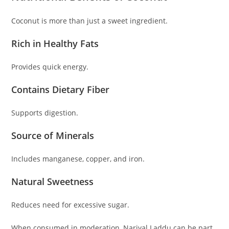
Coconut is more than just a sweet ingredient.
Rich in Healthy Fats
Provides quick energy.
Contains Dietary Fiber
Supports digestion.
Source of Minerals
Includes manganese, copper, and iron.
Natural Sweetness
Reduces need for excessive sugar.
When consumed in moderation, Nariyal Laddu can be part