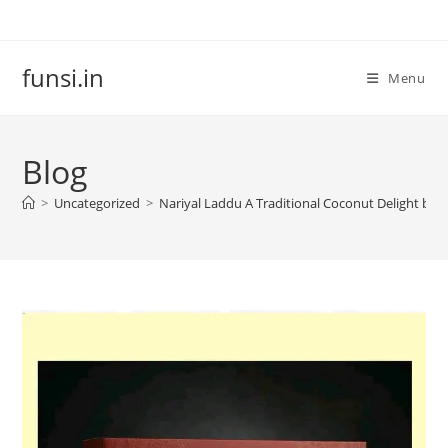
Skip
to
content
funsi.in
Menu
Blog
>
Uncategorized
>
Nariyal Laddu A Traditional Coconut Delight by