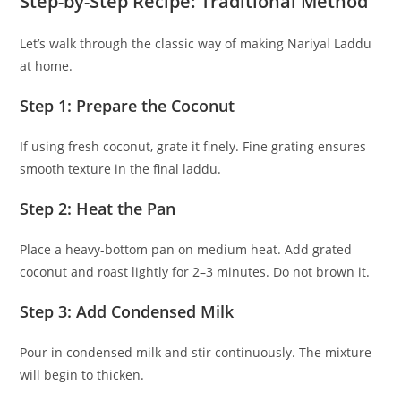
Step-by-Step Recipe: Traditional Method
Let’s walk through the classic way of making Nariyal Laddu
at home.
Step 1: Prepare the Coconut
If using fresh coconut, grate it finely. Fine grating ensures
smooth texture in the final laddu.
Step 2: Heat the Pan
Place a heavy-bottom pan on medium heat. Add grated
coconut and roast lightly for 2–3 minutes. Do not brown it.
Step 3: Add Condensed Milk
Pour in condensed milk and stir continuously. The mixture
will begin to thicken.