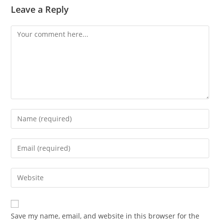
Leave a Reply
Comment
Enter
your
name
Enter
or
your
username
email
Enter
to
address
your
comment
to
website
comment
URL
Save my name, email, and website in this browser for the