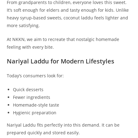
From grandparents to children, everyone loves this sweet.
It’s soft enough for elders and tasty enough for kids. Unlike
heavy syrup-based sweets, coconut laddu feels lighter and
more satisfying.
At NKKN, we aim to recreate that nostalgic homemade
feeling with every bite.
Nariyal Laddu for Modern Lifestyles
Today’s consumers look for:
Quick desserts
Fewer ingredients
Homemade-style taste
Hygienic preparation
Nariyal Laddu fits perfectly into this demand. It can be
prepared quickly and stored easily.