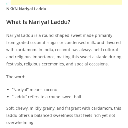
NKKN Nariyal Laddu
What Is Nariyal Laddu?
Nariyal Laddu is a round-shaped sweet made primarily
from grated coconut, sugar or condensed milk, and flavored
with cardamom. In India, coconut has always held cultural
and religious importance, making this sweet a staple during
festivals, religious ceremonies, and special occasions.
The word:
“Nariyal” means coconut
“Laddu” refers to a round sweet ball
Soft, chewy, mildly grainy, and fragrant with cardamom, this
laddu offers a balanced sweetness that feels rich yet not
overwhelming.