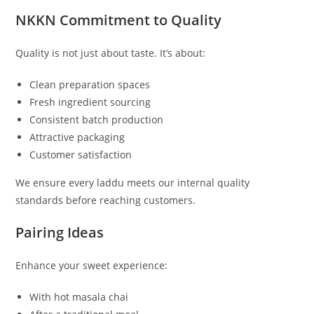
NKKN Commitment to Quality
Quality is not just about taste. It’s about:
Clean preparation spaces
Fresh ingredient sourcing
Consistent batch production
Attractive packaging
Customer satisfaction
We ensure every laddu meets our internal quality
standards before reaching customers.
Pairing Ideas
Enhance your sweet experience:
With hot masala chai