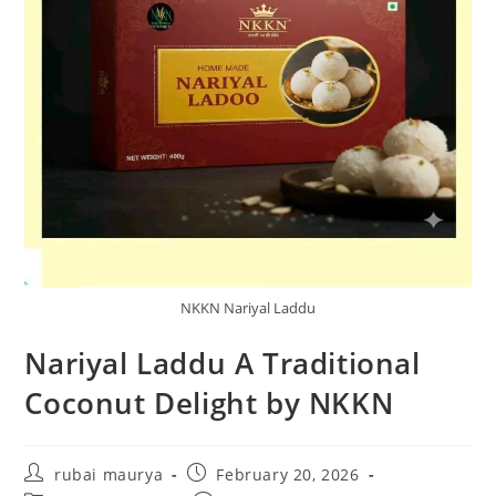
NKKN Nariyal Laddu
Nariyal Laddu A Traditional
Coconut Delight by NKKN
Post
Post
rubai maurya
February 20, 2026
author:
published: