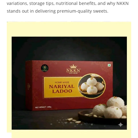
variations, storage tips, nutritional benefits, and why NKKN
stands out in delivering premium-quality sweets.