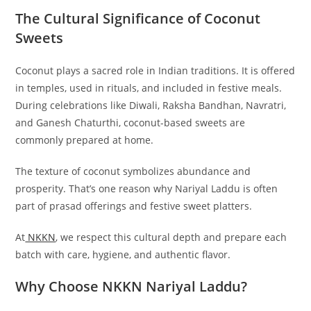
The Cultural Significance of Coconut
Sweets
Coconut plays a sacred role in Indian traditions. It is offered
in temples, used in rituals, and included in festive meals.
During celebrations like Diwali, Raksha Bandhan, Navratri,
and Ganesh Chaturthi, coconut-based sweets are
commonly prepared at home.
The texture of coconut symbolizes abundance and
prosperity. That’s one reason why Nariyal Laddu is often
part of prasad offerings and festive sweet platters.
At
NKKN
, we respect this cultural depth and prepare each
batch with care, hygiene, and authentic flavor.
Why Choose NKKN Nariyal Laddu?