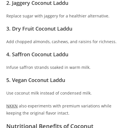
2. Jaggery Coconut Laddu
Replace sugar with jaggery for a healthier alternative.
3. Dry Fruit Coconut Laddu
Add chopped almonds, cashews, and raisins for richness.
4. Saffron Coconut Laddu
Infuse saffron strands soaked in warm milk.
5. Vegan Coconut Laddu
Use coconut milk instead of condensed milk.
NKKN
also experiments with premium variations while
keeping the original flavor intact.
Nutritional Benefits of Coconut