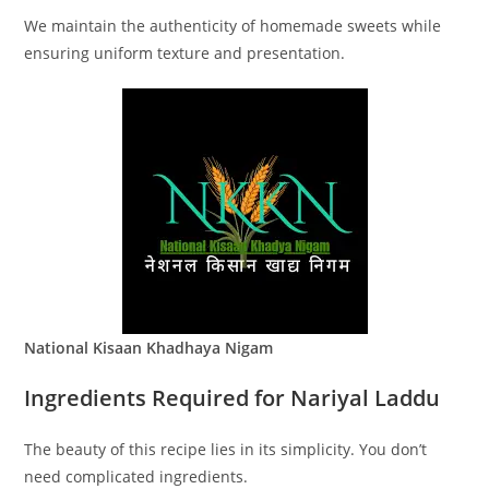
We maintain the authenticity of homemade sweets while
ensuring uniform texture and presentation.
National Kisaan Khadhaya Nigam
Ingredients Required for Nariyal Laddu
The beauty of this recipe lies in its simplicity. You don’t
need complicated ingredients.