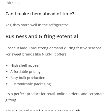
thickens.
Can I make them ahead of time?
Yes, they store well in the refrigerator.
Business and Gifting Potential
Coconut laddu has strong demand during festive seasons.
For sweet brands like NKKN, it offers:
High shelf appeal
Affordable pricing
Easy bulk production
Customizable packaging
It’s a perfect product for retail, online orders, and corporate
gifting.