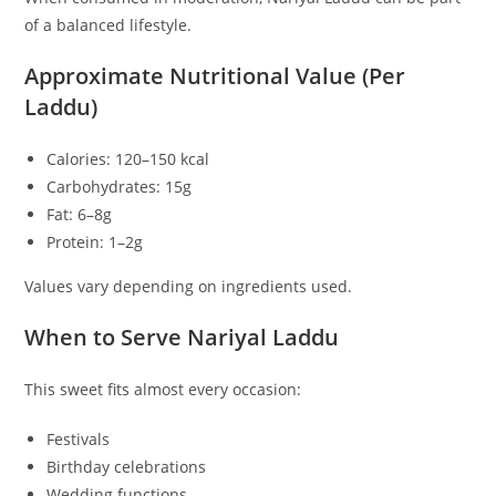
of a balanced lifestyle.
Approximate Nutritional Value (Per
Laddu)
Calories: 120–150 kcal
Carbohydrates: 15g
Fat: 6–8g
Protein: 1–2g
Values vary depending on ingredients used.
When to Serve Nariyal Laddu
This sweet fits almost every occasion:
Festivals
Birthday celebrations
Wedding functions