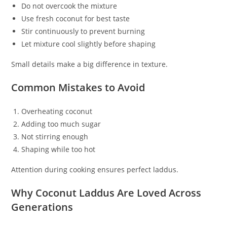
Do not overcook the mixture
Use fresh coconut for best taste
Stir continuously to prevent burning
Let mixture cool slightly before shaping
Small details make a big difference in texture.
Common Mistakes to Avoid
Overheating coconut
Adding too much sugar
Not stirring enough
Shaping while too hot
Attention during cooking ensures perfect laddus.
Why Coconut Laddus Are Loved Across
Generations