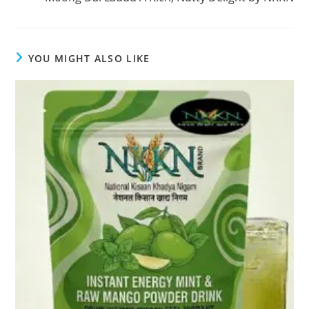
YOU MIGHT ALSO LIKE