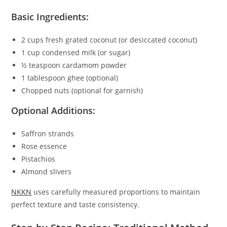
Basic Ingredients:
2 cups fresh grated coconut (or desiccated coconut)
1 cup condensed milk (or sugar)
½ teaspoon cardamom powder
1 tablespoon ghee (optional)
Chopped nuts (optional for garnish)
Optional Additions:
Saffron strands
Rose essence
Pistachios
Almond slivers
NKKN
uses carefully measured proportions to maintain
perfect texture and taste consistency.