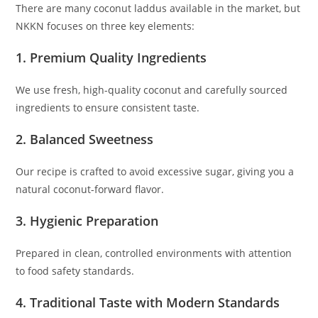
There are many coconut laddus available in the market, but
NKKN focuses on three key elements:
1. Premium Quality Ingredients
We use fresh, high-quality coconut and carefully sourced
ingredients to ensure consistent taste.
2. Balanced Sweetness
Our recipe is crafted to avoid excessive sugar, giving you a
natural coconut-forward flavor.
3. Hygienic Preparation
Prepared in clean, controlled environments with attention
to food safety standards.
4. Traditional Taste with Modern Standards