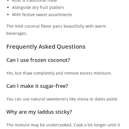
After a traditional meal
Alongside dry fruit platters
With festive sweet assortments
The mild coconut flavor pairs beautifully with warm
beverages.
Frequently Asked Questions
Can I use frozen coconut?
Yes, but thaw completely and remove excess moisture.
Can I make it sugar-free?
You can use natural sweeteners like stevia or dates paste.
Why are my laddus sticky?
The mixture may be undercooked. Cook a bit longer until it