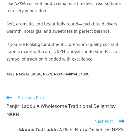
like
NKKN
, coconut laddu remains a timeless treat suitable
for every generation.
Soft, aromatic, and beautifully round—each bite delivers
warmth, nostalgia, and sweetness in perfect balance.
If you are looking for authentic, premium-quality coconut
sweets made with care, NKKN Nariyal Laddu stands as a
symbol of tradition blended with excellence.
TAGS
:
NARIYAL LADDU
,
NKKN
,
NKKN NARIYAL LADDU
Read
Previous Post
more
Panjiri Laddu A Wholesome Traditional Delight by
articles
NKKN
Next Post
Moong Dal Laddu A Rich, Nutty Delight by NKKN