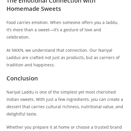
The Emotional Connection with
Homemade Sweets
Food carries emotion. When someone offers you a laddu,
it’s more than a sweet—it’s a gesture of love and
celebration.
At NKKN, we understand that connection. Our Nariyal
Laddus are crafted not just as products, but as carriers of
tradition and happiness.
Conclusion
Nariyal Laddu is one of the simplest yet most cherished
Indian sweets. With just a few ingredients, you can create a
dessert that carries cultural richness, nutritional value, and
delightful taste.
Whether you prepare it at home or choose a trusted brand