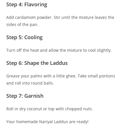
Step 4: Flavoring
Add cardamom powder. Stir until the mixture leaves the
sides of the pan.
Step 5: Cooling
Turn off the heat and allow the mixture to cool slightly.
Step 6: Shape the Laddus
Grease your palms with a little ghee. Take small portions
and roll into round balls.
Step 7: Garnish
Roll in dry coconut or top with chopped nuts.
Your homemade Nariyal Laddus are ready!