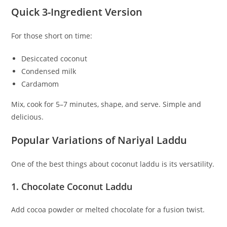
Quick 3-Ingredient Version
For those short on time:
Desiccated coconut
Condensed milk
Cardamom
Mix, cook for 5–7 minutes, shape, and serve. Simple and
delicious.
Popular Variations of Nariyal Laddu
One of the best things about coconut laddu is its versatility.
1. Chocolate Coconut Laddu
Add cocoa powder or melted chocolate for a fusion twist.